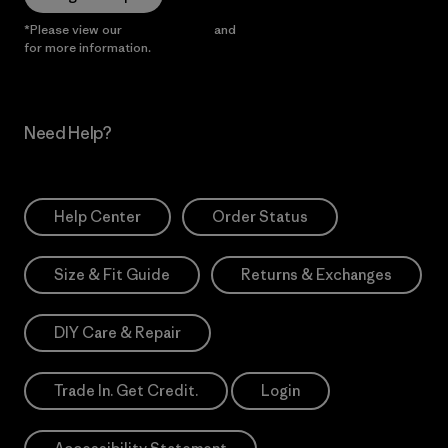
*Please view our
Privacy Notice
and
Notice of Financial Incentive
for more information.
Need Help?
Help Center
Order Status
Size & Fit Guide
Returns & Exchanges
DIY Care & Repair
Trade In. Get Credit.
Login