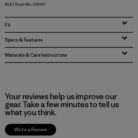
BLK
| Style No. O3047
Black
Fit
Specs & Features
Materials & Care Instructions
Your reviews help us improve our
gear. Take a few minutes to tell us
what you think.
Write a Review