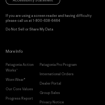
Accessibility Statement
If you are using a screen reader and having difficulty
please call us at
1-800-638-6464
Do Not Sell or Share My Data
More Info
Patagonia Action
Patagonia Pro Program
Works™
International Orders
Worn Wear®
Dealer Portal
Our Core Values
Group Sales
Progress Report
Privacy Notice