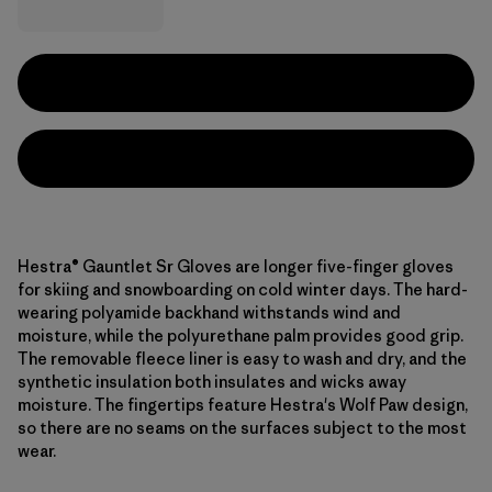
Hestra® Gauntlet Sr Gloves are longer five-finger gloves
for skiing and snowboarding on cold winter days. The hard-
wearing polyamide backhand withstands wind and
moisture, while the polyurethane palm provides good grip.
The removable fleece liner is easy to wash and dry, and the
synthetic insulation both insulates and wicks away
moisture. The fingertips feature Hestra's Wolf Paw design,
so there are no seams on the surfaces subject to the most
wear.