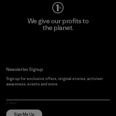
We give our profits to
the planet.
Read Our Commitment
Newsletter Signup
Sign up for exclusive offers, original stories, activism
awareness, events and more.
E-Mail
Sign Me Up