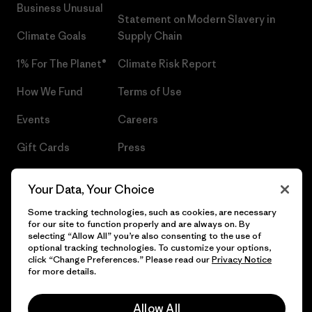
Business Unusual
Statement on Modern Slavery in
Climate Goals
Supply Chain
1% For The Planet®
Climate Risk Report
How We Fund
Terms of Use
Events
Careers
Gift Cards
Press
Find a Store
UPF Recall
Your Data, Your Choice
Sitemap
Infant Product Recall
Some tracking technologies, such as cookies, are necessary
for our site to function properly and are always on. By
selecting “Allow All” you’re also consenting to the use of
optional tracking technologies. To customize your options,
click “Change Preferences.” Please read our
Privacy Notice
© 2026 Patagonia, Inc. All Rights Reserved.
for more details.
Allow All