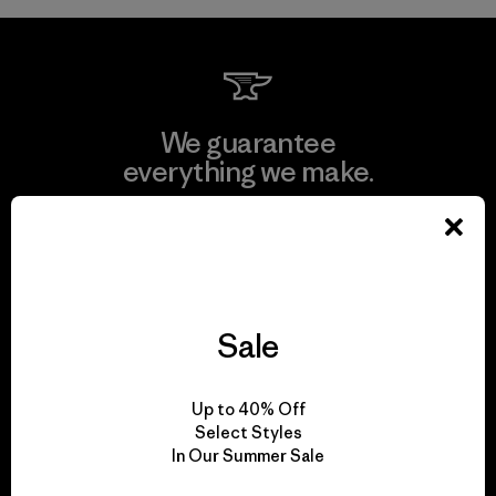
We guarantee
everything we make.
View Ironclad Guarantee
Sale
We take responsibility
for our impact.
Up to 40% Off
Select Styles
In Our Summer Sale
Explore Our Footprint