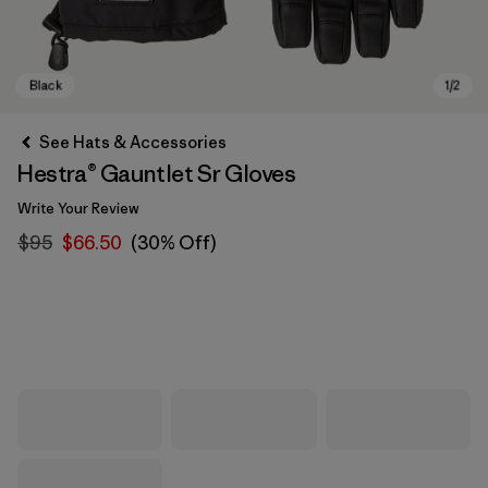
See Hats & Accessories
Hestra® Gauntlet Sr Gloves
Write Your Review
$95
$66.50
(30% Off)
Black