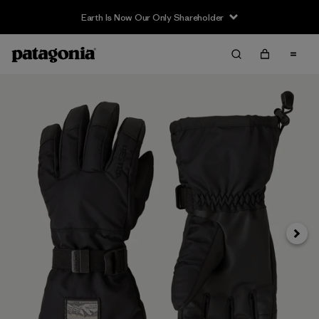
Earth Is Now Our Only Shareholder
Next