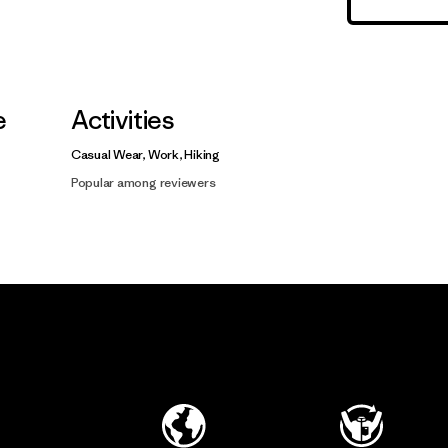
e
Activities
Casual Wear, Work, Hiking
Popular among reviewers