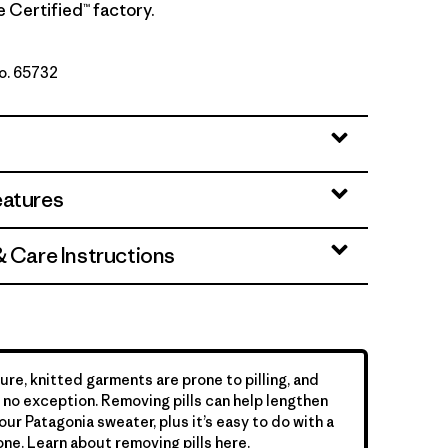
de Certified™ factory.
No. 65732
te
eatures
& Care Instructions
ure, knitted garments are prone to pilling, and
is no exception. Removing pills can help lengthen
your Patagonia sweater, plus it’s easy to do with a
ne. Learn about removing pills
here
.