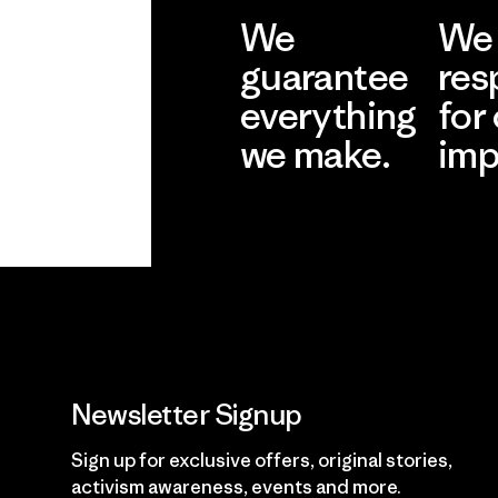
We
We 
guarantee
res
everything
for
we make.
imp
View Ironclad
Explore
Guarantee
Newsletter Signup
Sign up for exclusive offers, original stories,
activism awareness, events and more.