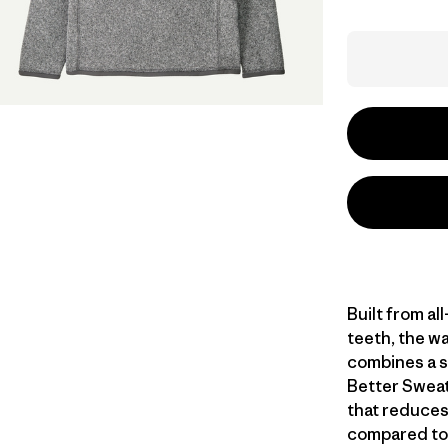
Built from al
teeth, the w
combines a s
Better Sweat
that reduces
compared to