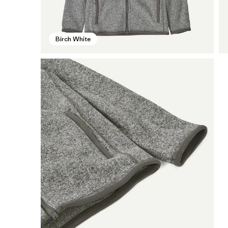
Birch White