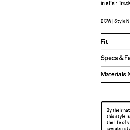
in a Fair Tra
BCW
| Style 
Birch Whi
Fit
Specs & F
Materials 
By their nat
this style 
the life of 
sweater sto