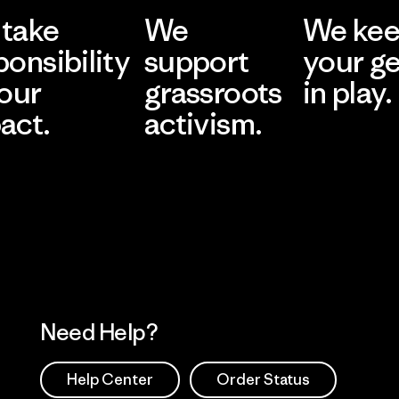
take
We
We ke
ponsibility
support
your g
 our
grassroots
in play.
act.
activism.
Visit Worn Wea
 Our Footprint
Visit Patagonia Action
Works
Need Help?
Help Center
Order Status