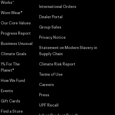
Works™
International Orders
Worn Wear®
Dealer Portal
Our Core Values
Group Sales
Progress Report
Privacy Notice
Business Unusual
Statement on Modern Slavery in
Climate Goals
Supply Chain
1% For The
Climate Risk Report
Planet®
Terms of Use
How We Fund
Careers
Events
Press
Gift Cards
UPF Recall
Find a Store