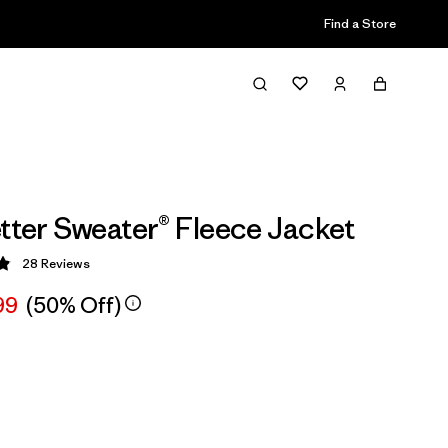
Find a Store
etter Sweater® Fleece Jacket
28
Reviews
 4.9 / 5
99
(50% Off)