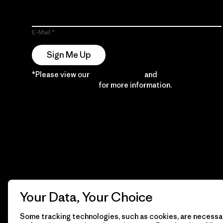
E-Mail
Sign Me Up
*Please view our
Privacy Notice
and
Notice of
Financial Incentive
for more information.
Your Data, Your Choice
Some tracking technologies, such as cookies, are necessar