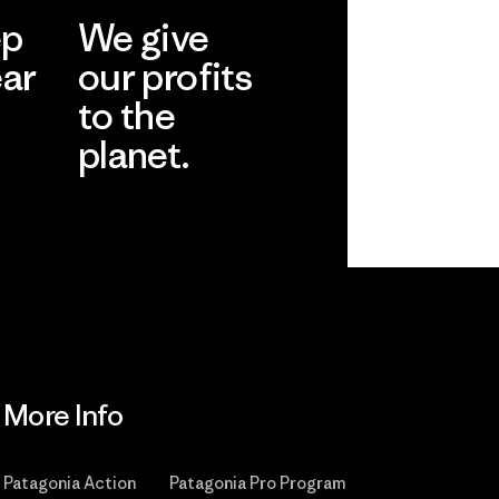
ep
We give
ear
our profits
to the
planet.
r
Read Our
Commitment
More Info
Patagonia Action
Patagonia Pro Program