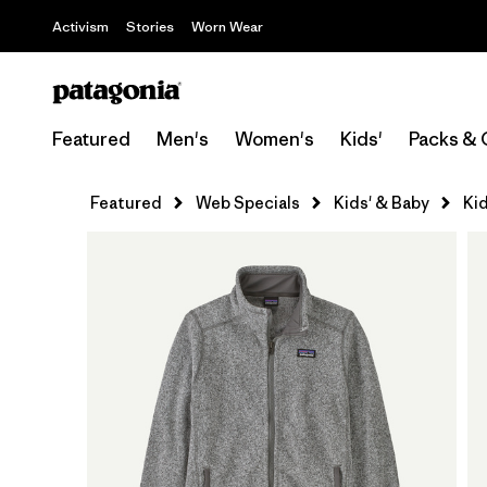
Activism
Stories
Worn Wear
Featured
Men's
Women's
Kids'
Packs & 
Featured
Web Specials
Kids' & Baby
Kid