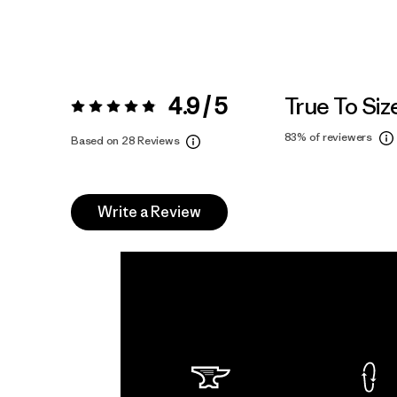
4.9 / 5
True To Siz
Rating:
4.9 / 5
83%
of reviewers
Based on 28 Reviews
Write a Review