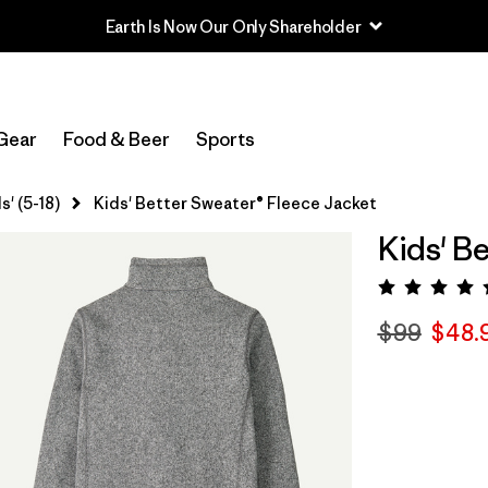
Earth Is Now Our Only Shareholder
Gear
Food & Beer
Sports
s' (5-18)
Kids' Better Sweater® Fleece Jacket
Kids' B
Rating:
$99
$48.