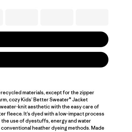
l-recycled materials, except for the zipper
arm, cozy Kids’ Better Sweater® Jacket
weater-knit aesthetic with the easy care of
er fleece. It’s dyed with a low-impact process
 the use of dyestuffs, energy and water
 conventional heather dyeing methods. Made