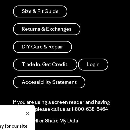
Size & Fit Guide
Returns & Exchanges
DIY Care & Repair
Trade In. Get Credit.
Login
Accessibility Statement
If you are using a screen reader and having
difficulty please call us at
1-800-638-6464
Do Not Sell or Share My Data
y for our site