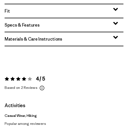
Fit
Specs & Features
Materials & Care Instructions
4 / 5
Rating:
4 / 5
Based on 2 Reviews
Activities
Casual Wear, Hiking
Popular among reviewers