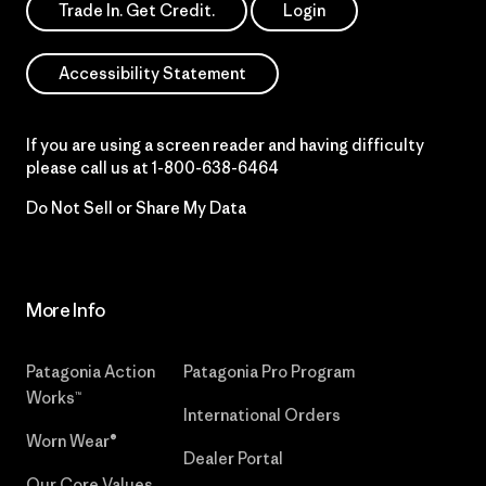
Trade In. Get Credit.
Login
Accessibility Statement
If you are using a screen reader and having difficulty
please call us at
1-800-638-6464
Do Not Sell or Share My Data
More Info
Patagonia Action
Patagonia Pro Program
Works™
International Orders
Worn Wear®
Dealer Portal
Our Core Values