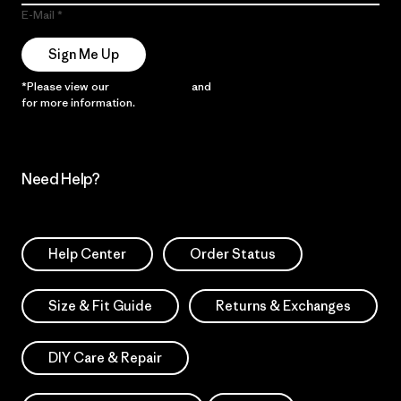
E-Mail
Sign Me Up
*Please view our
Privacy Notice
and
Notice of Financial Incentive
for more information.
Need Help?
Help Center
Order Status
Size & Fit Guide
Returns & Exchanges
DIY Care & Repair