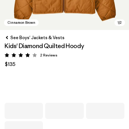
See Boys' Jackets & Vests
Kids' Diamond Quilted Hoody
2
Reviews
Rating: 4 / 5
$135
Cinnamon Brown