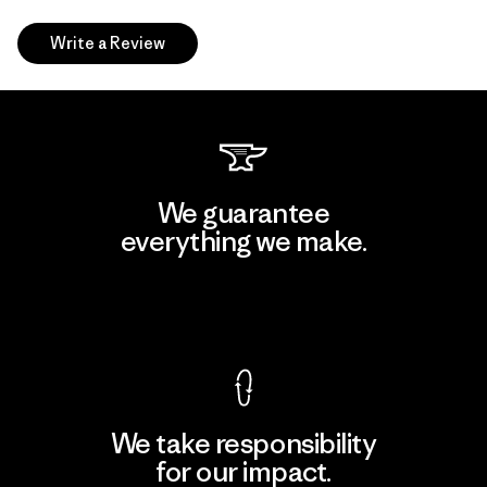
Write a Review
We guarantee
everything we make.
View Ironclad Guarantee
We take responsibility
for our impact.