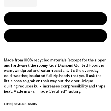
Made from 100% recycled materials (except for the zipper
and hardware), the roomy Kids' Diamond Quilted Hoody is
warm, windproof and water-resistant. It’s the everyday,
cold-weather, insulated full-zip hoody that you'll ask the
little ones to grab on their way out the door. Unique
quilting reduces bulk, increases compressibility and traps
heat. Made in a Fair Trade Certified™ factory.
CIBN
| Style No. 65815
Cinnamon Brown