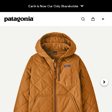
Earth Is Now Our Only Shareholder
Next