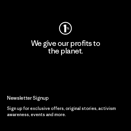
Visit Worn Wear
We give our profits to
the planet.
Read Our Commitment
Newsletter Signup
Sign up for exclusive offers, original stories, activism
awareness, events and more.