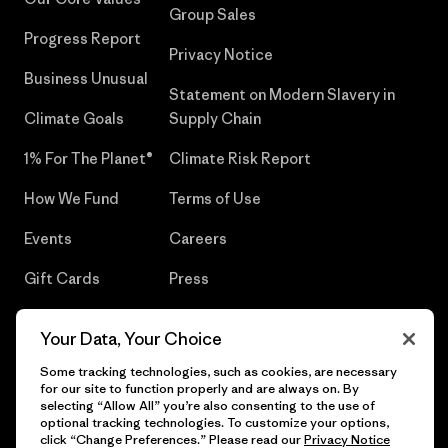
Group Sales
Progress Report
Privacy Notice
Business Unusual
Statement on Modern Slavery in
Climate Goals
Supply Chain
1% For The Planet®
Climate Risk Report
How We Fund
Terms of Use
Events
Careers
Gift Cards
Press
Find a Store
UPF Recall
Your Data, Your Choice
Sitemap
Infant Product Recall
Some tracking technologies, such as cookies, are necessary
for our site to function properly and are always on. By
selecting “Allow All” you’re also consenting to the use of
optional tracking technologies. To customize your options,
click “Change Preferences.” Please read our
Privacy Notice