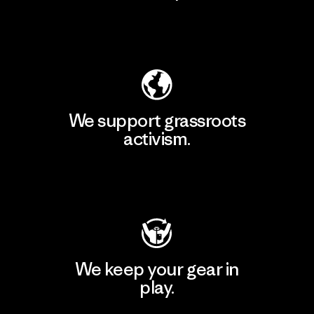
Explore Our Footprint
We support grassroots
activism.
Visit Patagonia Action Works
We keep your gear in
play.