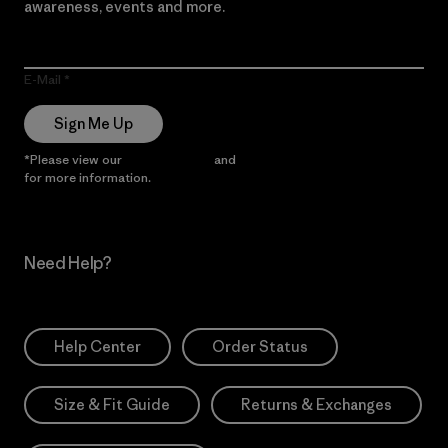
awareness, events and more.
E-Mail
Sign Me Up
*Please view our
Privacy Notice
and
Notice of Financial Incentive
for more information.
Need Help?
Help Center
Order Status
Size & Fit Guide
Returns & Exchanges