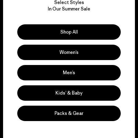
Select Styles
We take responsibility
In Our Summer Sale
for our impact.
Shop All
Explore Our Footprint
Women’s
We support grassroots
Men’s
activism.
Kids’ & Baby
Visit Patagonia Action Works
Packs & Gear
We keep your gear in