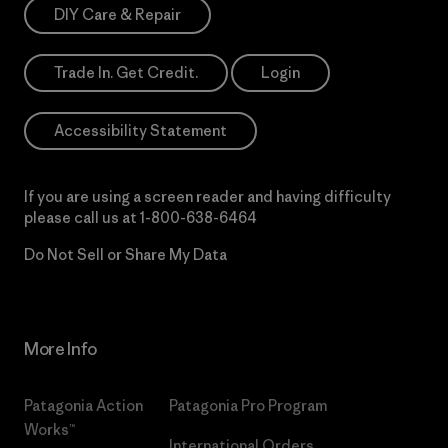
DIY Care & Repair
Trade In. Get Credit.
Login
Accessibility Statement
If you are using a screen reader and having difficulty
please call us at
1-800-638-6464
Do Not Sell or Share My Data
More Info
Patagonia Action
Patagonia Pro Program
Works™
International Orders