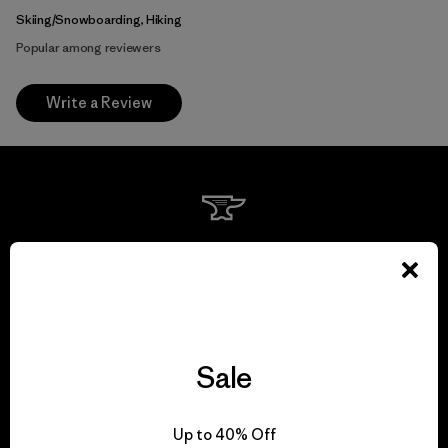
Skiing/Snowboarding, Hiking
Popular among reviewers
Write a Review
We guarantee
everything we make.
View Ironclad Guarantee
Sale
Up to 40% Off