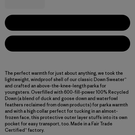
The perfect warmth for just about anything, we took the
lightweight, windproof shell of our classic Down Sweater™
and crafted an above-the-knee-length parka for
youngsters. Overfilled with 600-fill-power 100% Recycled
Down (a blend of duck and goose down and waterfowl
feathers reclaimed from down products) for parka warmth
and with a high collar perfect for tucking in an almost-
frozen face, this protective outer layer stuffs into its own
pocket for easy transport, too. Made in a Fair Trade
Certified™ factory.