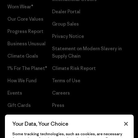
Worn Wear®
Dealer Portal
Our Core Values
Group Sales
Progress Report
Privacy Notice
Business Unusual
Statement on Modern Slavery in
Climate Goals
Supply Chain
1% For The Planet®
Climate Risk Report
How We Fund
Terms of Use
Events
Careers
Gift Cards
Press
Find a Store
UPF Recall
Your Data, Your Choice
Sitemap
Infant Product Recall
Some tracking technologies, such as cookies, are necessary