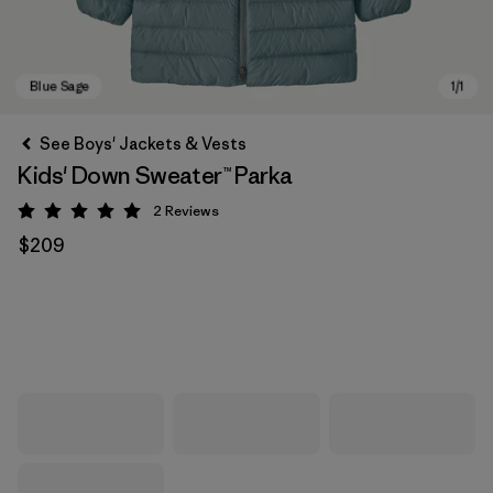
See Boys' Jackets & Vests
Kids' Down Sweater™ Parka
2
Reviews
Rating: 5 / 5
$209
Blue Sage