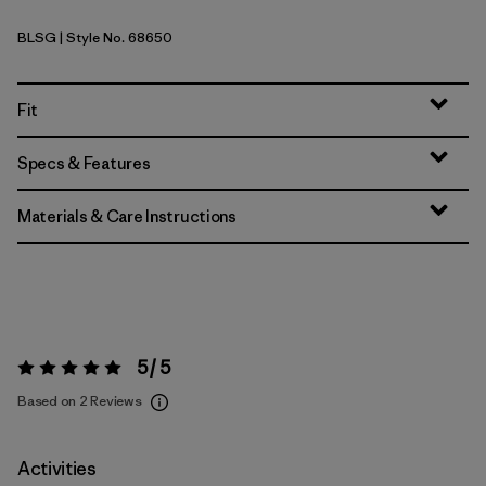
BLSG
| Style No. 68650
Blue Sage
Fit
Specs & Features
Materials & Care Instructions
5 / 5
Rating:
5 / 5
Based on 2 Reviews
Activities