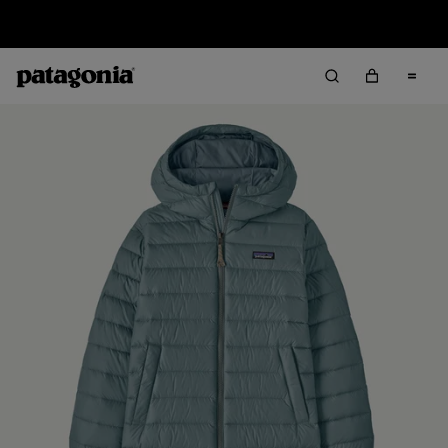
Sale — Up to 40% Off Past-Season Clothing & Gear