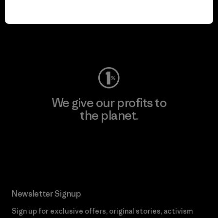
play.
Visit Worn Wear
We give our profits to
the planet.
Read Our Commitment
Newsletter Signup
Sign up for exclusive offers, original stories, activism