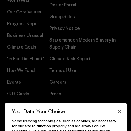
Worn Wear®
Dealer Portal
Our Core Values
Group Sales
Progress Report
Privacy Notice
Business Unusual
Statement on Modern Slavery in
Climate Goals
Supply Chain
1% For The Planet®
Climate Risk Report
How We Fund
Terms of Use
Events
Careers
Gift Cards
Press
Find a Store
UPF Recall
Your Data, Your Choice
Sitemap
Infant Product Recall
Some tracking technologies, such as cookies, are necessary
for our site to function properly and are always on. By
selecting “Allow All” you’re also consenting to the use of