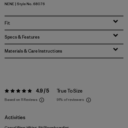
NENE
| Style No. 68076
New Navy w/New Navy
Fit
Specs & Features
Materials & Care Instructions
4.9 / 5
True To Size
Rating:
4.9 / 5
Based on 11 Reviews
91%
of reviewers
Activities
Casual Wear, Hiking, Ski/Snowboarding