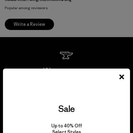
Popular among reviewers
Write a Review
We guarantee
everything we make.
View Ironclad Guarantee
Sale
Up to 40% Off
Select Styles