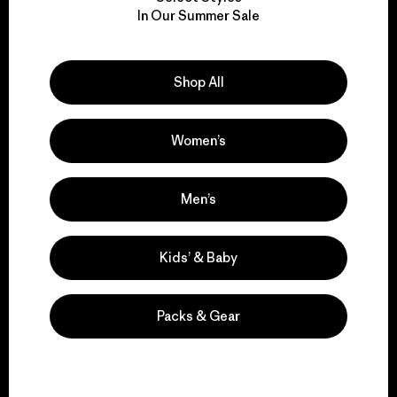
We take responsibility
In Our Summer Sale
for our impact.
Explore Our Footprint
Shop All
Women’s
We support grassroots
Men’s
activism.
Kids’ & Baby
Visit Patagonia Action Works
Packs & Gear
We keep your gear in