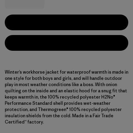
Winter’s workhorse jacket for waterproof warmth is made in
one style for both boys and girls, and will handle outdoor
play in most weather conditions like a boss. With onion
quilting on the inside and an elastic hood for a snug fit that
keeps warmth in, the 100% recycled polyester H2No®
Performance Standard shell provides wet-weather
protection, and Thermogreen® 100% recycled polyester
insulation shields from the cold. Made in a Fair Trade
Certified™ factory.