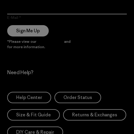
E-Mail
Sign Me Up
*Please view our
Privacy Notice
and
Notice of Financial Incentive
for more information.
Need Help?
Help Center
Order Status
Size & Fit Guide
Returns & Exchanges
DIY Care & Repair