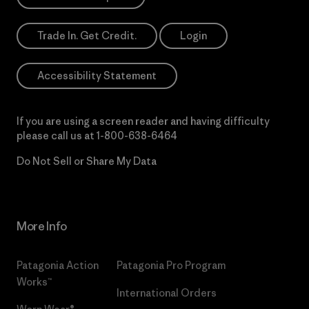
Trade In. Get Credit.
Login
Accessibility Statement
If you are using a screen reader and having difficulty
please call us at
1-800-638-6464
Do Not Sell or Share My Data
More Info
Patagonia Action
Patagonia Pro Program
Works™
International Orders