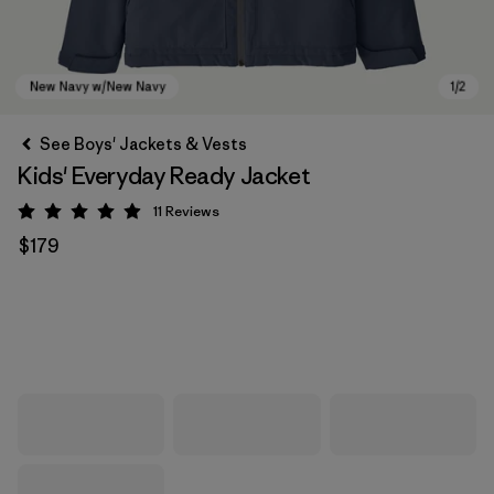
See Boys' Jackets & Vests
Kids' Everyday Ready Jacket
11
Reviews
Rating: 4.9 / 5
$179
New Navy w/New Navy