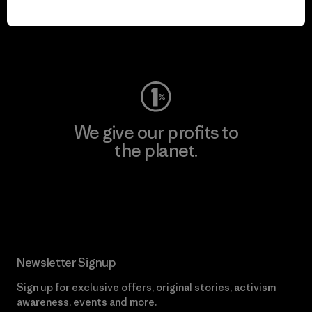
play.
Visit Worn Wear
We give our profits to
the planet.
Read Our Commitment
Newsletter Signup
Sign up for exclusive offers, original stories, activism
awareness, events and more.