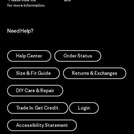
for more information.
Need Help?
Help Center
Order Status
Size & Fit Guide
Returns & Exchanges
DIY Care & Repair
Trade In. Get Credit.
Login
Accessibility Statement