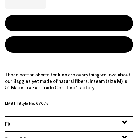
These cotton shorts for kids are everything we love about
our Baggies yet made of natural fibers. Inseam (size M) is
5". Made in a Fair Trade Certified™ factory.
LMST
| Style No. 67075
Limestone Yellow
Fit