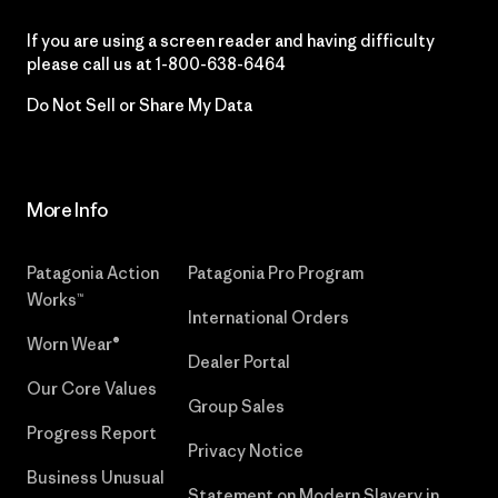
If you are using a screen reader and having difficulty
please call us at
1-800-638-6464
Do Not Sell or Share My Data
More Info
Patagonia Action
Patagonia Pro Program
Works™
International Orders
Worn Wear®
Dealer Portal
Our Core Values
Group Sales
Progress Report
Privacy Notice
Business Unusual
Statement on Modern Slavery in