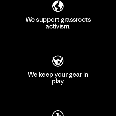
We support grassroots
activism.
Visit Patagonia Action Works
We keep your gear in
play.
Visit Worn Wear