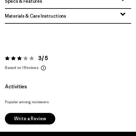
Specs & Features
Materials & Care Instructions
3 / 5
Rating:
3 / 5
Based on 1 Reviews
Activities
Popular among reviewers
Write a Review