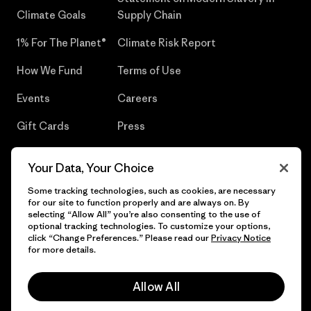
Climate Goals
Supply Chain
1% For The Planet®
Climate Risk Report
How We Fund
Terms of Use
Events
Careers
Gift Cards
Press
Find a Store
UPF Recall
Your Data, Your Choice
Sitemap
Infant Product Recall
Some tracking technologies, such as cookies, are necessary
for our site to function properly and are always on. By
selecting “Allow All” you’re also consenting to the use of
optional tracking technologies. To customize your options,
click “Change Preferences.” Please read our
Privacy Notice
© 2026 Patagonia, Inc. All Rights Reserved.
for more details.
Allow All
English