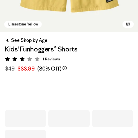
See Shop by Age
Kids' Funhoggers® Shorts
1
Reviews
Rating: 3 / 5
$49
$33.99
(30% Off)
Limestone Yellow