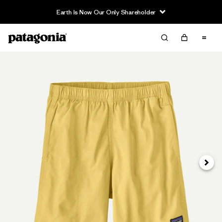
Earth Is Now Our Only Shareholder
Next