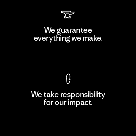
We guarantee
everything we make.
View Ironclad Guarantee
We take responsibility
for our impact.
Explore Our Footprint