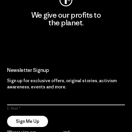
We give our profits to
the planet.
Read Our Commitment
Newsletter Signup
Sign up for exclusive offers, original stories, activism
awareness, events and more.
E-Mail
Sign Me Up
*Please view our
Privacy Notice
and
Notice of Financial Incentive