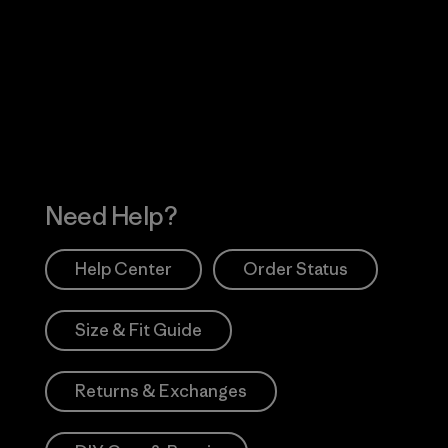
Visit Worn Wea
 Our Footprint
Visit Patagonia Action
Works
Need Help?
Help Center
Order Status
Size & Fit Guide
Returns & Exchanges