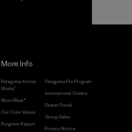
r
Read Our
Commitment
More Info
Patagonia Action
Patagonia Pro Program
Works™
International Orders
Worn Wear®
Dealer Portal
Our Core Values
Group Sales
Progress Report
Privacy Notice