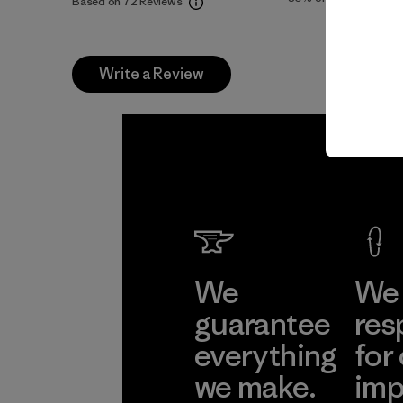
Based on 72 Reviews
Write a Review
We
We 
guarantee
res
everything
for
we make.
imp