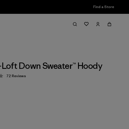
Find a Store
i-Loft Down Sweater™ Hoody
72
Reviews
 4.2 / 5