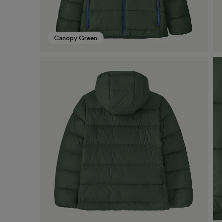
Canopy Green