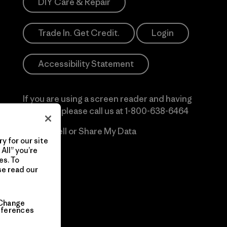
DIY Care & Repair
Trade In. Get Credit.
Login
Accessibility Statement
If you are using a screen reader and having
difficulty please call us at
1-800-638-6464
Do Not Sell or Share My Data
y for our site
All” you’re
es. To
se read our
Change
eferences