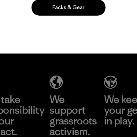
Packs & Gear
Popular among reviewers
take
We
We ke
ponsibility
support
your g
 our
grassroots
in play.
act.
activism.