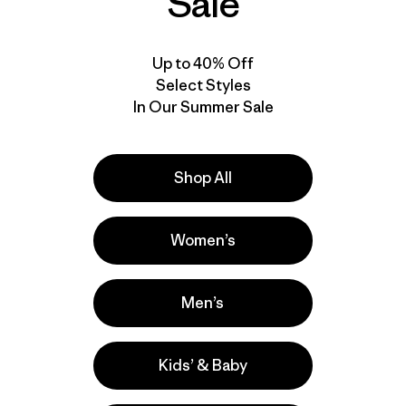
Sale
Up to 40% Off
Select Styles
In Our Summer Sale
Shop All
Women’s
Men’s
Kids’ & Baby
e
Activities
Casual Wear, Ski/Snowboarding, Hiking