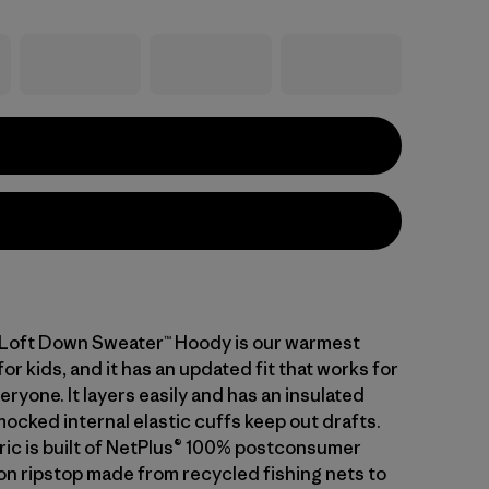
-Loft Down Sweater™ Hoody is our warmest
or kids, and it has an updated fit that works for
eryone. It layers easily and has an insulated
ocked internal elastic cuffs keep out drafts.
bric is built of NetPlus® 100% postconsumer
on ripstop made from recycled fishing nets to