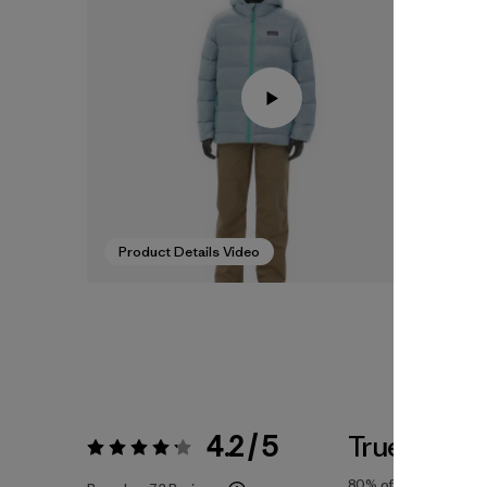
Product Details Video
4.2 / 5
True To Siz
Rating:
4.2 / 5
80%
of reviewers