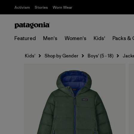
Activism
Stories
Worn Wear
Featured
Men's
Women's
Kids'
Packs & 
Kids'
Shop by Gender
Boys' (5 - 18)
Jack