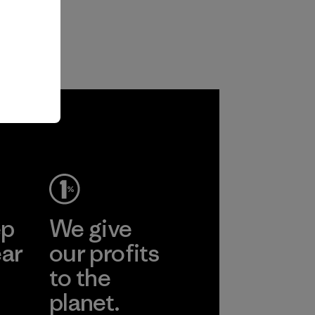
ep
We give
ear
our profits
to the
planet.