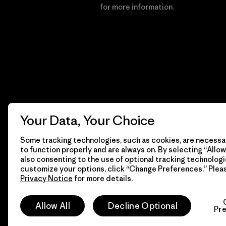
Financial Incentive
for more information.
Your Data, Your Choice
Some tracking technologies, such as cookies, are necessar
to function properly and are always on. By selecting “Allow 
also consenting to the use of optional tracking technologi
customize your options, click “Change Preferences.” Plea
Privacy Notice
for more details.
© 2026 Patagonia, Inc. All Rights Reserved.
Allow All
Decline Optional
Pr