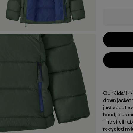
Our Kids' Hi
down jacket f
just about ev
hood, plus sm
The shell fa
recycled nyl