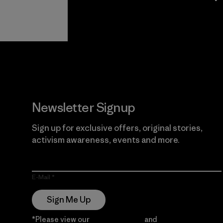
View Ironclad
Explore
Guarantee
Newsletter Signup
Sign up for exclusive offers, original stories,
activism awareness, events and more.
E-Mail
Sign Me Up
*Please view our
Privacy Notice
and
Notice of