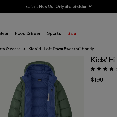
Sale — Up to 40% Off Past-Season Clothing & Gear
Gear
Food & Beer
Sports
Sale
ets & Vests
Kids' Hi-Loft Down Sweater™ Hoody
Kids' H
Rating:
$199