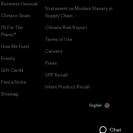
Business Unusual
Statement on Modern Slavery in
Climate Goals
Supply Chain
1% For The
Climate Risk Report
Planet®
Terms of Use
How We Fund
Careers
Events
Press
Gift Cards
UPF Recall
Find a Store
Infant Product Recall
Sitemap
English
Chat