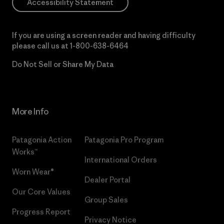
Accessibility Statement
If you are using a screen reader and having difficulty
please call us at
1-800-638-6464
Do Not Sell or Share My Data
More Info
Patagonia Action
Patagonia Pro Program
Works™
International Orders
Worn Wear®
Dealer Portal
Our Core Values
Group Sales
Progress Report
Privacy Notice