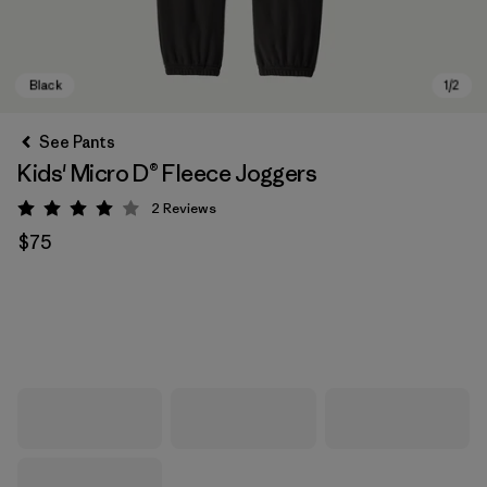
See Pants
Kids' Micro D® Fleece Joggers
2
Reviews
Rating: 4 / 5
$75
Black