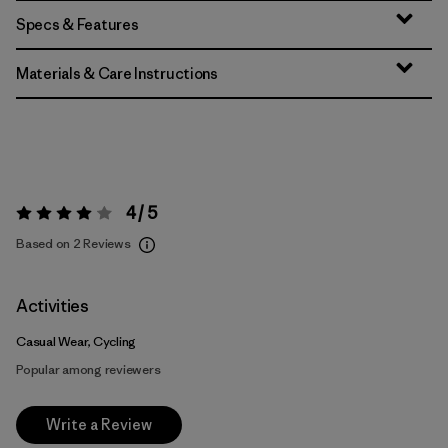
Specs & Features
Materials & Care Instructions
4 / 5
Rating:
4 / 5
Based on 2 Reviews
Activities
Casual Wear, Cycling
Popular among reviewers
Write a Review