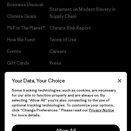
Business Unusual
Statement on Modern Slavery in
Climate Goals
Supply Chain
1% For The Planet®
Climate Risk Report
How We Fund
Terms of Use
Events
Careers
Gift Cards
Press
Find a Store
UPF Recall
Your Data, Your Choice
Sitemap
Infant Product Recall
Some tracking technologies, such as cookies, are necessary
for our site to function properly and are always on. By
selecting “Allow All” you’re also consenting to the use of
optional tracking technologies. To customize your options,
click “Change Preferences.” Please read our
Privacy Notice
© 2026 Patagonia, Inc. All Rights Reserved.
for more details.
Allow All