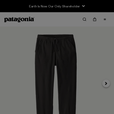
Earth Is Now Our Only Shareholder
Next