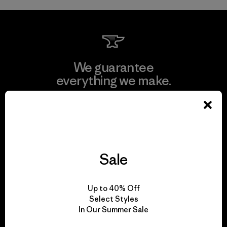
We guarantee
everything we make.
View Ironclad Guarantee
Sale
We take responsibility
for our impact.
Up to 40% Off
Select Styles
In Our Summer Sale
Explore Our Footprint