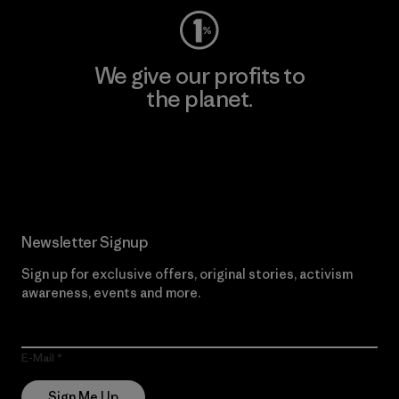
We give our profits to
the planet.
Read Our Commitment
Newsletter Signup
Sign up for exclusive offers, original stories, activism
awareness, events and more.
E-Mail
Sign Me Up