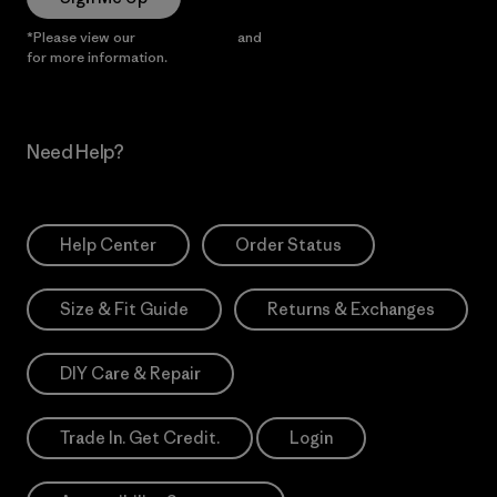
*Please view our
Privacy Notice
and
Notice of Financial Incentive
for more information.
Need Help?
Help Center
Order Status
Size & Fit Guide
Returns & Exchanges
DIY Care & Repair
Trade In. Get Credit.
Login