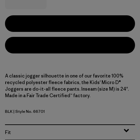
A classic jogger silhouette in one of our favorite 100%
recycled polyester fleece fabrics, the Kids' Micro D®
Joggers are do-it-all fleece pants. Inseam (size M) is 24".
Made in a Fair Trade Certified™ factory.
BLK
| Style No. 66701
Black
Fit