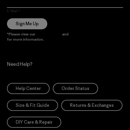
E-Mail
Sign Me Up
*Please view our
Privacy Notice
and
Notice of Financial Incentive
for more information.
Need Help?
Help Center
Order Status
Size & Fit Guide
Returns & Exchanges
DIY Care & Repair