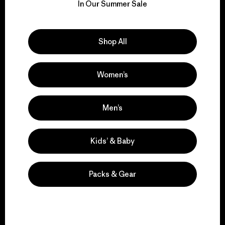
for our impact.
In Our Summer Sale
Explore Our Footprint
Shop All
Women’s
We support grassroots
activism.
Men’s
Visit Patagonia Action Works
Kids’ & Baby
Packs & Gear
We keep your gear in
play.