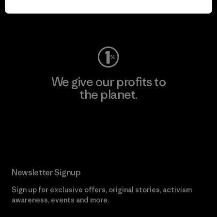
Visit Worn Wear
We give our profits to
the planet.
Read Our Commitment
Newsletter Signup
Sign up for exclusive offers, original stories, activism
awareness, events and more.