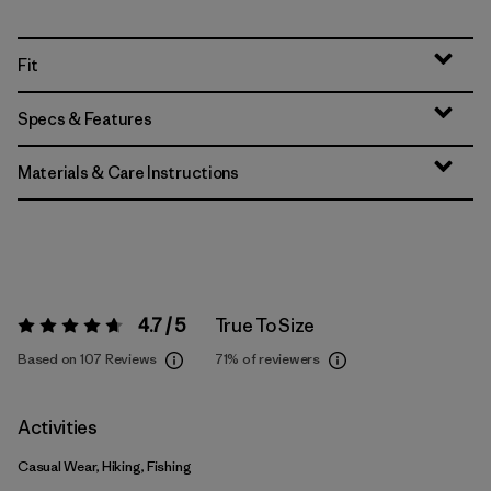
Fit
Specs & Features
Materials & Care Instructions
4.7 / 5
True To Size
Rating:
4.7 / 5
Based on 107 Reviews
71%
of reviewers
Activities
Casual Wear, Hiking, Fishing