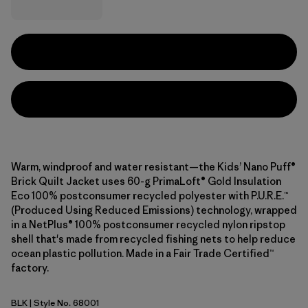
Warm, windproof and water resistant—the Kids’ Nano Puff®
Brick Quilt Jacket uses 60-g PrimaLoft® Gold Insulation
Eco 100% postconsumer recycled polyester with P.U.R.E.™
(Produced Using Reduced Emissions) technology, wrapped
in a NetPlus® 100% postconsumer recycled nylon ripstop
shell that's made from recycled fishing nets to help reduce
ocean plastic pollution. Made in a Fair Trade Certified™
factory.
BLK
| Style No. 68001
Black