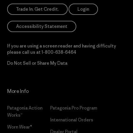
Trade In. Get Credit.
Login
Accessibility Statement
If you are using a screen reader and having difficulty
please call us at
1-800-638-6464
Do Not Sell or Share My Data
More Info
Patagonia Action
Patagonia Pro Program
Works™
International Orders
Worn Wear®
Dealer Portal