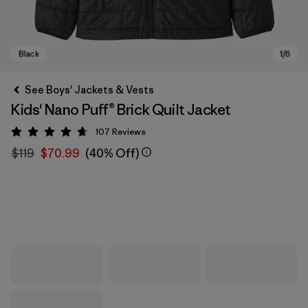
See Boys' Jackets & Vests
Kids' Nano Puff® Brick Quilt Jacket
107
Reviews
Rating: 4.7 / 5
$119
$70.99
(40% Off)
Black