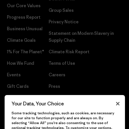
Our Core Values
Group Sales
Progress Report
Privacy Notice
Business Unusual
Statement on Modern Slavery in
Climate Goals
Supply Chain
1% For The Planet®
Climate Risk Report
How We Fund
Terms of Use
Events
Careers
Gift Cards
Press
Find a Store
UPF Recall
Your Data, Your Choice
Sitemap
Infant Product Recall
Some tracking technologies, such as cookies, are necessary
for our site to function properly and are always on. By
selecting “Allow All” you’re also consenting to the use of
optional tracking technologies. To customize your options,