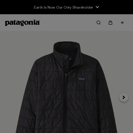
Earth Is Now Our Only Shareholder
Next