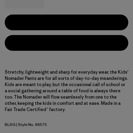
Stretchy, lightweight and sharp for everyday wear, the Kids'
Nomader Pants are for all sorts of day-to-day meanderings.
Kids are meant to play, but the occasional call of school or
a social gathering around a table of food is always there
too. The Nomader will flow seamlessly from one to the
other, keeping the kids in comfort and at ease. Made in a
Fair Trade Certified™ factory.
BLSG
| Style No. 66575
Blue Sage