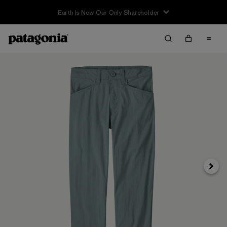
Earth Is Now Our Only Shareholder
Next