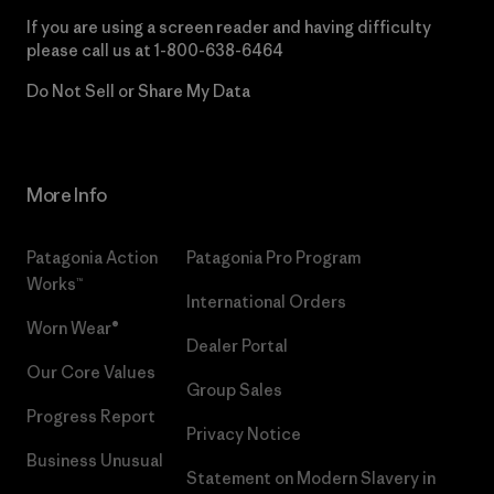
If you are using a screen reader and having difficulty
please call us at
1-800-638-6464
Do Not Sell or Share My Data
More Info
Patagonia Action
Patagonia Pro Program
Works™
International Orders
Worn Wear®
Dealer Portal
Our Core Values
Group Sales
Progress Report
Privacy Notice
Business Unusual
Statement on Modern Slavery in