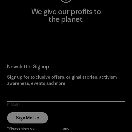
We give our profits to
the planet.
Read Our Commitment
Newsletter Signup
Sign up for exclusive offers, original stories, activism
awareness, events and more.
E-Mail
Sign Me Up
*Please view our
Privacy Notice
and
Notice of Financial Incentive