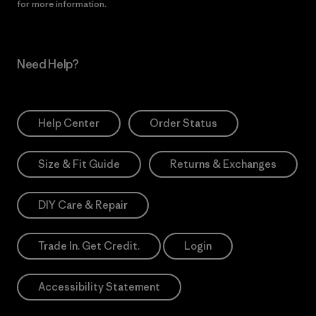
for more information.
Need Help?
Help Center
Order Status
Size & Fit Guide
Returns & Exchanges
DIY Care & Repair
Trade In. Get Credit.
Login
Accessibility Statement