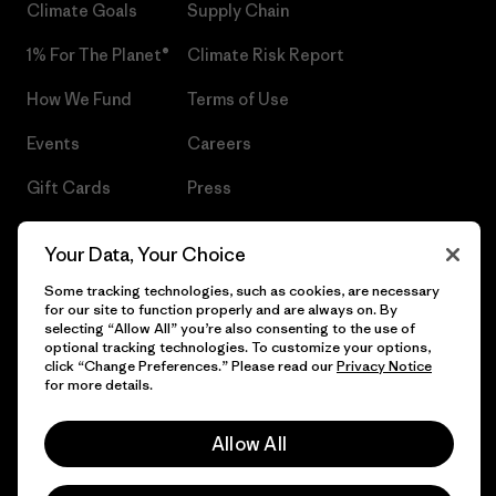
Climate Goals
Supply Chain
1% For The Planet®
Climate Risk Report
How We Fund
Terms of Use
Events
Careers
Gift Cards
Press
Find a Store
UPF Recall
Your Data, Your Choice
Sitemap
Infant Product Recall
Some tracking technologies, such as cookies, are necessary
for our site to function properly and are always on. By
selecting “Allow All” you’re also consenting to the use of
optional tracking technologies. To customize your options,
click “Change Preferences.” Please read our
Privacy Notice
© 2026 Patagonia, Inc. All Rights Reserved.
for more details.
Allow All
English