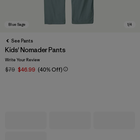
See Pants
Kids' Nomader Pants
Write Your Review
$79
$46.99
(40% Off)
Blue Sage