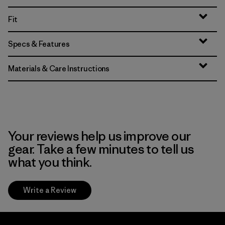
Fit
Specs & Features
Materials & Care Instructions
Your reviews help us improve our
gear. Take a few minutes to tell us
what you think.
Write a Review