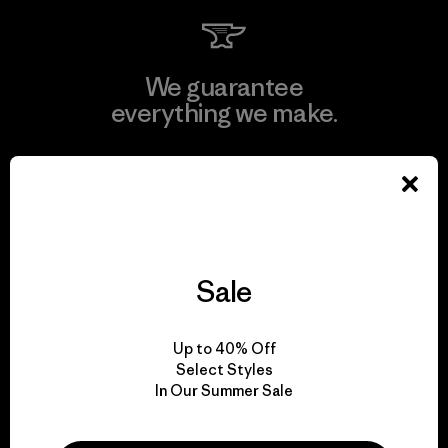
We guarantee
everything we make.
View Ironclad Guarantee
Sale
We take responsibility
for our impact.
Up to 40% Off
Select Styles
Explore Our Footprint
In Our Summer Sale