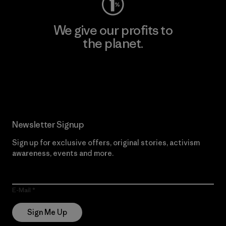
We give our profits to
the planet.
Read Our Commitment
Newsletter Signup
Sign up for exclusive offers, original stories, activism
awareness, events and more.
E-Mail
Sign Me Up