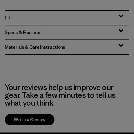
Fit
Specs & Features
Materials & Care Instructions
Your reviews help us improve our
gear. Take a few minutes to tell us
what you think.
Write a Review