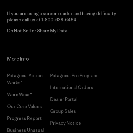
If you are using a screen reader and having difficulty
please call us at
1-800-638-6464
Do Not Sell or Share My Data
More Info
Patagonia Action
Patagonia Pro Program
Works™
International Orders
Worn Wear®
Dealer Portal
Our Core Values
Group Sales
Progress Report
Privacy Notice
Business Unusual