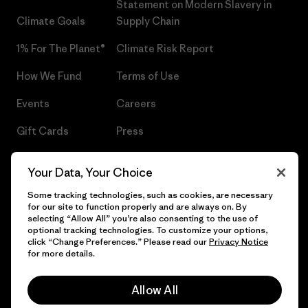
Statement on Modern Slavery in
Climate Goals
Supply Chain
1% For The Planet®
Climate Risk Report
How We Fund
Terms of Use
Events
Careers
Gift Cards
Press
Find a Store
UPF Recall
Your Data, Your Choice
Sitemap
Infant Product Recall
Some tracking technologies, such as cookies, are necessary
for our site to function properly and are always on. By
selecting “Allow All” you’re also consenting to the use of
optional tracking technologies. To customize your options,
click “Change Preferences.” Please read our
Privacy Notice
© 2026 Patagonia, Inc. All Rights Reserved.
for more details.
Allow All