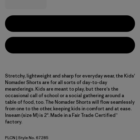
Stretchy, lightweight and sharp for everyday wear, the Kids'
Nomader Shorts are for all sorts of day-to-day
meanderings. Kids are meant to play, but there's the
occasional call of school or a social gathering around a
table of food, too. The Nomader Shorts will flow seamlessly
from one to the other, keeping kids in comfort and at ease.
Inseam (size M) is 2". Made in a Fair Trade Certified™
factory.
PLCN
| Style No. 67285
Pelican