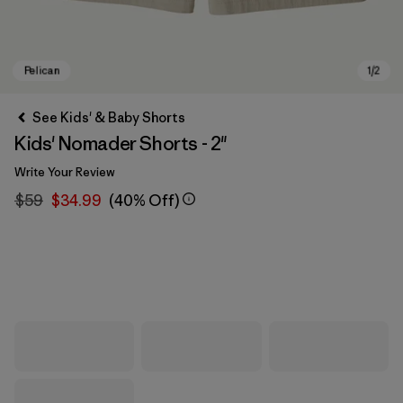
See Kids' & Baby Shorts
Kids' Nomader Shorts - 2"
Write Your Review
$59
$34.99
(40% Off)
Pelican