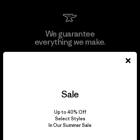
We guarantee
everything we make.
View Ironclad Guarantee
Sale
We take responsibility
for our impact.
Up to 40% Off
Select Styles
In Our Summer Sale
Explore Our Footprint