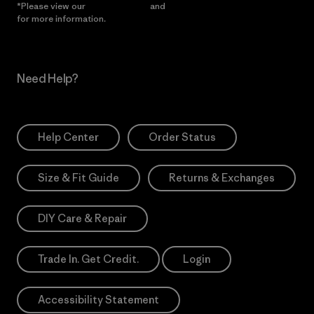
*Please view our
Privacy Notice
and
Notice of Financial Incentive
for more information.
Need Help?
Help Center
Order Status
Size & Fit Guide
Returns & Exchanges
DIY Care & Repair
Trade In. Get Credit.
Login
Accessibility Statement