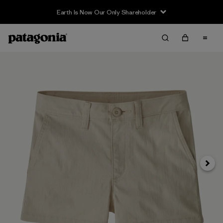
Earth Is Now Our Only Shareholder
Next