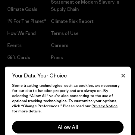
Statement on Modern Slavery in
Climate Goals
Supply Chain
1% For The Planet®
Climate Risk Report
How We Fund
Terms of Use
Events
Careers
Gift Cards
Press
Find a Store
UPF Recall
Your Data, Your Choice
Sitemap
Infant Product Recall
Some tracking technologies, such as cookies, are necessary
for our site to function properly and are always on. By
selecting “Allow All” you’re also consenting to the use of
optional tracking technologies. To customize your options,
click “Change Preferences.” Please read our
Privacy Notice
© 2026 Patagonia, Inc. All Rights Reserved.
for more details.
Allow All