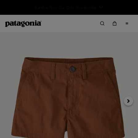
Sale — Up to 40% Off Past-Season Clothing & Gear
Next