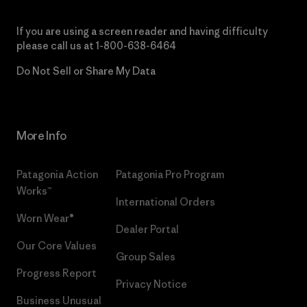
If you are using a screen reader and having difficulty
please call us at
1-800-638-6464
Do Not Sell or Share My Data
More Info
Patagonia Action
Patagonia Pro Program
Works™
International Orders
Worn Wear®
Dealer Portal
Our Core Values
Group Sales
Progress Report
Privacy Notice
Business Unusual