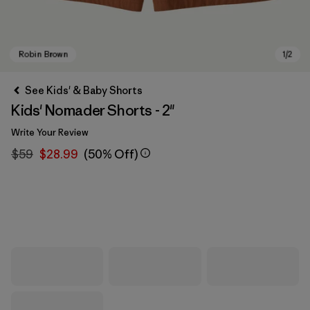
See Kids' & Baby Shorts
Kids' Nomader Shorts - 2"
Write Your Review
$59
$28.99
(50% Off)
Robin Brown