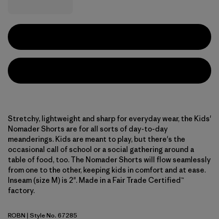
Stretchy, lightweight and sharp for everyday wear, the Kids'
Nomader Shorts are for all sorts of day-to-day
meanderings. Kids are meant to play, but there's the
occasional call of school or a social gathering around a
table of food, too. The Nomader Shorts will flow seamlessly
from one to the other, keeping kids in comfort and at ease.
Inseam (size M) is 2". Made in a Fair Trade Certified™
factory.
ROBN
| Style No. 67285
Robin Brown