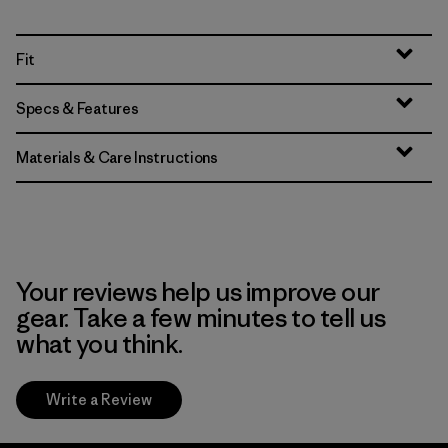
Fit
Specs & Features
Materials & Care Instructions
Your reviews help us improve our
gear. Take a few minutes to tell us
what you think.
Write a Review