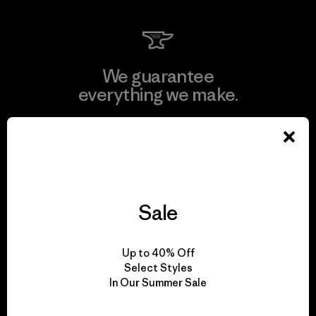
We guarantee
everything we make.
View Ironclad Guarantee
Sale
We take responsibility
for our impact.
Up to 40% Off
Select Styles
In Our Summer Sale
Explore Our Footprint