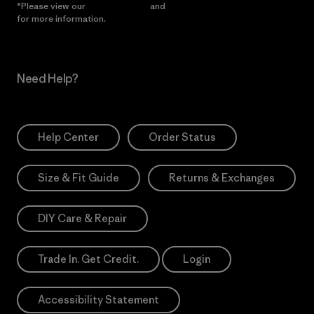
*Please view our
Privacy Notice
and
Notice of Financial Incentive
for more information.
Need Help?
Help Center
Order Status
Size & Fit Guide
Returns & Exchanges
DIY Care & Repair
Trade In. Get Credit.
Login
Accessibility Statement