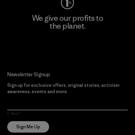
We give our profits to
the planet.
Read Our Commitment
Newsletter Signup
Sign up for exclusive offers, original stories, activism
awareness, events and more.
E-Mail
Sign Me Up