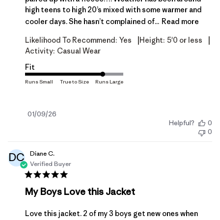
high teens to high 20’s mixed with some warmer and
cooler days. She hasn’t complained of...
Read more
|
|
Likelihood To Recommend:
Yes
Height:
5'0 or less
Activity:
Casual Wear
Fit
Published
01/09/26
Helpful?
0
date
0
Diane C.
DC
Verified Buyer
My Boys Love this Jacket
Love this jacket. 2 of my 3 boys get new ones when