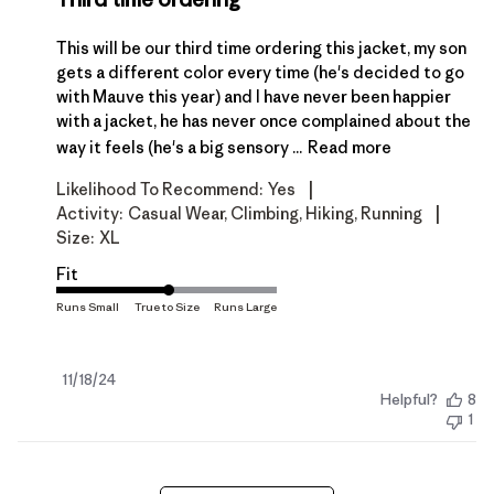
This will be our third time ordering this jacket, my son
gets a different color every time (he's decided to go
with Mauve this year) and I have never been happier
with a jacket, he has never once complained about the
way it feels (he's a big sensory ...
Read more
|
Likelihood To Recommend:
Yes
|
Activity:
Casual Wear, Climbing, Hiking, Running
Size:
XL
Fit
Published
11/18/24
Helpful?
8
date
1