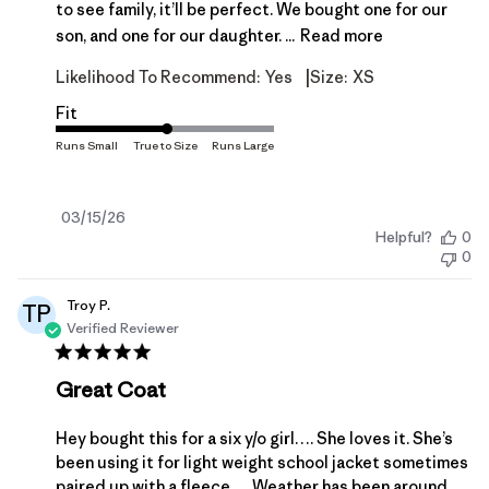
to see family, it’ll be perfect. We bought one for our
son, and one for our daughter. ...
Read more
|
Likelihood To Recommend:
Yes
Size:
XS
Fit
Published
03/15/26
Helpful?
0
date
0
Troy P.
TP
Verified Reviewer
Great Coat
Hey bought this for a six y/o girl…. She loves it. She’s
been using it for light weight school jacket sometimes
paired up with a fleece…. Weather has been around