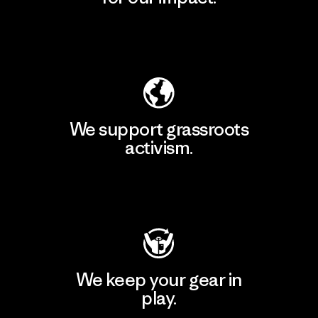
Explore Our Footprint
We support grassroots
activism.
Visit Patagonia Action Works
We keep your gear in
play.