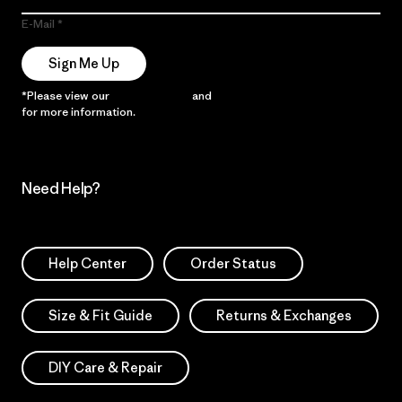
E-Mail
Sign Me Up
*Please view our
Privacy Notice
and
Notice of Financial Incentive
for more information.
Need Help?
Help Center
Order Status
Size & Fit Guide
Returns & Exchanges
DIY Care & Repair