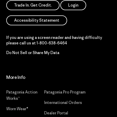
Trade In. Get Credit.
Login
Accessibility Statement
If you are using a screen reader and having difficulty
please call us at
1-800-638-6464
Do Not Sell or Share My Data
More Info
Patagonia Action
Patagonia Pro Program
Works™
International Orders
Worn Wear®
Dealer Portal