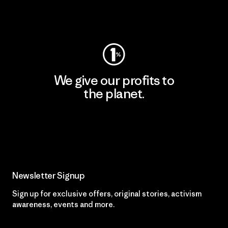
Visit Worn Wear
We give our profits to
the planet.
Read Our Commitment
Newsletter Signup
Sign up for exclusive offers, original stories, activism
awareness, events and more.