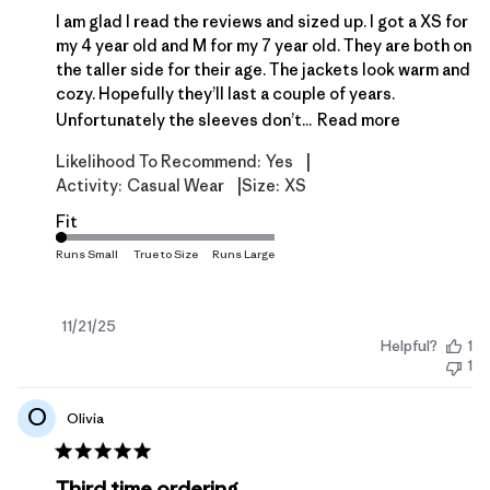
I am glad I read the reviews and sized up. I got a XS for
my 4 year old and M for my 7 year old. They are both on
the taller side for their age. The jackets look warm and
cozy. Hopefully they’ll last a couple of years.
Unfortunately the sleeves don’t...
Read more
|
Likelihood To Recommend:
Yes
|
Activity:
Casual Wear
Size:
XS
Fit
Published
11/21/25
Helpful?
1
date
1
O
Olivia
Third time ordering