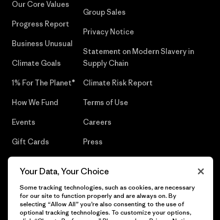
Our Core Values
Group Sales
Progress Report
Privacy Notice
Business Unusual
Statement on Modern Slavery in
Climate Goals
Supply Chain
1% For The Planet®
Climate Risk Report
How We Fund
Terms of Use
Events
Careers
Gift Cards
Press
Find a Store
UPF Recall
Your Data, Your Choice
Sitemap
Infant Product Recall
Some tracking technologies, such as cookies, are necessary
for our site to function properly and are always on. By
selecting “Allow All” you’re also consenting to the use of
optional tracking technologies. To customize your options,