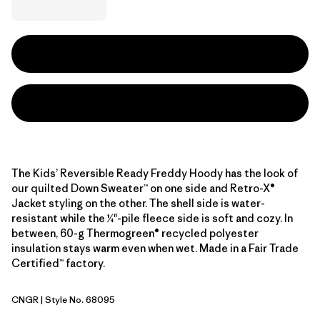
The Kids’ Reversible Ready Freddy Hoody has the look of
our quilted Down Sweater™ on one side and Retro-X®
Jacket styling on the other. The shell side is water-
resistant while the ¼"-pile fleece side is soft and cozy. In
between, 60-g Thermogreen® recycled polyester
insulation stays warm even when wet. Made in a Fair Trade
Certified™ factory.
CNGR
| Style No. 68095
Canopy Green