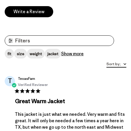
Write a Review
Filters
Show more
fit
size
weight
jacket
Sort by
:
TexasFam
T
Verified Reviewer
Great Warm Jacket
This jacket is just what we needed. Very warm and fits
great. It will only be needed a few times a year here in
TX, but when we go up to the north east and Midwest