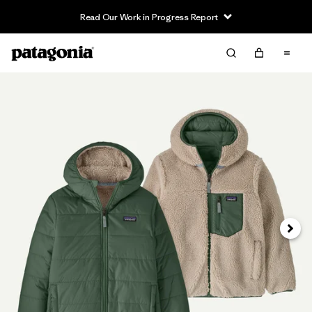
Read Our Work in Progress Report
Next