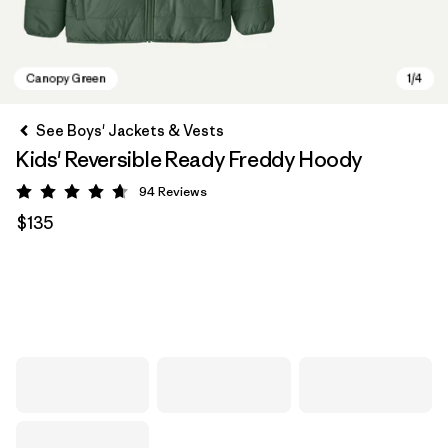
See Boys' Jackets & Vests
Kids' Reversible Ready Freddy Hoody
94
Reviews
Rating: 4.7 / 5
$135
Canopy Green