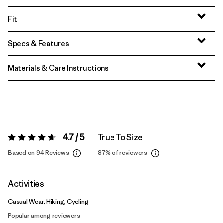
Fit
Specs & Features
Materials & Care Instructions
4.7 / 5
True To Size
Rating:
4.7 / 5
Based on 94 Reviews
87%
of reviewers
Activities
Casual Wear, Hiking, Cycling
Popular among reviewers