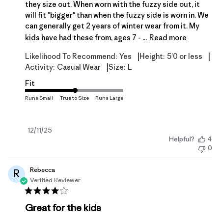
they size out. When worn with the fuzzy side out, it
will fit "bigger" than when the fuzzy side is worn in. We
can generally get 2 years of winter wear from it. My
kids have had these from, ages 7 - ...
Read more
|
|
Likelihood To Recommend:
Yes
Height:
5'0 or less
|
Activity:
Casual Wear
Size:
L
Fit
Published
12/11/25
Helpful?
4
date
0
Rebecca
R
Verified Reviewer
Great for the kids