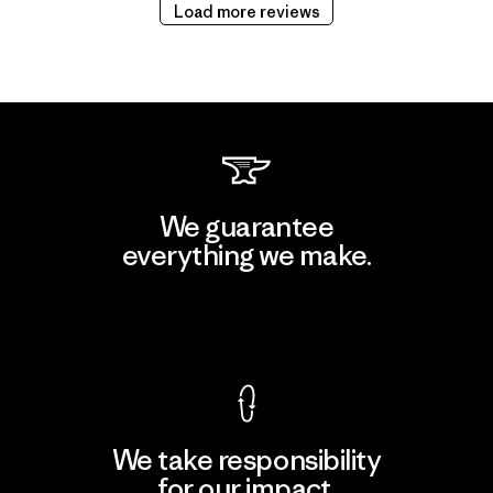
Load more reviews
We guarantee
everything we make.
View Ironclad Guarantee
We take responsibility
for our impact.