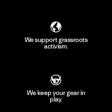
Explore Our Footprint
We support grassroots
activism.
Visit Patagonia Action Works
We keep your gear in
play.