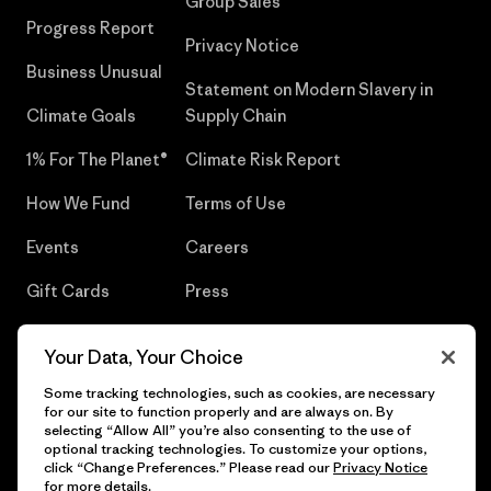
Group Sales
Progress Report
Privacy Notice
Business Unusual
Statement on Modern Slavery in
Climate Goals
Supply Chain
1% For The Planet®
Climate Risk Report
How We Fund
Terms of Use
Events
Careers
Gift Cards
Press
Find a Store
UPF Recall
Your Data, Your Choice
Sitemap
Infant Product Recall
Some tracking technologies, such as cookies, are necessary
for our site to function properly and are always on. By
selecting “Allow All” you’re also consenting to the use of
optional tracking technologies. To customize your options,
click “Change Preferences.” Please read our
Privacy Notice
© 2026 Patagonia, Inc. All Rights Reserved.
for more details.