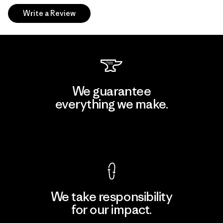
Write a Review
We guarantee
everything we make.
View Ironclad Guarantee
We take responsibility
for our impact.