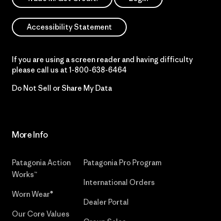
Accessibility Statement
If you are using a screen reader and having difficulty
please call us at
1-800-638-6464
Do Not Sell or Share My Data
More Info
Patagonia Action
Patagonia Pro Program
Works™
International Orders
Worn Wear®
Dealer Portal
Our Core Values