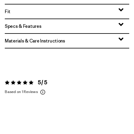
Fit
Specs & Features
Materials & Care Instructions
5 / 5
Rating:
5 / 5
Based on 1 Reviews