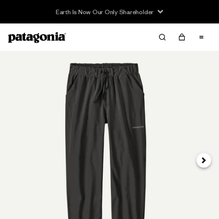
Earth Is Now Our Only Shareholder
Next