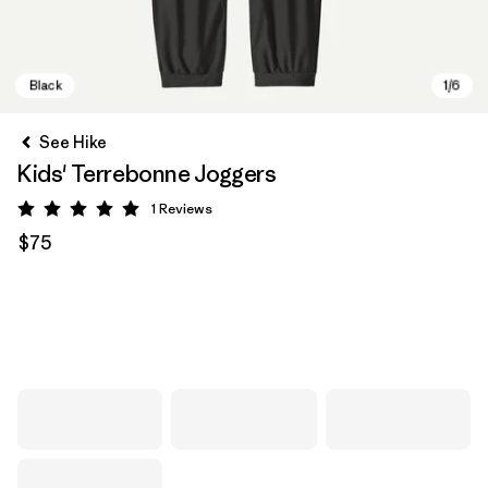
See Hike
Kids' Terrebonne Joggers
1
Reviews
Rating: 5 / 5
$75
Black