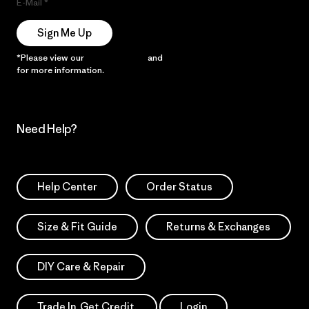
E-Mail
Sign Me Up
*Please view our
Privacy Notice
and
Notice of Financial Incentive
for more information.
Need Help?
Help Center
Order Status
Size & Fit Guide
Returns & Exchanges
DIY Care & Repair
Trade In. Get Credit.
Login