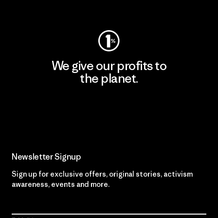
Visit Worn Wear
We give our profits to
the planet.
Read Our Commitment
Newsletter Signup
Sign up for exclusive offers, original stories, activism
awareness, events and more.