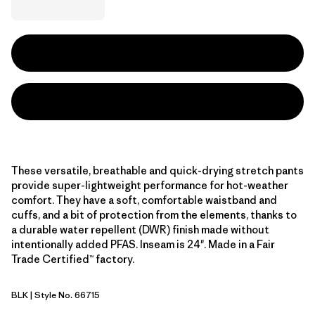
These versatile, breathable and quick-drying stretch pants
provide super-lightweight performance for hot-weather
comfort. They have a soft, comfortable waistband and
cuffs, and a bit of protection from the elements, thanks to
a durable water repellent (DWR) finish made without
intentionally added PFAS. Inseam is 24". Made in a Fair
Trade Certified™ factory.
BLK
| Style No. 66715
Black