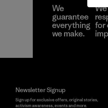
We
We 
guarantee
res
everything
for
we make.
imp
View Ironclad
Explore
Guarantee
Newsletter Signup
Sign up for exclusive offers, original stories,
activism awareness, events and more.