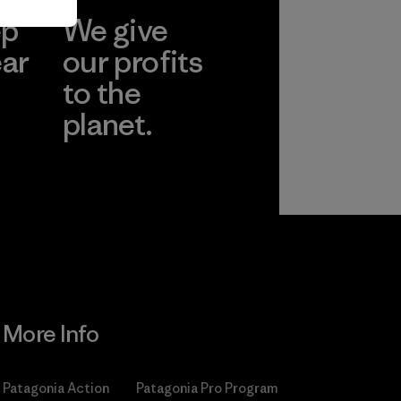
ep
We give
ear
our profits
to the
planet.
r
Read Our
Commitment
More Info
Patagonia Action
Patagonia Pro Program