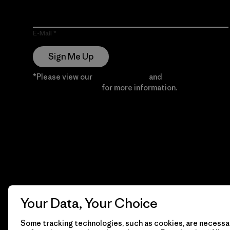
E-Mail
Sign Me Up
*Please view our
Privacy Notice
and
Notice of
Financial Incentive
for more information.
Your Data, Your Choice
Some tracking technologies, such as cookies, are necessar