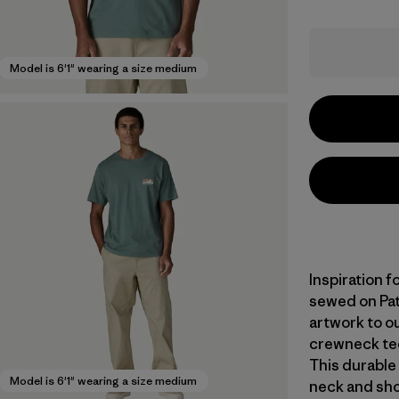
Model is 6'1" wearing a size medium
Inspiration f
sewed on Pat
artwork to ou
crewneck tee
This durable 
Model is 6'1" wearing a size medium
neck and sho