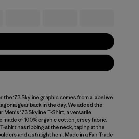
or the ‘73 Skyline graphic comes from a label we
agonia gear back in the day. We added the
r Men's '73 Skyline T-Shirt, a versatile
 made of 100% organic cotton jersey fabric.
T-shirt has ribbing at the neck, taping at the
ulders and a straight hem. Made in a Fair Trade