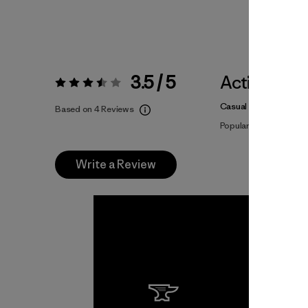
3.5 / 5
Activities
Rating:
3.5 / 5
Casual Wear
Based on 4 Reviews
Popular among review
Write a Review