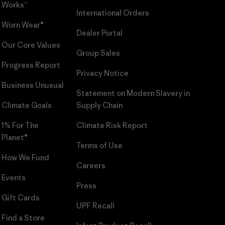
Works™
International Orders
Worn Wear®
Dealer Portal
Our Core Values
Group Sales
Progress Report
Privacy Notice
Business Unusual
Statement on Modern Slavery in
Climate Goals
Supply Chain
1% For The
Climate Risk Report
Planet®
Terms of Use
How We Fund
Careers
Events
Press
Gift Cards
UPF Recall
Find a Store