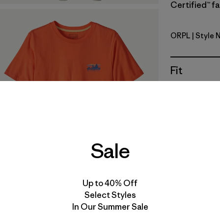
Certified™ fa
ORPL
| Style 
Orange Pe
Fit
Specs & F
Materials 
Sale
Up to 40% Off
For colorwa
Select Styles
the quantit
In Our Summer Sale
reflect the 
and texture