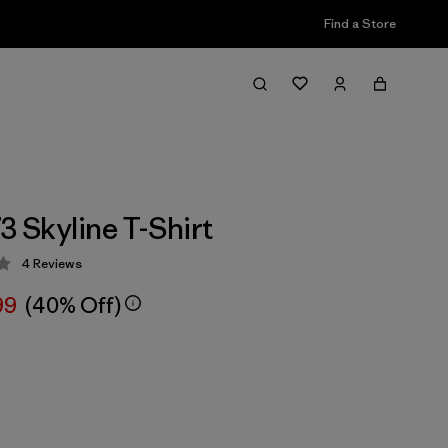
Find a Store
3 Skyline T-Shirt
4
Reviews
 3.5 / 5
99
(40% Off)