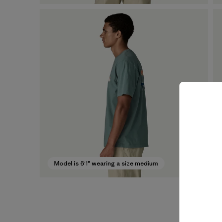
Model is 6'1" wearing a size medium