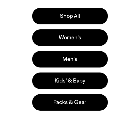
Shop All
Women’s
ers
Men’s
Kids’ & Baby
Packs & Gear