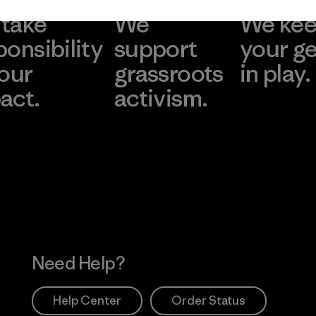
take
We
We ke
ponsibility
support
your g
 our
grassroots
in play.
act.
activism.
Visit Worn Wea
 Our Footprint
Visit Patagonia Action
Works
Need Help?
Help Center
Order Status