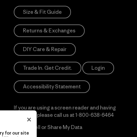
Size & Fit Guide
Returns & Exchanges
DIY Care & Repair
Trade In. Get Credit.
Login
Accessibility Statement
If you are using a screen reader and having
difficulty please call us at
1-800-638-6464
Do Not Sell or Share My Data
y for our site