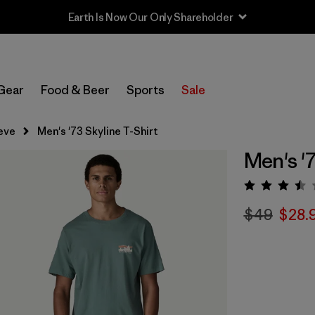
Earth Is Now Our Only Shareholder
Gear
Food & Beer
Sports
Sale
eve
Men's '73 Skyline T-Shirt
Men's '7
Rating:
$49
$28.