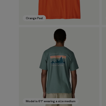
Orange Peel
Model is 6'1" wearing a size medium