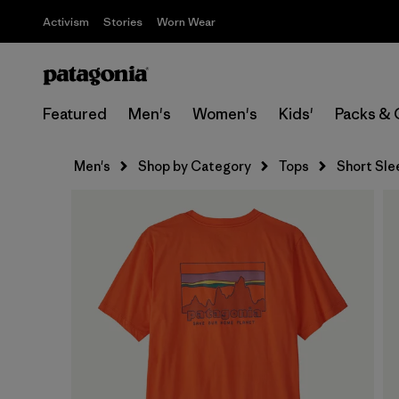
Activism
Stories
Worn Wear
Featured
Men's
Women's
Kids'
Packs & 
Men's
Shop by Category
Tops
Short Sle