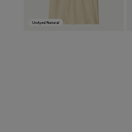
Undyed Natural