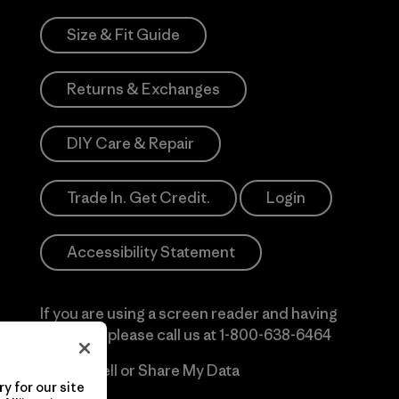
Size & Fit Guide
Returns & Exchanges
DIY Care & Repair
Trade In. Get Credit.
Login
Accessibility Statement
If you are using a screen reader and having
difficulty please call us at
1-800-638-6464
Do Not Sell or Share My Data
y for our site