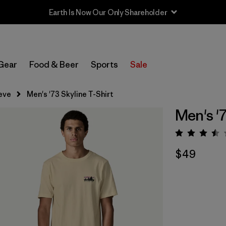
Earth Is Now Our Only Shareholder
Gear
Food & Beer
Sports
Sale
eve
Men's '73 Skyline T-Shirt
Men's '7
Rating:
$49