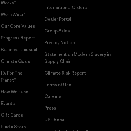
Works™
International Orders
Worn Wear®
Dealer Portal
Our Core Values
Group Sales
Progress Report
Privacy Notice
Business Unusual
Statement on Modern Slavery in
Climate Goals
Supply Chain
1% For The
Climate Risk Report
Planet®
Terms of Use
How We Fund
Careers
Events
Press
Gift Cards
UPF Recall
Find a Store