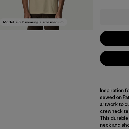
Model is 6'1" wearing a size medium
Inspiration f
sewed on Pat
artwork to ou
crewneck tee
This durable 
neck and sho