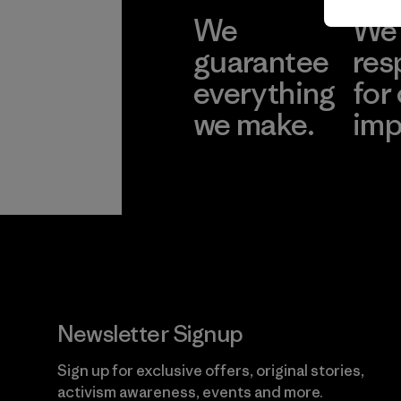
We
We 
guarantee
res
everything
for
we make.
imp
View Ironclad
Explore
Guarantee
Newsletter Signup
Sign up for exclusive offers, original stories,
activism awareness, events and more.