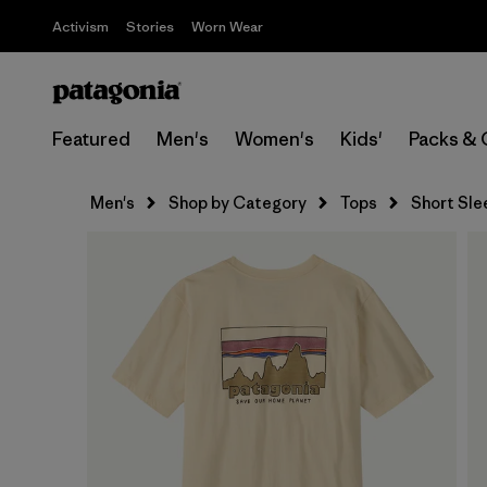
Activism
Stories
Worn Wear
Featured
Men's
Women's
Kids'
Packs & 
Men's
Shop by Category
Tops
Short Sle