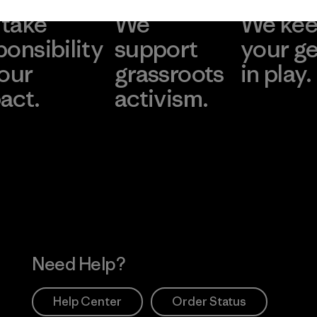
take
We
We ke
ponsibility
support
your g
 our
grassroots
in play.
act.
activism.
Visit Worn Wea
 Our Footprint
Visit Patagonia Action
Works
Need Help?
Help Center
Order Status