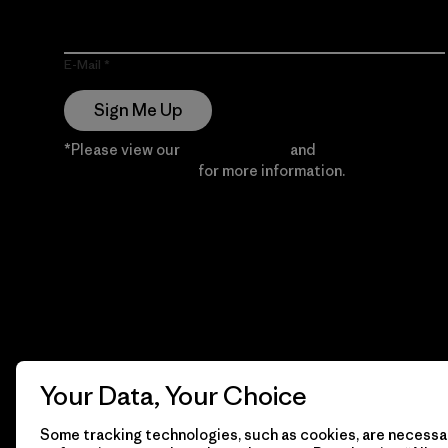
E-Mail
Sign Me Up
*Please view our
Privacy Notice
and
Notice of
Financial Incentive
for more information.
Your Data, Your Choice
Some tracking technologies, such as cookies, are necessar