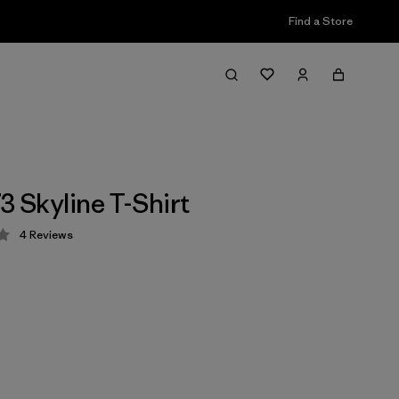
Find a Store
3 Skyline T-Shirt
4
Reviews
 3.5 / 5