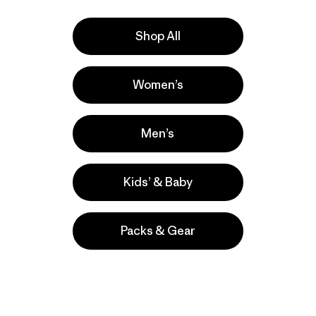
Shop All
Women’s
ers
Men’s
Kids’ & Baby
Packs & Gear