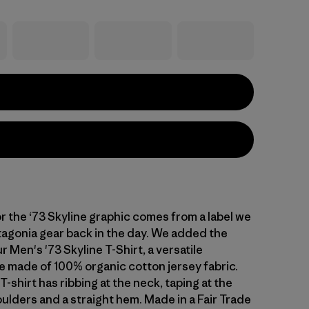
or the ‘73 Skyline graphic comes from a label we
agonia gear back in the day. We added the
r Men's '73 Skyline T-Shirt, a versatile
 made of 100% organic cotton jersey fabric.
T-shirt has ribbing at the neck, taping at the
ulders and a straight hem. Made in a Fair Trade