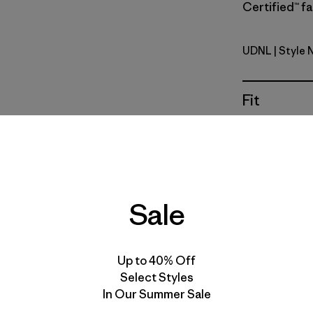
Certified™ fa
UDNL
| Style 
Undyed Na
Fit
Specs & F
Materials 
Sale
Up to 40% Off
For colorwa
Select Styles
the quantit
In Our Summer Sale
reflect the 
and texture