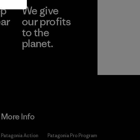
ep
We give
ear
our profits
to the
planet.
r
Read Our
Commitment
More Info
Patagonia Action
Patagonia Pro Program