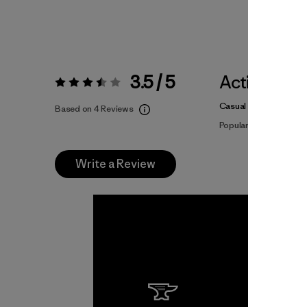
3.5 / 5
Activities
Rating:
3.5 / 5
Casual Wear
Based on 4 Reviews
Popular among review
Write a Review