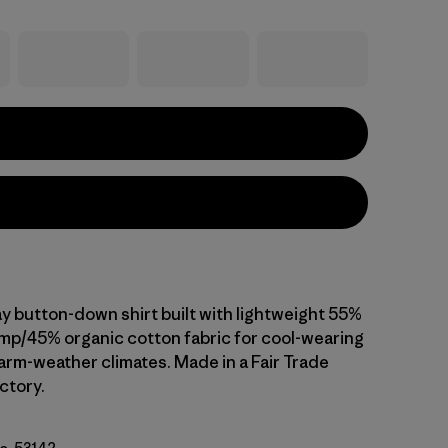
ay button-down shirt built with lightweight 55%
emp/45% organic cotton fabric for cool-wearing
arm-weather climates. Made in a Fair Trade
ctory.