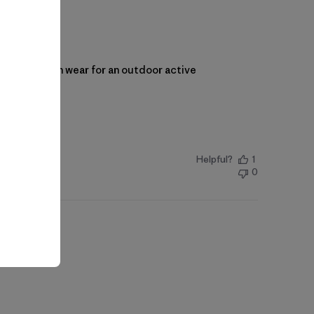
onal piece I can wear for an outdoor active
Helpful?
1
0