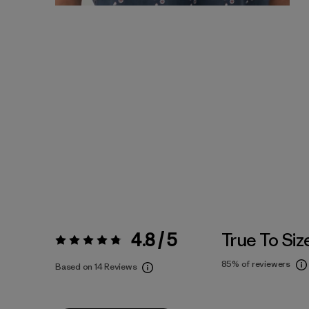
4.8 / 5
True To Siz
Rating:
4.8 / 5
85%
of reviewers
Based on 14 Reviews