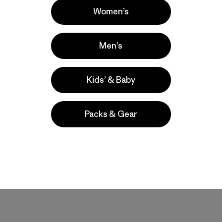
Women’s
Men’s
ic slim build. Love the pattern and colorways. A stylish and functi
Kids’ & Baby
Packs & Gear