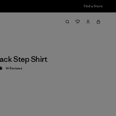
Find a Store
ack Step Shirt
14
Reviews
 4.8 / 5