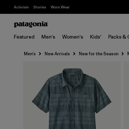
Activism
Stories
Worn Wear
Featured
Men's
Women's
Kids'
Packs & 
Men's
New Arrivals
New for the Season