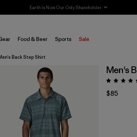
Sale — Up to 40% Off Past-Season Clothing & Gear
Gear
Food & Beer
Sports
Sale
Men's Back Step Shirt
Men's B
Rating:
$85