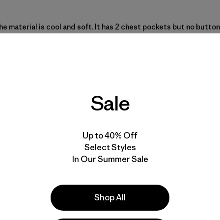
he material is cool and soft. It has 2 chest pockets but no butto
 The Back Step Shirt hemp/organic cotton makes this a cool-weari
Sale
Up to 40% Off
Select Styles
In Our Summer Sale
Shop All