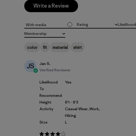
Write a Review
Rating
Likelihoo
With media
All ratings
All
Membership
All
color
fit
material
shirt
Jan S.
JS
Verified Reviewer
Likelihood
Yes
To
Recommend
Height
6'1 - 6'3
Activity
Casual Wear, Work,
Hiking
Size
L