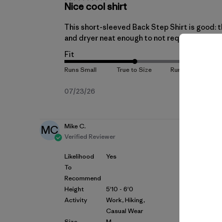
Nice cool shirt
This short-sleeved Back Step Shirt is good: t
and dryer neat enough to not require ironing.
Fit
Published
07/23/26
date
Mike C.
MC
Verified Reviewer
Likelihood
Yes
To
Recommend
Height
5'10 - 6'0
Activity
Work, Hiking,
Casual Wear
Size
M