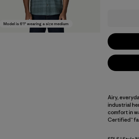
Model is 6'1" wearing a size medium
Airy, everyd
industrial h
comfort in w
Certified™ fa