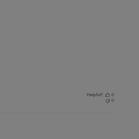
Helpful?
0
0