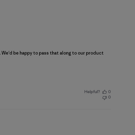
n. We'd be happy to pass that along to our product 
Helpful?
0
0