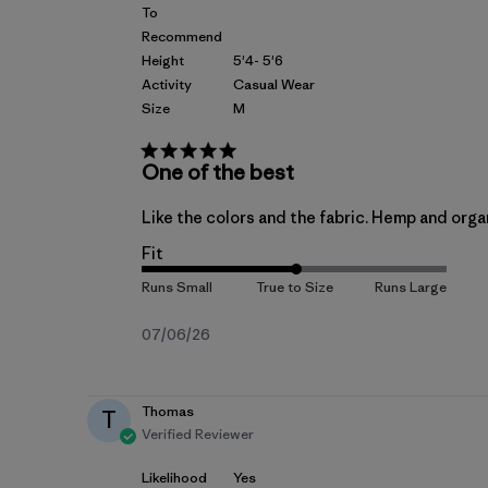
To
Recommend
Height
5'4- 5'6
Activity
Casual Wear
Size
M
One of the best
Like the colors and the fabric. Hemp and organi
Fit
Published
07/06/26
date
Thomas
T
Verified Reviewer
Likelihood
Yes