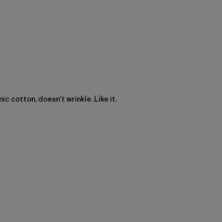
c cotton, doesn’t wrinkle. Like it.