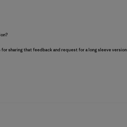
sion?
 Patagonia on Mon Aug 03 2026
ks for sharing that feedback and request for a long sleeve versio