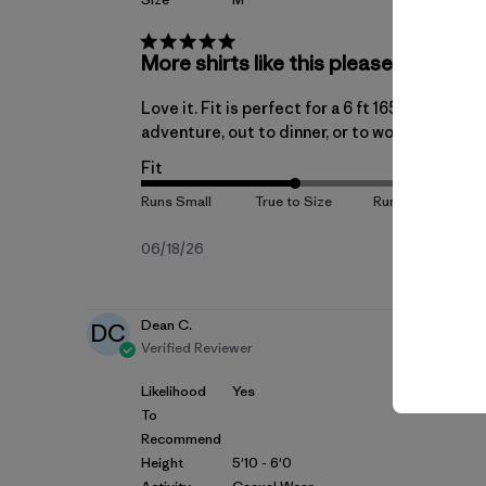
More shirts like this please
Love it. Fit is perfect for a 6 ft 165lb athlet
adventure, out to dinner, or to work
Fit
Published
06/18/26
date
Dean C.
DC
Verified Reviewer
Likelihood
Yes
To
Recommend
Height
5'10 - 6'0