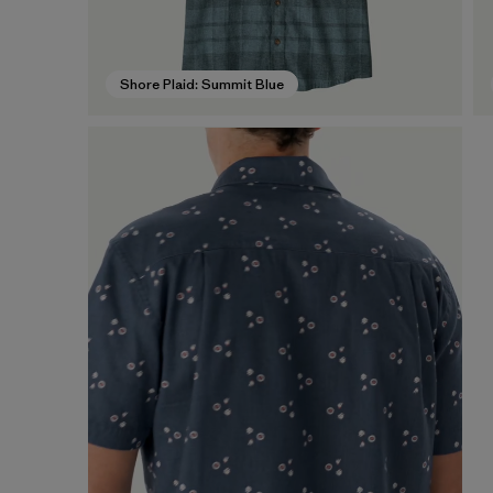
Shore Plaid: Summit Blue