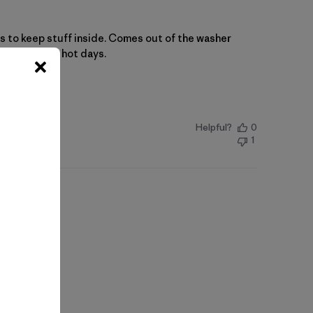
ns to keep stuff inside. Comes out of the washer
ng shirt for hot days.
Helpful?
0
1