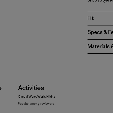
SPLS
| Style 
Shore Plai
Fit
Specs & F
Materials 
e
Activities
Casual Wear, Work, Hiking
Popular among reviewers