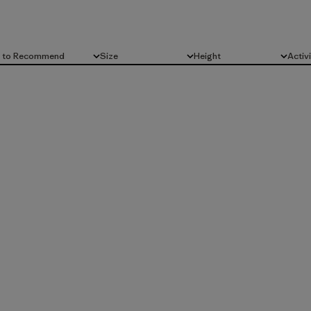
d to Recommend
Size
Height
Activ
All
All
All