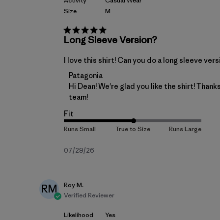
Activity
Casual Wear
Size
M
Long Sleeve Version?
I love this shirt! Can you do a long sleeve ver
Comments by Store Owner on Review by
Patagonia
Hi Dean! We're glad you like the shirt! Than
team!
Fit
Published
07/29/26
date
Roy M.
RM
Verified Reviewer
Likelihood
Yes