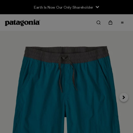
Earth Is Now Our Only Shareholder
Next