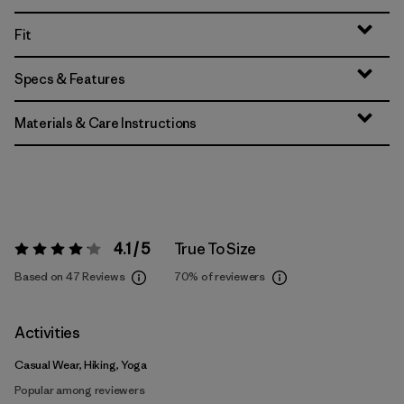
Fit
Specs & Features
Materials & Care Instructions
4.1 / 5
True To Size
Rating:
4.1 / 5
Based on 47 Reviews
70%
of reviewers
Activities
Casual Wear, Hiking, Yoga
Popular among reviewers