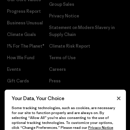
Group Sales
Progress Report
Privacy Notice
Business Unusual
Statement on Modern Slavery in
Climate Goals
Supply Chain
1% For The Planet®
Climate Risk Report
How We Fund
Terms of Use
Events
Careers
Gift Cards
Press
Find a Store
UPF Recall
Your Data, Your Choice
Sitemap
Infant Product Recall
Some tracking technologies, such as cookies, are necessary
for our site to function properly and are always on. By
selecting “Allow All” you’re also consenting to the use of
optional tracking technologies. To customize your options,
click “Change Preferences.” Please read our
Privacy Notice