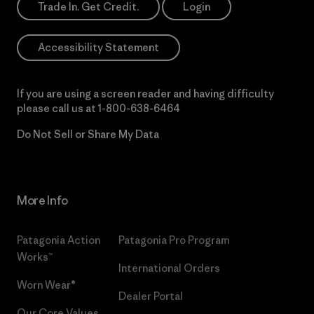
Trade In. Get Credit.
Login
Accessibility Statement
If you are using a screen reader and having difficulty
please call us at
1-800-638-6464
Do Not Sell or Share My Data
More Info
Patagonia Action
Patagonia Pro Program
Works™
International Orders
Worn Wear®
Dealer Portal
Our Core Values