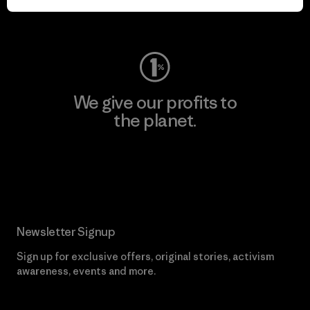
Visit Worn Wear
We give our profits to
the planet.
Read Our Commitment
Newsletter Signup
Sign up for exclusive offers, original stories, activism
awareness, events and more.