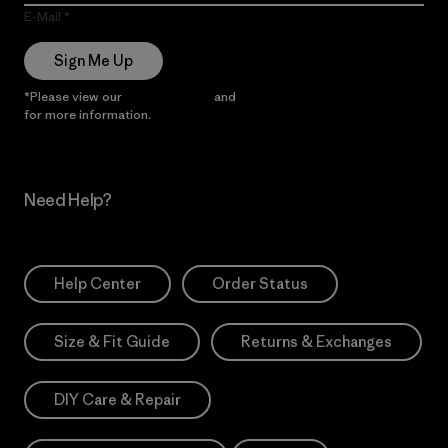
E-Mail
Sign Me Up
*Please view our
Privacy Notice
and
Notice of Financial Incentive
for more information.
Need Help?
Help Center
Order Status
Size & Fit Guide
Returns & Exchanges
DIY Care & Repair