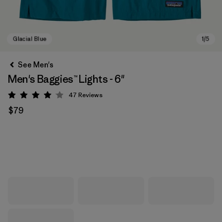
See Men's
Men's Baggies™ Lights - 6"
47
Reviews
Rating: 4.1 / 5
$79
Glacial Blue