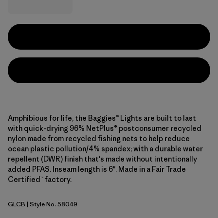
Amphibious for life, the Baggies™ Lights are built to last
with quick-drying 96% NetPlus® postconsumer recycled
nylon made from recycled fishing nets to help reduce
ocean plastic pollution/4% spandex; with a durable water
repellent (DWR) finish that's made without intentionally
added PFAS. Inseam length is 6". Made in a Fair Trade
Certified™ factory.
GLCB
| Style No. 58049
Glacial Blue