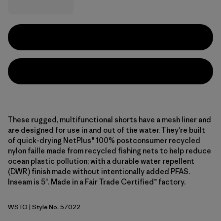
These rugged, multifunctional shorts have a mesh liner and
are designed for use in and out of the water. They're built
of quick-drying NetPlus® 100% postconsumer recycled
nylon faille made from recycled fishing nets to help reduce
ocean plastic pollution; with a durable water repellent
(DWR) finish made without intentionally added PFAS.
Inseam is 5". Made in a Fair Trade Certified™ factory.
WSTO
| Style No. 57022
Weathered Stone