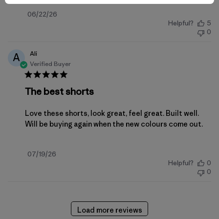
Published
06/22/26
Helpful?
5
date
0
Ali
A
Verified Buyer
The best shorts
Love these shorts, look great, feel great. Built well.
Will be buying again when the new colours come out.
Published
07/19/26
Helpful?
0
date
0
Load more reviews