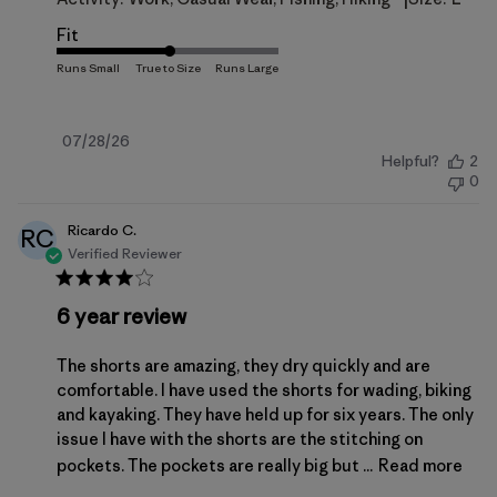
Fit
Published
07/28/26
Helpful?
2
date
0
Ricardo C.
RC
Verified Reviewer
6 year review
The shorts are amazing, they dry quickly and are
comfortable. I have used the shorts for wading, biking
and kayaking. They have held up for six years. The only
issue I have with the shorts are the stitching on
pockets. The pockets are really big but ...
Read more