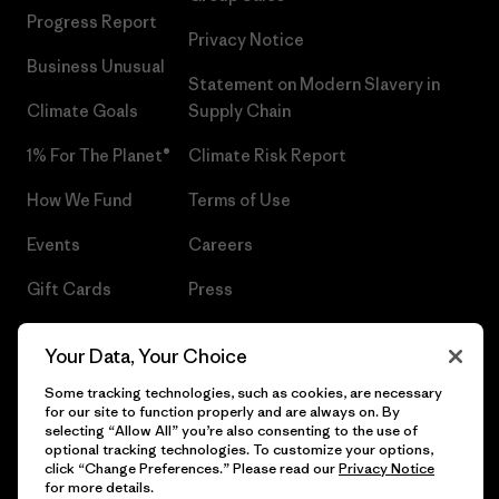
Progress Report
Privacy Notice
Business Unusual
Statement on Modern Slavery in
Climate Goals
Supply Chain
1% For The Planet®
Climate Risk Report
How We Fund
Terms of Use
Events
Careers
Gift Cards
Press
Find a Store
UPF Recall
Your Data, Your Choice
Sitemap
Infant Product Recall
Some tracking technologies, such as cookies, are necessary
for our site to function properly and are always on. By
selecting “Allow All” you’re also consenting to the use of
optional tracking technologies. To customize your options,
click “Change Preferences.” Please read our
Privacy Notice
© 2026 Patagonia, Inc. All Rights Reserved.
for more details.