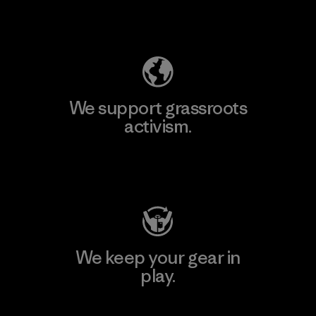
Explore Our Footprint
We support grassroots
activism.
Visit Patagonia Action Works
We keep your gear in
play.