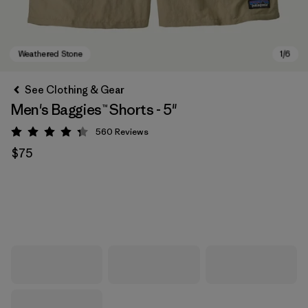
See Clothing & Gear
Men's Baggies™ Shorts - 5"
560
Reviews
Rating: 4.3 / 5
$75
Weathered Stone