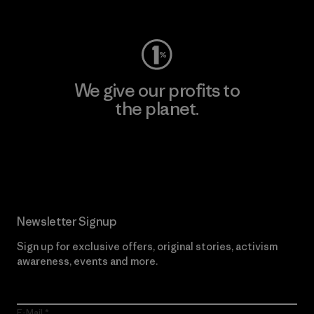
Visit Worn Wear
We give our profits to
the planet.
Read Our Commitment
Newsletter Signup
Sign up for exclusive offers, original stories, activism
awareness, events and more.
E-Mail