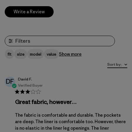
Write a Review
Filters
Show more
fit
size
model
value
Sort by
:
David F.
DF
Verified Buyer
Great fabric, however…
The fabric is comfortable and durable. The pockets
are deep. The liner is comfortable too. However, there
is no elastic in the liner leg openings. The liner