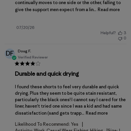
continually moves to one side or the other, falling to
give the support men expect from a lin...
Read more
Published
07/20/26
Helpful?
3
date
0
Doug F.
DF
Verified Reviewer
Durable and quick drying
I found these shorts to feel very durable and quick
drying. Plus they seem to be quite stain resistant,
particularly the black ones! I cannot say I cared for the
liner, haven't tried one since I was a kid and had same
dissatisfaction (sand gets trapp...
Read more
|
Likelihood To Recommend:
Yes
|
Activity:
Work, Casual Wear, Fishing, Hiking
Size:
L