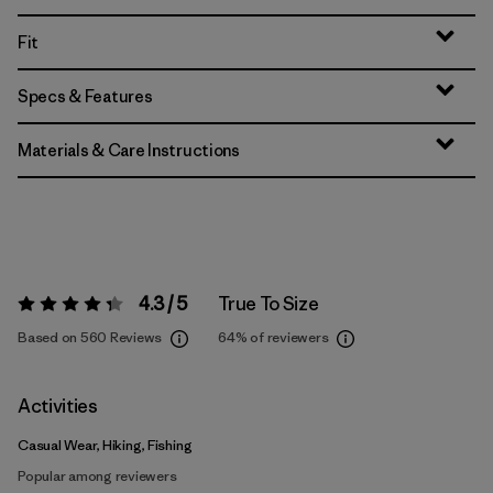
Fit
Specs & Features
Materials & Care Instructions
4.3 / 5
True To Size
Rating:
4.3 / 5
Based on 560 Reviews
64%
of reviewers
Activities
Casual Wear, Hiking, Fishing
Popular among reviewers