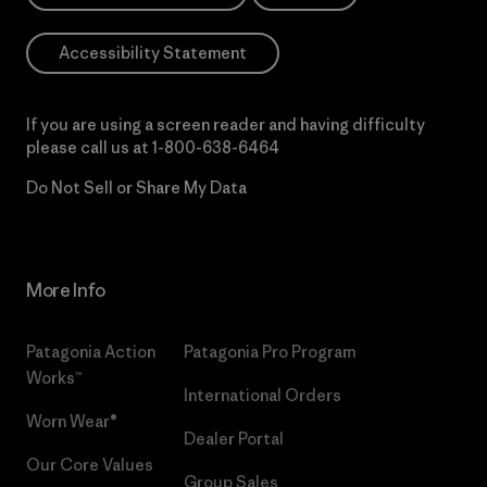
Accessibility Statement
If you are using a screen reader and having difficulty
please call us at
1-800-638-6464
Do Not Sell or Share My Data
More Info
Patagonia Action
Patagonia Pro Program
Works™
International Orders
Worn Wear®
Dealer Portal
Our Core Values
Group Sales