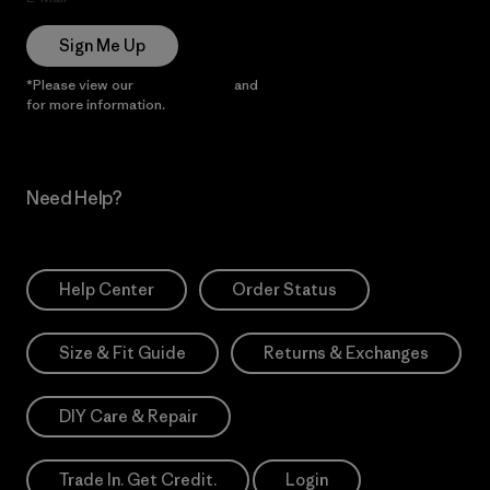
Sign Me Up
*Please view our
Privacy Notice
and
Notice of Financial Incentive
for more information.
Need Help?
Help Center
Order Status
Size & Fit Guide
Returns & Exchanges
DIY Care & Repair
Trade In. Get Credit.
Login