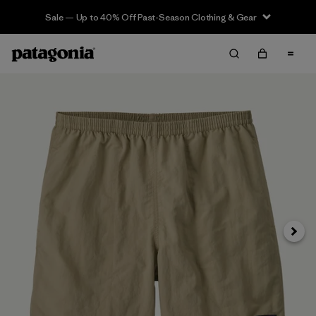
Sale — Up to 40% Off Past-Season Clothing & Gear
Next