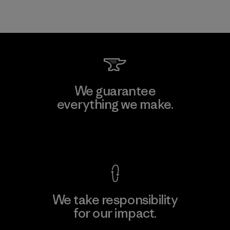
We guarantee
everything we make.
View Ironclad Guarantee
We take responsibility
for our impact.