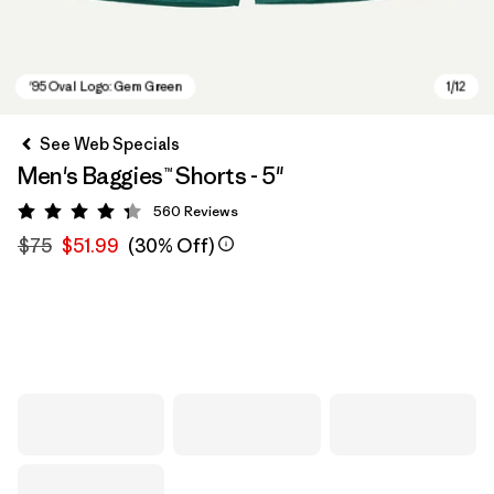
See Web Specials
Men's Baggies™ Shorts - 5"
560
Reviews
Rating: 4.3 / 5
$75
$51.99
(30% Off)
'95 Oval Logo: Gem Green