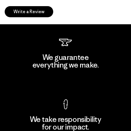
Write a Review
We guarantee
everything we make.
View Ironclad Guarantee
We take responsibility
for our impact.