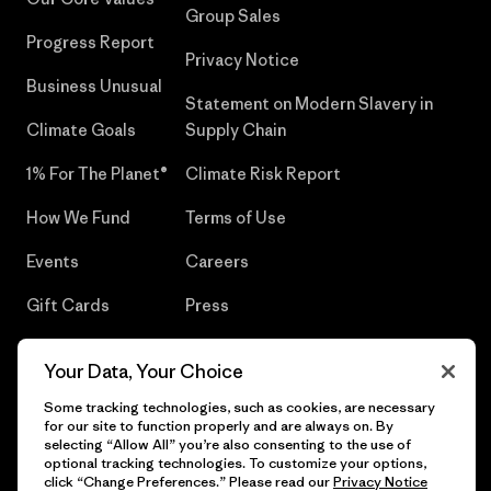
Group Sales
Progress Report
Privacy Notice
Business Unusual
Statement on Modern Slavery in
Climate Goals
Supply Chain
1% For The Planet®
Climate Risk Report
How We Fund
Terms of Use
Events
Careers
Gift Cards
Press
Find a Store
UPF Recall
Your Data, Your Choice
Sitemap
Infant Product Recall
Some tracking technologies, such as cookies, are necessary
for our site to function properly and are always on. By
selecting “Allow All” you’re also consenting to the use of
optional tracking technologies. To customize your options,
click “Change Preferences.” Please read our
Privacy Notice