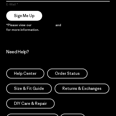
E-Mail
Sign Me Up
*Please view our
Privacy Notice
and
Notice of Financial Incentive
for more information.
Need Help?
Help Center
Order Status
Size & Fit Guide
Returns & Exchanges
DIY Care & Repair