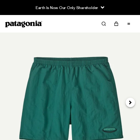
Earth Is Now Our Only Shareholder
Next