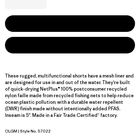
These rugged, multifunctional shorts have a mesh liner and
are designed for use in and out of the water. They're built
of quick-drying NetPlus® 100% postconsumer recycled
nylon faille made from recycled fishing nets to help reduce
ocean plastic pollution; with a durable water repellent
(DWR) finish made without intentionally added PFAS.
Inseam is 5". Made in a Fair Trade Certified™ factory.
OLGM
| Style No. 57022
'95 Oval Logo: Gem Green