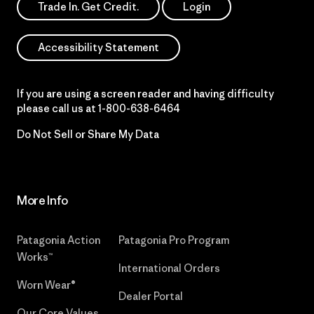
Trade In. Get Credit.
Login
Accessibility Statement
If you are using a screen reader and having difficulty
please call us at
1-800-638-6464
Do Not Sell or Share My Data
More Info
Patagonia Action
Patagonia Pro Program
Works™
International Orders
Worn Wear®
Dealer Portal
Our Core Values