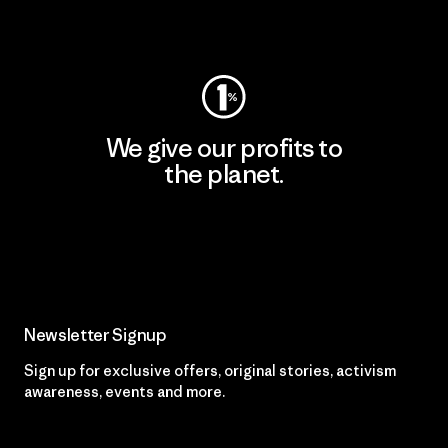
Visit Worn Wear
We give our profits to
the planet.
Read Our Commitment
Newsletter Signup
Sign up for exclusive offers, original stories, activism
awareness, events and more.