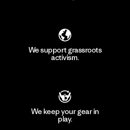
Explore Our Footprint
We support grassroots
activism.
Visit Patagonia Action Works
We keep your gear in
play.