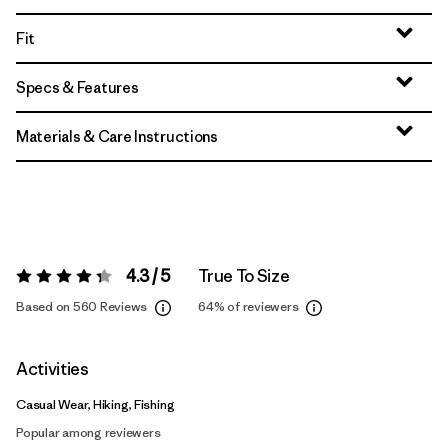
Fit
Specs & Features
Materials & Care Instructions
4.3 / 5
True To Size
Rating:
4.3 / 5
Based on 560 Reviews
64%
of reviewers
Activities
Casual Wear, Hiking, Fishing
Popular among reviewers