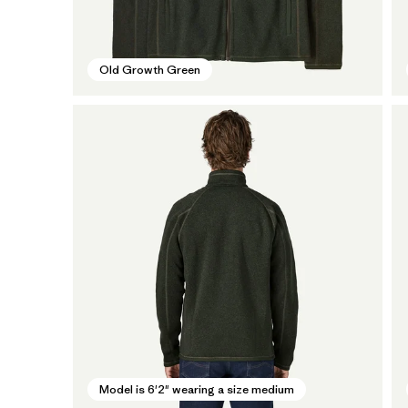
Old Growth Green
Model is 6'2" wearing a size medium