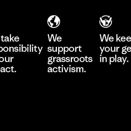
take
We
We ke
ponsibility
support
your g
 our
grassroots
in play.
act.
activism.
Visit Worn Wea
 Our Footprint
Visit Patagonia Action
Works