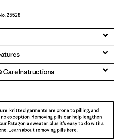
 No. 25528
h Green
eatures
& Care Instructions
ure, knitted garments are prone to pilling, and
is no exception. Removing pills can help lengthen
your Patagonia sweater, plus it’s easy to do with a
ne. Learn about removing pills
here
.