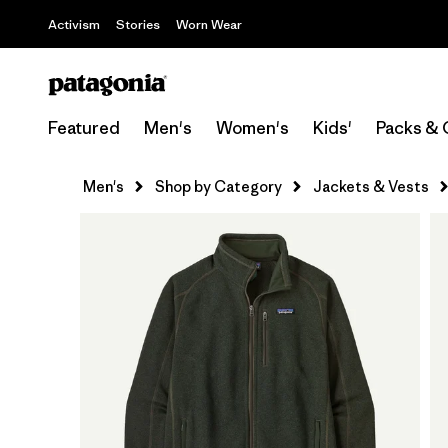
Activism
Stories
Worn Wear
Featured
Men's
Women's
Kids'
Packs & 
Men's
Shop by Category
Jackets & Vests