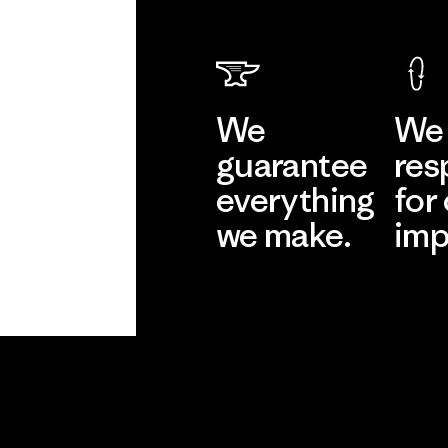
We
We 
guarantee
res
everything
for
we make.
imp
View Ironclad
Explore
Guarantee