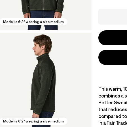
Model is 6'2" wearing a size medium
This warm, 10
combines a s
Better Sweat
that reduces
compared to
Model is 6'2" wearing a size medium
in a Fair Tra