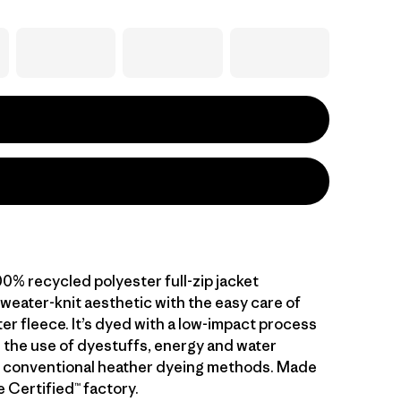
0% recycled polyester full-zip jacket
weater-knit aesthetic with the easy care of
er fleece. It’s dyed with a low-impact process
 the use of dyestuffs, energy and water
 conventional heather dyeing methods. Made
de Certified™ factory.