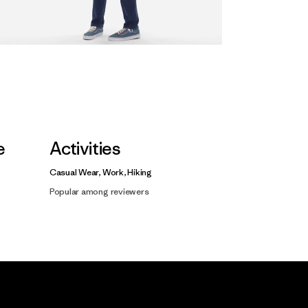
e
Activities
Casual Wear, Work, Hiking
Popular among reviewers