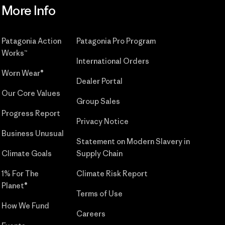
More Info
Patagonia Action
Patagonia Pro Program
Works™
International Orders
Worn Wear®
Dealer Portal
Our Core Values
Group Sales
Progress Report
Privacy Notice
Business Unusual
Statement on Modern Slavery in
Climate Goals
Supply Chain
1% For The
Climate Risk Report
Planet®
Terms of Use
How We Fund
Careers