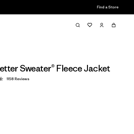
Find a Store
etter Sweater® Fleece Jacket
1158
Reviews
 4.4 / 5