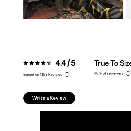
4.4 / 5
True To Siz
Rating:
4.4 / 5
48%
of reviewers
Based on 1,158 Reviews
Write a Review