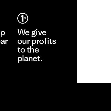
ep
We give
ear
our profits
to the
planet.
r
Read Our
Commitment