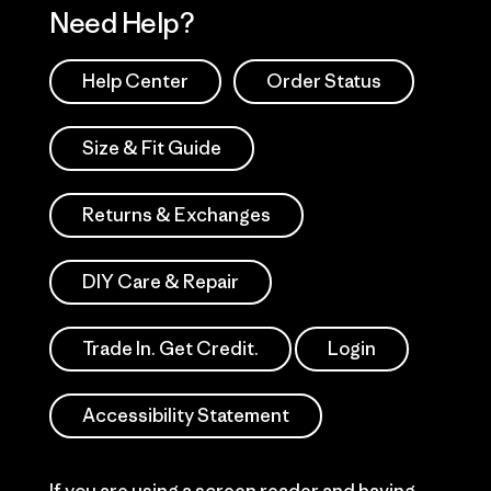
Need Help?
Help Center
Order Status
Size & Fit Guide
Returns & Exchanges
DIY Care & Repair
Trade In. Get Credit.
Login
Accessibility Statement
If you are using a screen reader and having