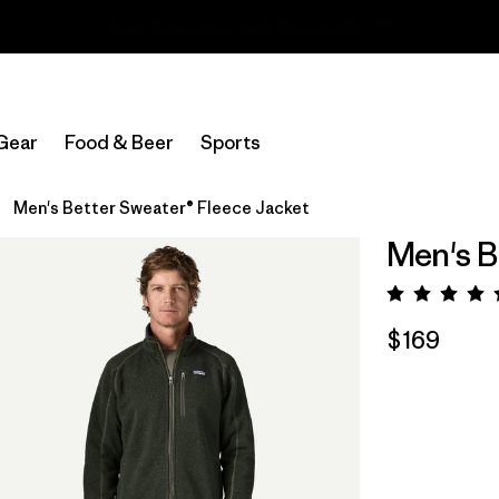
Read Our Work in Progress Report
Gear
Food & Beer
Sports
Men's Better Sweater® Fleece Jacket
Men's B
Rating:
$169