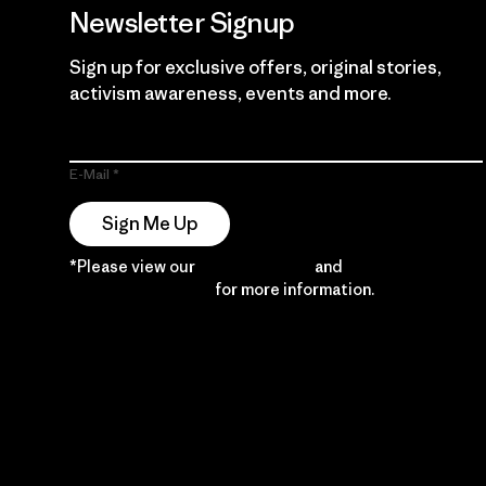
Newsletter Signup
Sign up for exclusive offers, original stories,
activism awareness, events and more.
E-Mail
Sign Me Up
*Please view our
Privacy Notice
and
Notice of
Financial Incentive
for more information.