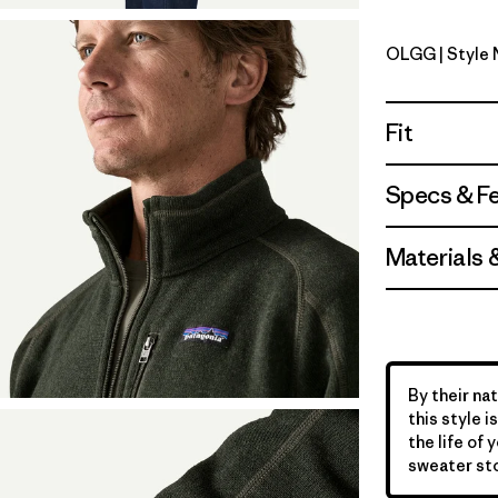
OLGG
| Style
Old Growt
Fit
Specs & F
Materials 
By their nat
this style 
the life of 
sweater sto