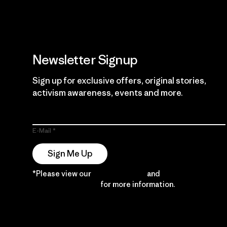
Newsletter Signup
Sign up for exclusive offers, original stories,
activism awareness, events and more.
E-Mail
Sign Me Up
*Please view our
Privacy Notice
and
Notice of
Financial Incentive
for more information.