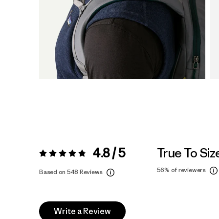
4.8 / 5
True To Siz
Rating:
4.8 / 5
56%
of reviewers
Based on 548 Reviews
Write a Review