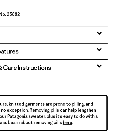
 No. 25882
d Stone
eatures
& Care Instructions
ure, knitted garments are prone to pilling, and
is no exception. Removing pills can help lengthen
your Patagonia sweater, plus it’s easy to do with a
ne. Learn about removing pills
here
.