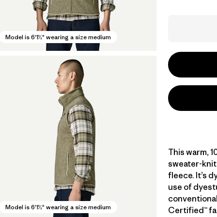
Model is 6'1½" wearing a size medium
This warm, 1
sweater-knit
fleece. It’s 
use of dyest
conventional
Model is 6'1½" wearing a size medium
Certified™ fa