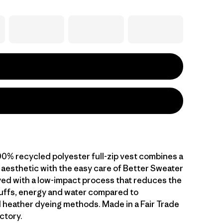
00% recycled polyester full-zip vest combines a
 aesthetic with the easy care of Better Sweater
dyed with a low-impact process that reduces the
uffs, energy and water compared to
 heather dyeing methods. Made in a Fair Trade
ctory.