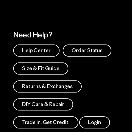
Need Help?
Help Center
Order Status
Size & Fit Guide
Returns & Exchanges
DIY Care & Repair
Trade In. Get Credit.
Login