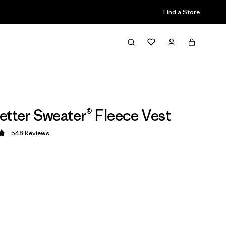
Find a Store
etter Sweater® Fleece Vest
548
Reviews
 4.8 / 5