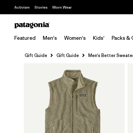
Activism
Stories
Worn Wear
Featured
Men's
Women's
Kids'
Packs & 
Gift Guide
Gift Guide
Men's Better Sweate