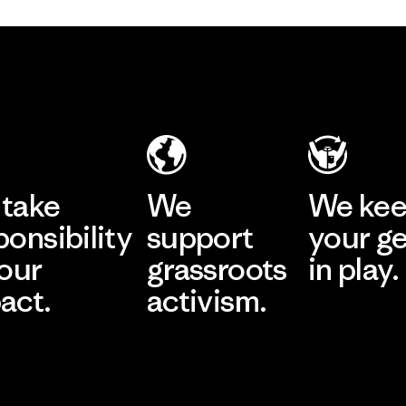
take
We
We ke
ponsibility
support
your g
 our
grassroots
in play.
act.
activism.
Visit Worn Wea
 Our Footprint
Visit Patagonia Action
Works