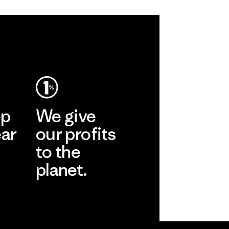
ep
We give
ear
our profits
to the
planet.
r
Read Our
Commitment