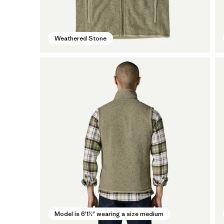
Weathered Stone
Model is 6'1½" wearing a size medium