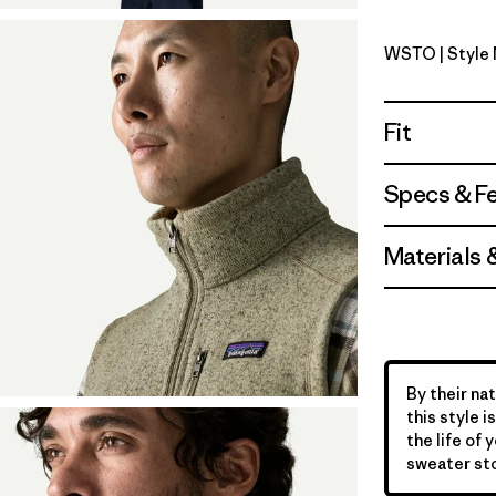
WSTO
| Style
Weathere
Fit
Specs & F
Materials 
By their nat
this style 
the life of 
sweater sto