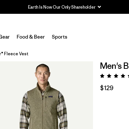
Gear
Food & Beer
Sports
r® Fleece Vest
Men's B
Rating:
$129