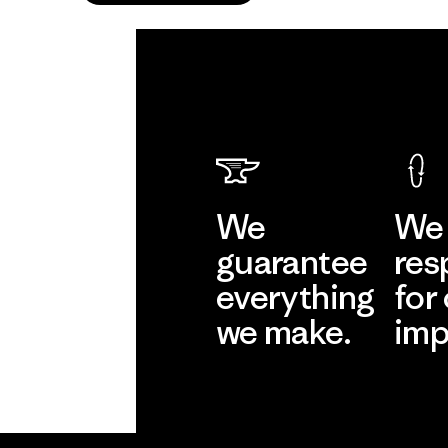
We
We 
guarantee
res
everything
for
we make.
imp
View Ironclad
Explore
Guarantee