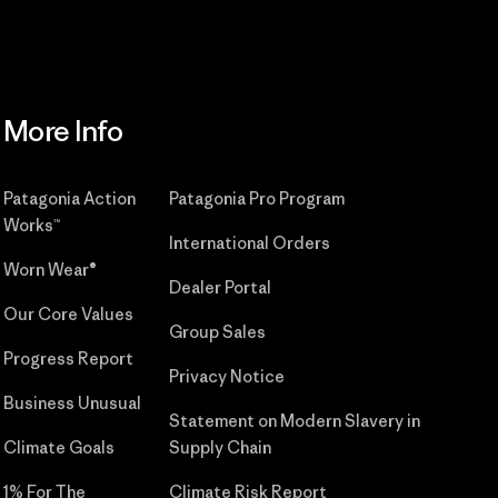
More Info
Patagonia Action
Patagonia Pro Program
Works™
International Orders
Worn Wear®
Dealer Portal
Our Core Values
Group Sales
Progress Report
Privacy Notice
Business Unusual
Statement on Modern Slavery in
Climate Goals
Supply Chain
1% For The
Climate Risk Report