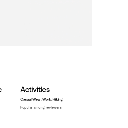
e
Activities
Casual Wear, Work, Hiking
Popular among reviewers