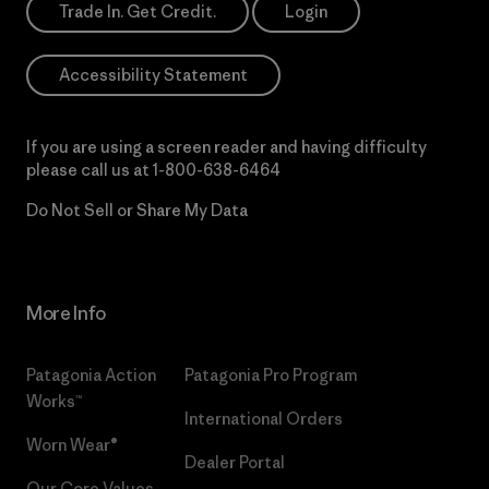
Trade In. Get Credit.
Login
Accessibility Statement
If you are using a screen reader and having difficulty
please call us at
1-800-638-6464
Do Not Sell or Share My Data
More Info
Patagonia Action
Patagonia Pro Program
Works™
International Orders
Worn Wear®
Dealer Portal
Our Core Values