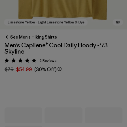
See Men's Hiking Shirts
Men's Capilene® Cool Daily Hoody - '73
Skyline
2
Reviews
Rating: 5 / 5
$79
$54.99
(30% Off)
Limestone Yellow - Light Limestone Yellow X-Dye