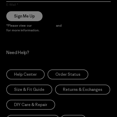
E-Mail
Sign Me Up
*Please view our
Privacy Notice
and
Notice of Financial Incentive
for more information.
Need Help?
Help Center
Order Status
Size & Fit Guide
Returns & Exchanges
DIY Care & Repair