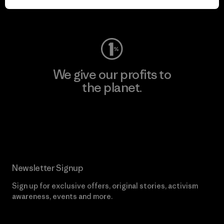
Visit Worn Wear
We give our profits to
the planet.
Read Our Commitment
Newsletter Signup
Sign up for exclusive offers, original stories, activism
awareness, events and more.