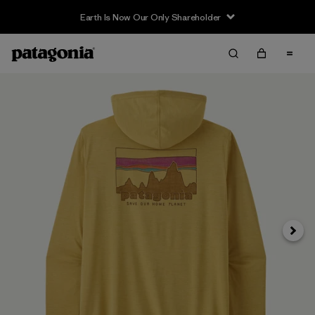
Earth Is Now Our Only Shareholder
Next