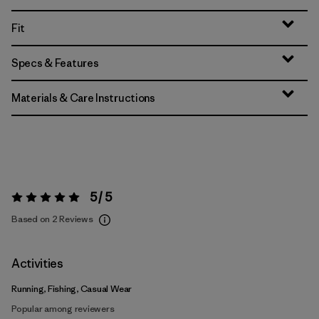
Fit
Specs & Features
Materials & Care Instructions
5 / 5
Rating:
5 / 5
Based on 2 Reviews
Activities
Running, Fishing, Casual Wear
Popular among reviewers