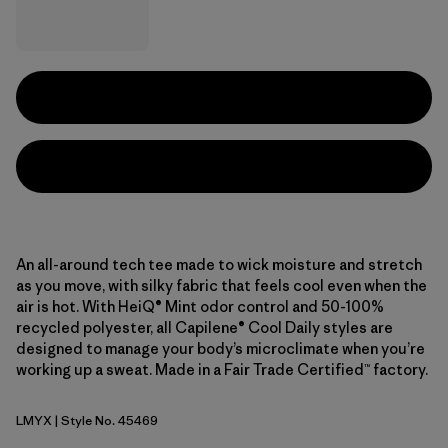
An all-around tech tee made to wick moisture and stretch
as you move, with silky fabric that feels cool even when the
air is hot. With HeiQ® Mint odor control and 50-100%
recycled polyester, all Capilene® Cool Daily styles are
designed to manage your body’s microclimate when you’re
working up a sweat. Made in a Fair Trade Certified™ factory.
LMYX
| Style No. 45469
Limestone Yellow - Light Limestone Yellow X-Dye