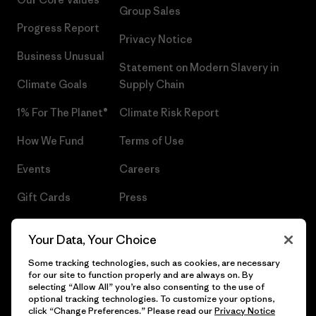
Group Sales
Progress Report
Privacy Notice
Business Unusual
Statement on Modern Slavery in
Climate Goals
Supply Chain
1% For The Planet®
Climate Risk Report
How We Fund
Terms of Use
Events
Careers
Gift Cards
Press
Find a Store
UPF Recall
Your Data, Your Choice
Sitemap
Infant Product Recall
Some tracking technologies, such as cookies, are necessary
for our site to function properly and are always on. By
selecting “Allow All” you’re also consenting to the use of
optional tracking technologies. To customize your options,
click “Change Preferences.” Please read our
Privacy Notice