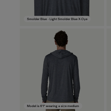
Smolder Blue - Light Smolder Blue X-Dye
Model is 6'1" wearing a size medium