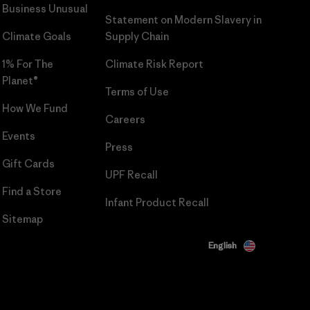
Business Unusual
Statement on Modern Slavery in
Climate Goals
Supply Chain
1% For The
Climate Risk Report
Planet®
Terms of Use
How We Fund
Careers
Events
Press
Gift Cards
UPF Recall
Find a Store
Infant Product Recall
Sitemap
English