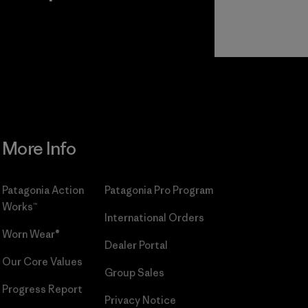
r
Read Our
Commitment
More Info
Patagonia Action
Patagonia Pro Program
Works™
International Orders
Worn Wear®
Dealer Portal
Our Core Values
Group Sales
Progress Report
Privacy Notice