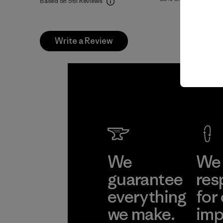
Based on 561 Reviews
Write a Review
We
We 
guarantee
res
everything
for
we make.
imp