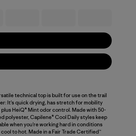
atile technical top is built for use on the trail
er: It’s quick drying, has stretch for mobility
 plus HeiQ® Mint odor control. Made with 50-
d polyester, Capilene® Cool Daily styles keep
ble when you’re working hard in conditions
cool to hot. Made in a Fair Trade Certified™