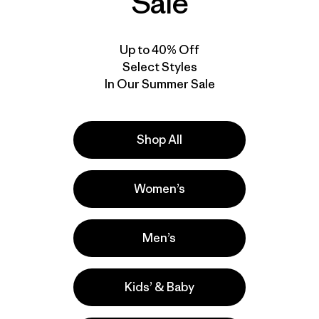
Sale
Up to 40% Off
Select Styles
In Our Summer Sale
Shop All
Product Details Video
Women’s
Men’s
Kids’ & Baby
e
Activities
Casual Wear, Hiking, Fishing