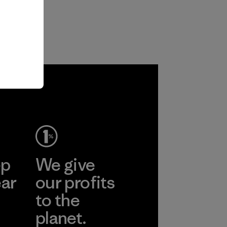
ep
We give
ear
our profits
to the
planet.