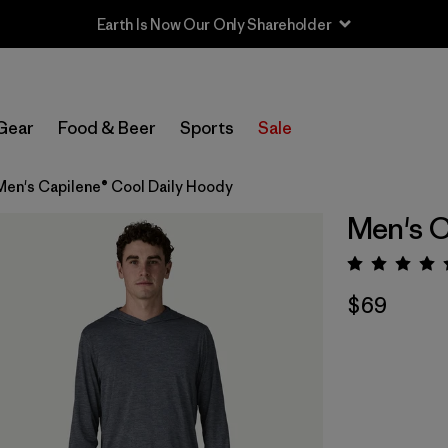
Gear
Food & Beer
Sports
Sale
Men's Capilene® Cool Daily Hoody
Men's C
Rating:
$69