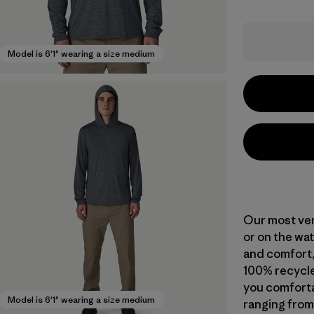
Model is 6'1" wearing a size medium
Our most vers
or on the wat
and comfort,
100% recycle
you comforta
Model is 6'1" wearing a size medium
ranging from 