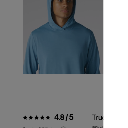
4.8 / 5
True To Siz
Rating:
4.8 / 5
89%
of reviewers