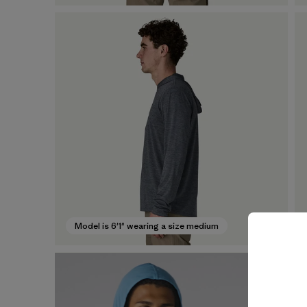
Model is 6'1" wearing a size medium