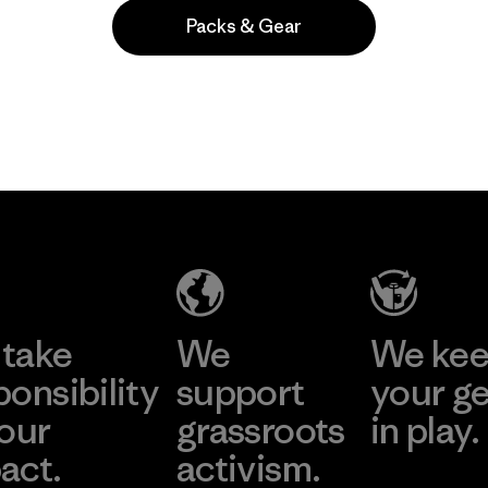
Packs & Gear
Popular among reviewers
take
We
We ke
ponsibility
support
your g
 our
grassroots
in play.
act.
activism.