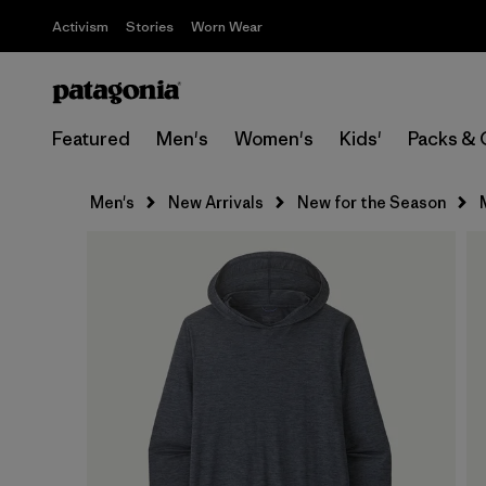
Activism
Stories
Worn Wear
Featured
Men's
Women's
Kids'
Packs & 
Men's
New Arrivals
New for the Season