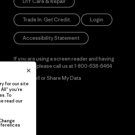
DIY Care & Repair
Trade In. Get Credit.
Login
Accessibility Statement
If you are using a screen reader and having
difficulty please call us at
1-800-638-6464
Do Not Sell or Share My Data
y for our site
All” you’re
es. To
se read our
Change
eferences