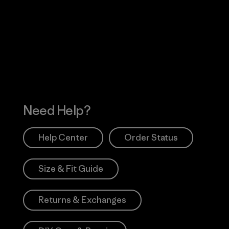
Visit Worn Wea
 Our Footprint
Visit Patagonia Action
Works
Need Help?
Help Center
Order Status
Size & Fit Guide
Returns & Exchanges