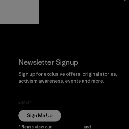
View Ironclad
Explore
Guarantee
Newsletter Signup
Sign up for exclusive offers, original stories,
activism awareness, events and more.
E-Mail
Sign Me Up
*Please view our
Privacy Notice
and
Notice of