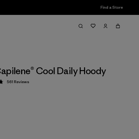
Find a Store
apilene® Cool Daily Hoody
561
Reviews
 4.8 / 5