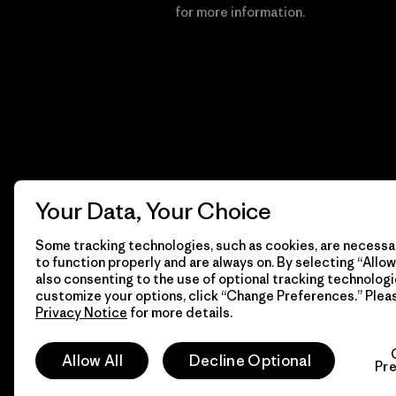
Financial Incentive
for more information.
Your Data, Your Choice
Some tracking technologies, such as cookies, are necessar
to function properly and are always on. By selecting “Allow 
also consenting to the use of optional tracking technologi
customize your options, click “Change Preferences.” Plea
Privacy Notice
for more details.
© 2026 Patagonia, Inc. All Rights Reserved.
Allow All
Decline Optional
Pr