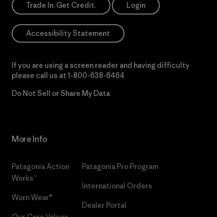
Trade In. Get Credit.
Login
Accessibility Statement
If you are using a screen reader and having difficulty
please call us at
1-800-638-6464
Do Not Sell or Share My Data
More Info
Patagonia Action
Patagonia Pro Program
Works™
International Orders
Worn Wear®
Dealer Portal
Our Core Values