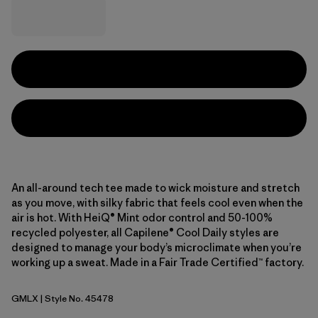
An all-around tech tee made to wick moisture and stretch
as you move, with silky fabric that feels cool even when the
air is hot. With HeiQ® Mint odor control and 50-100%
recycled polyester, all Capilene® Cool Daily styles are
designed to manage your body’s microclimate when you’re
working up a sweat. Made in a Fair Trade Certified™ factory.
GMLX
| Style No. 45478
Gem Green - Light Gem Green X-Dye