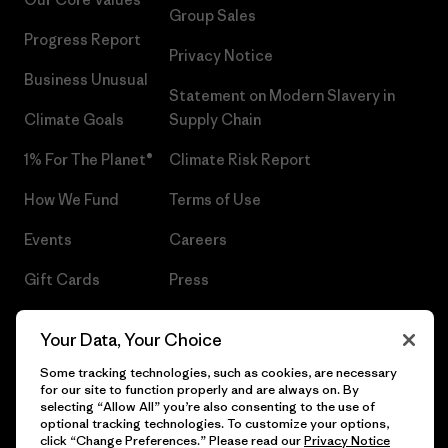
Group Sales
Progress Report
Privacy Notice
Business Unusual
Statement on Modern Slavery in
Climate Goals
Supply Chain
1% For The Planet®
Climate Risk Report
How We Fund
Terms of Use
Events
Careers
Gift Cards
Press
Find a Store
UPF Recall
Your Data, Your Choice
Sitemap
Infant Product Recall
Some tracking technologies, such as cookies, are necessary
for our site to function properly and are always on. By
selecting “Allow All” you’re also consenting to the use of
optional tracking technologies. To customize your options,
click “Change Preferences.” Please read our
Privacy Notice