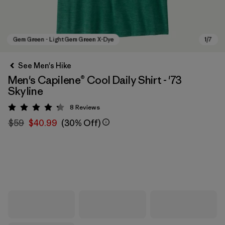
See Men's Hike
Men's Capilene® Cool Daily Shirt - '73
Skyline
8
Reviews
Rating: 4.3 / 5
$59
$40.99
(30% Off)
Gem Green - Light Gem Green X-Dye