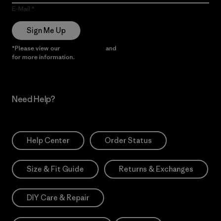
E-Mail
Sign Me Up
*Please view our
Privacy Notice
and
Notice of Financial Incentive
for more information.
Need Help?
Help Center
Order Status
Size & Fit Guide
Returns & Exchanges
DIY Care & Repair