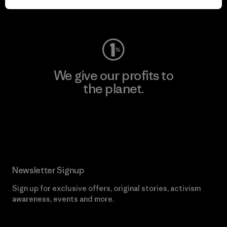
Visit Worn Wear
We give our profits to
the planet.
Read Our Commitment
Newsletter Signup
Sign up for exclusive offers, original stories, activism
awareness, events and more.