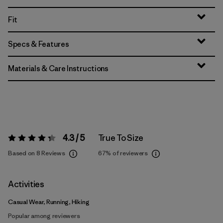
Fit
Specs & Features
Materials & Care Instructions
4.3 / 5
True To Size
Rating:
4.3 / 5
Based on 8 Reviews
67%
of reviewers
Activities
Casual Wear, Running, Hiking
Popular among reviewers