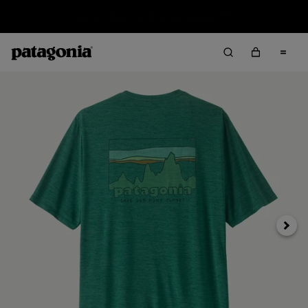
Sale — Up to 40% Off Past-Season Clothing & Gear
Next