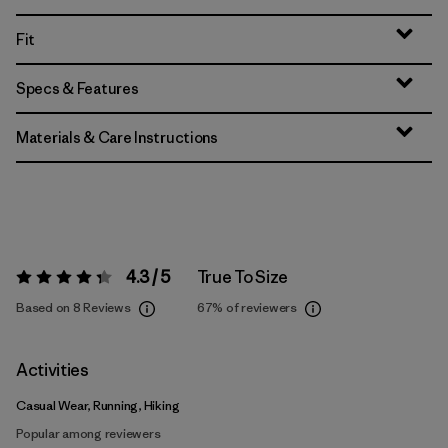
Fit
Specs & Features
Materials & Care Instructions
4.3 / 5
True To Size
Rating:
4.3 / 5
Based on 8 Reviews
67%
of reviewers
Activities
Casual Wear, Running, Hiking
Popular among reviewers