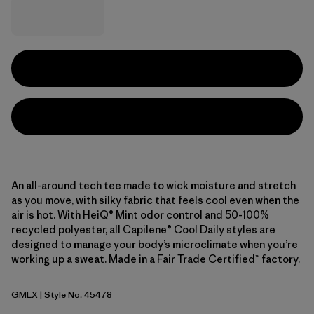
An all-around tech tee made to wick moisture and stretch
as you move, with silky fabric that feels cool even when the
air is hot. With HeiQ® Mint odor control and 50-100%
recycled polyester, all Capilene® Cool Daily styles are
designed to manage your body’s microclimate when you’re
working up a sweat. Made in a Fair Trade Certified™ factory.
GMLX
| Style No. 45478
Gem Green - Light Gem Green X-Dye