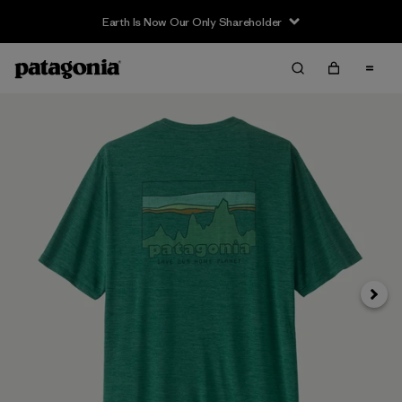
Earth Is Now Our Only Shareholder
Next