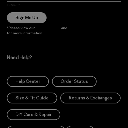
E-Mail
Sign Me Up
*Please view our
Privacy Notice
and
Notice of Financial Incentive
for more information.
Need Help?
Help Center
Order Status
Size & Fit Guide
Returns & Exchanges
DIY Care & Repair