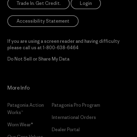
Trade In. Get Credit.
Login
Accessibility Statement
If you are using a screen reader and having difficulty
please call us at
1-800-638-6464
Do Not Sell or Share My Data
More Info
Patagonia Action
Patagonia Pro Program
Works™
International Orders
Worn Wear®
Dealer Portal
Our Core Values