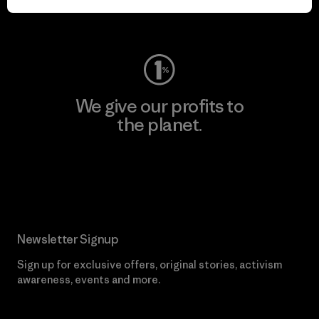
Visit Worn Wear
We give our profits to
the planet.
Read Our Commitment
Newsletter Signup
Sign up for exclusive offers, original stories, activism
awareness, events and more.