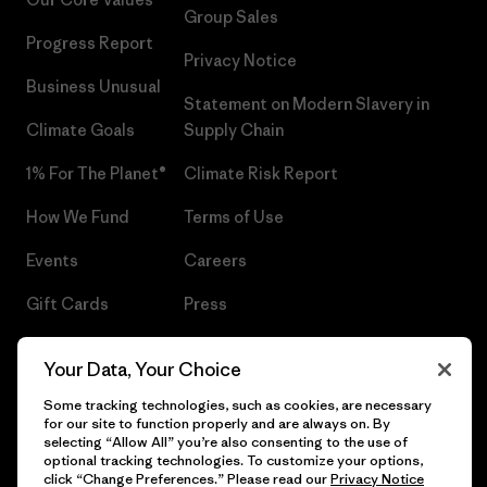
Group Sales
Progress Report
Privacy Notice
Business Unusual
Statement on Modern Slavery in
Climate Goals
Supply Chain
1% For The Planet®
Climate Risk Report
How We Fund
Terms of Use
Events
Careers
Gift Cards
Press
Find a Store
UPF Recall
Your Data, Your Choice
Sitemap
Infant Product Recall
Some tracking technologies, such as cookies, are necessary
for our site to function properly and are always on. By
selecting “Allow All” you’re also consenting to the use of
optional tracking technologies. To customize your options,
click “Change Preferences.” Please read our
Privacy Notice