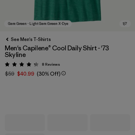
See Men's T-Shirts
Men's Capilene® Cool Daily Shirt - '73
Skyline
8
Reviews
Rating: 4.3 / 5
$59
$40.99
(30% Off)
Gem Green - Light Gem Green X-Dye