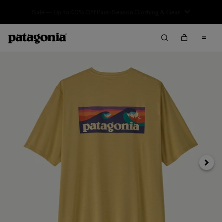
Sale — Up to 40% Off Past-Season Clothing & Gear
Next