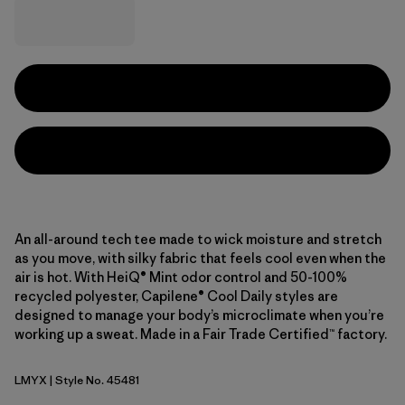
An all-around tech tee made to wick moisture and stretch
as you move, with silky fabric that feels cool even when the
air is hot. With HeiQ® Mint odor control and 50-100%
recycled polyester, Capilene® Cool Daily styles are
designed to manage your body’s microclimate when you’re
working up a sweat. Made in a Fair Trade Certified™ factory.
LMYX
| Style No. 45481
Limestone Yellow - Light Limestone Yellow X-Dye