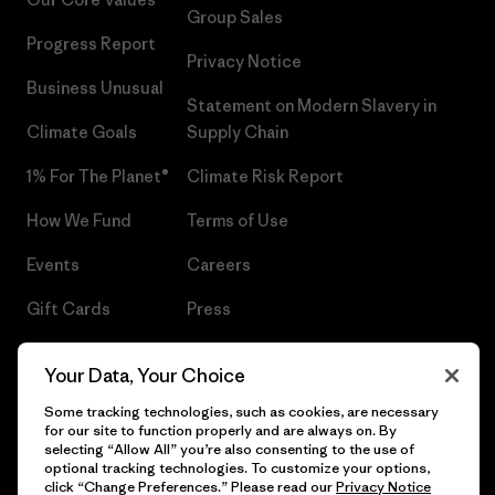
Group Sales
Progress Report
Privacy Notice
Business Unusual
Statement on Modern Slavery in
Climate Goals
Supply Chain
1% For The Planet®
Climate Risk Report
How We Fund
Terms of Use
Events
Careers
Gift Cards
Press
Find a Store
UPF Recall
Your Data, Your Choice
Sitemap
Infant Product Recall
Some tracking technologies, such as cookies, are necessary
for our site to function properly and are always on. By
selecting “Allow All” you’re also consenting to the use of
optional tracking technologies. To customize your options,
click “Change Preferences.” Please read our
Privacy Notice