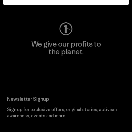
Visit Worn Wear
We give our profits to
the planet.
Read Our Commitment
Newsletter Signup
Sign up for exclusive offers, original stories, activism
awareness, events and more.