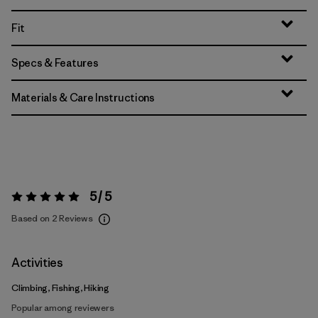
Fit
Specs & Features
Materials & Care Instructions
5 / 5
Rating:
5 / 5
Based on 2 Reviews
Activities
Climbing, Fishing, Hiking
Popular among reviewers