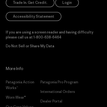
Trade In. Get Credit.
Login
Accessibility Statement
If you are using a screen reader and having difficulty
please call us at
1-800-638-6464
Do Not Sell or Share My Data
More Info
Patagonia Action
Patagonia Pro Program
Works™
International Orders
Worn Wear®
Dealer Portal
Our Core Values