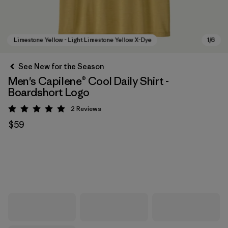
See New for the Season
Men's Capilene® Cool Daily Shirt -
Boardshort Logo
2
Reviews
Rating: 5 / 5
$59
Limestone Yellow - Light Limestone Yellow X-Dye