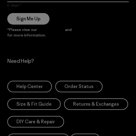
E-Mail
Sign Me Up
*Please view our
Privacy Notice
and
Notice of Financial Incentive
for more information.
Need Help?
Help Center
Order Status
Size & Fit Guide
Returns & Exchanges
DIY Care & Repair