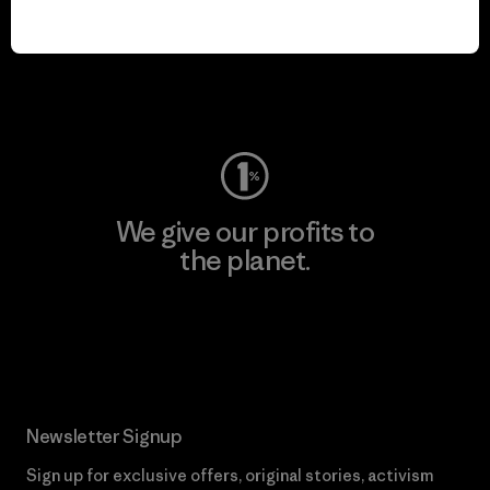
We keep your gear in
play.
Visit Worn Wear
We give our profits to
the planet.
Read Our Commitment
Newsletter Signup
Sign up for exclusive offers, original stories, activism