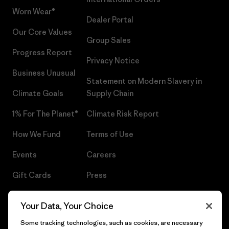
Worn Wear®
Dealer Portal
Our Core Values
Group Sales
Progress Report
Privacy Notice
Business Unusual
Statement on Modern Slavery in
Climate Goals
Supply Chain
1% For The Planet®
Climate Risk Report
How We Fund
Terms of Use
Events
Careers
Gift Cards
Press
Find a Store
UPF Recall
Your Data, Your Choice
Sitemap
Infant Product Recall
Some tracking technologies, such as cookies, are necessary