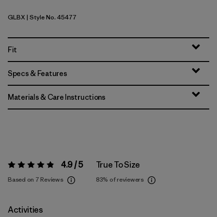
GLBX
| Style No. 45477
Glacial Blue - Light Glacial Blue X-Dye
Fit
Specs & Features
Materials & Care Instructions
4.9 / 5
True To Size
Rating:
4.9 / 5
Based on 7 Reviews
83%
of reviewers
Activities