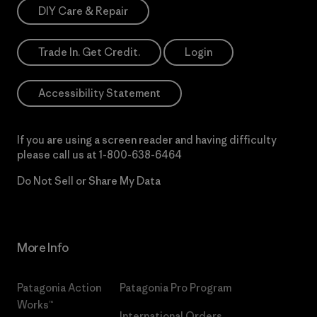
DIY Care & Repair
Trade In. Get Credit.
Login
Accessibility Statement
If you are using a screen reader and having difficulty
please call us at
1-800-638-6464
Do Not Sell or Share My Data
More Info
Patagonia Action
Patagonia Pro Program
Works™
International Orders