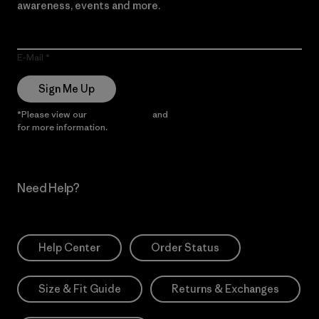
awareness, events and more.
E-Mail
Sign Me Up
*Please view our
Privacy Notice
and
Notice of Financial Incentive
for more information.
Need Help?
Help Center
Order Status
Size & Fit Guide
Returns & Exchanges