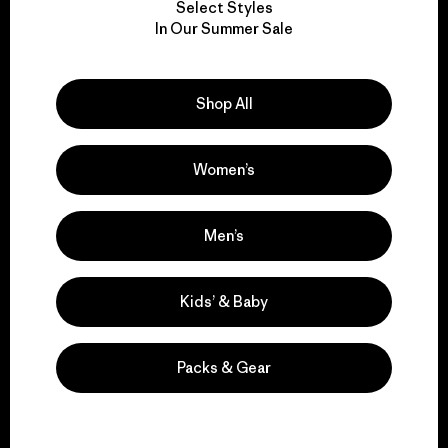
Select Styles
We take responsibility
In Our Summer Sale
for our impact.
Shop All
Explore Our Footprint
Women’s
We support grassroots
Men’s
activism.
Kids’ & Baby
Visit Patagonia Action Works
Packs & Gear