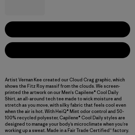
Artist Vernan Kee created our Cloud Crag graphic, which
shows the Fitz Roy massif from the clouds. We screen-
printed the artwork on our Men's Capilene® Cool Daily
Shirt, an all-around tech tee made to wick moisture and
stretch as you move, with silky fabric that feels cool even
when the air is hot. With HeiQ® Mint odor control and 50-
100% recycled polyester, Capilene® Cool Daily styles are
designed to manage your body’s microclimate when you’re
working up a sweat. Made in a Fair Trade Certified™ factory.