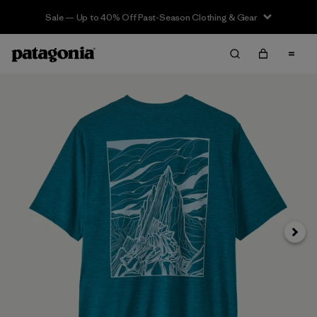
Sale — Up to 40% Off Past-Season Clothing & Gear
Next