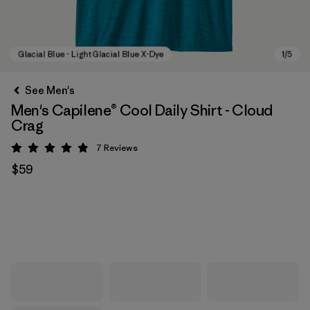
See Men's
Men's Capilene® Cool Daily Shirt - Cloud
Crag
7
Reviews
Rating: 4.9 / 5
$59
Glacial Blue - Light Glacial Blue X-Dye