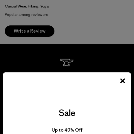
Casual Wear, Hiking, Yoga
Popular among reviewers
Write a Review
We guarantee
everything we make.
View Ironclad Guarantee
Sale
Up to 40% Off