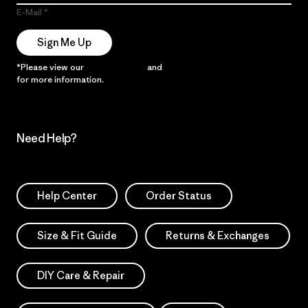
E-Mail
Sign Me Up
*Please view our
Privacy Notice
and
Notice of Financial Incentive
for more information.
Need Help?
Help Center
Order Status
Size & Fit Guide
Returns & Exchanges
DIY Care & Repair