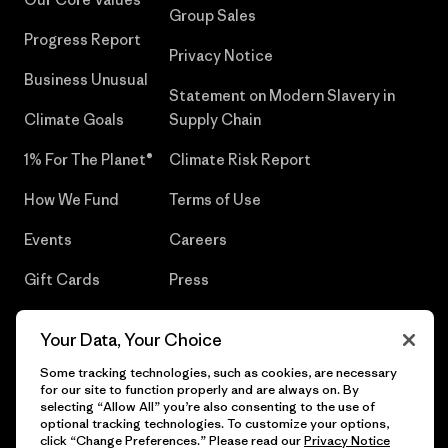
Group Sales
Progress Report
Privacy Notice
Business Unusual
Statement on Modern Slavery in
Climate Goals
Supply Chain
1% For The Planet®
Climate Risk Report
How We Fund
Terms of Use
Events
Careers
Gift Cards
Press
Find a Store
UPF Recall
Your Data, Your Choice
Sitemap
Infant Product Recall
Some tracking technologies, such as cookies, are necessary
for our site to function properly and are always on. By
selecting “Allow All” you’re also consenting to the use of
optional tracking technologies. To customize your options,
click “Change Preferences.” Please read our
Privacy Notice