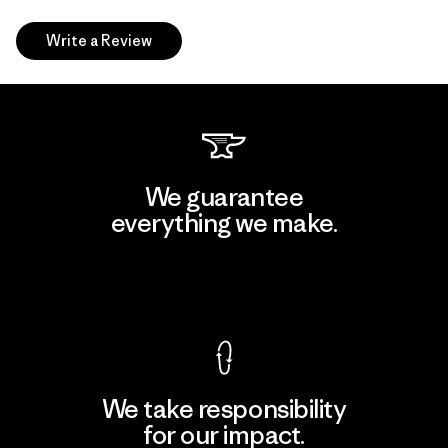
Write a Review
We guarantee
everything we make.
View Ironclad Guarantee
We take responsibility
for our impact.