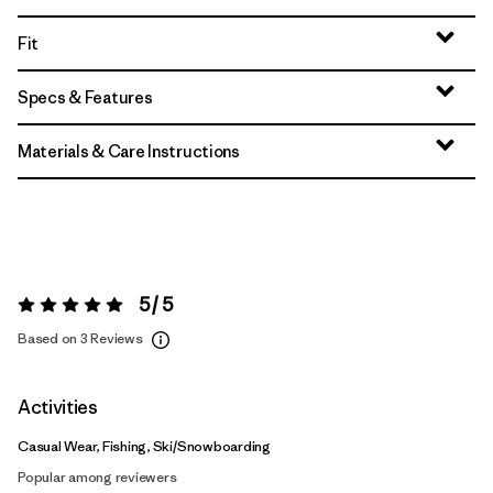
Fit
Specs & Features
Materials & Care Instructions
5 / 5
Rating:
5 / 5
Based on 3 Reviews
Activities
Casual Wear, Fishing, Ski/Snowboarding
Popular among reviewers