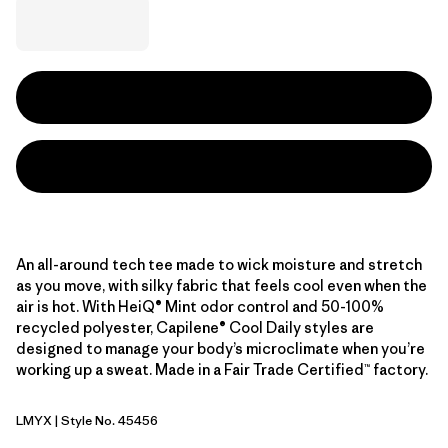
An all-around tech tee made to wick moisture and stretch
as you move, with silky fabric that feels cool even when the
air is hot. With HeiQ® Mint odor control and 50-100%
recycled polyester, Capilene® Cool Daily styles are
designed to manage your body’s microclimate when you’re
working up a sweat. Made in a Fair Trade Certified™ factory.
LMYX
| Style No. 45456
Limestone Yellow - Light Limestone Yellow X-Dye