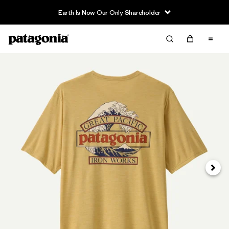
Earth Is Now Our Only Shareholder
Next