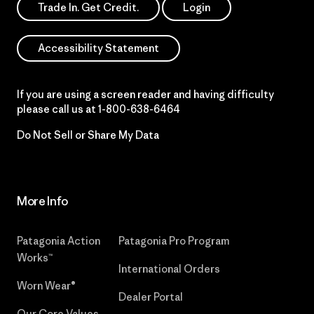
Trade In. Get Credit.
Login
Accessibility Statement
If you are using a screen reader and having difficulty
please call us at
1-800-638-6464
Do Not Sell or Share My Data
More Info
Patagonia Action
Patagonia Pro Program
Works™
International Orders
Worn Wear®
Dealer Portal
Our Core Values