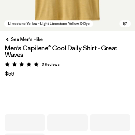
See Men's Hike
Men's Capilene® Cool Daily Shirt - Great
Waves
3
Reviews
Rating: 5 / 5
$59
Limestone Yellow - Light Limestone Yellow X-Dye