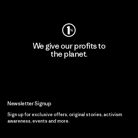
Visit Worn Wear
We give our profits to
the planet.
Read Our Commitment
Newsletter Signup
Sign up for exclusive offers, original stories, activism
awareness, events and more.