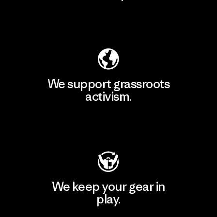
Explore Our Footprint
We support grassroots
activism.
Visit Patagonia Action Works
We keep your gear in
play.