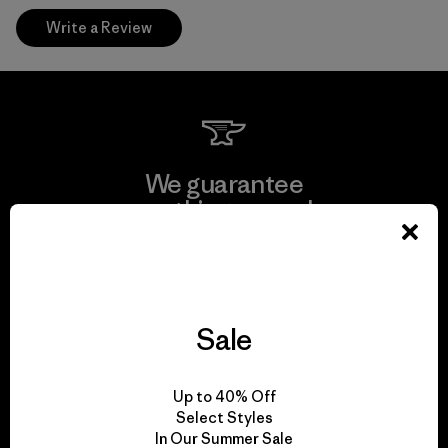
Write a Review
We guarantee
everything we make.
View Ironclad Guarantee
Sale
We take responsibility
Up to 40% Off
for our impact.
Select Styles
In Our Summer Sale