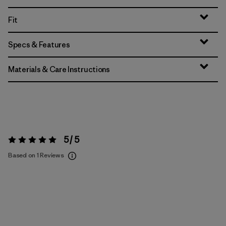
Fit
Specs & Features
Materials & Care Instructions
5 / 5
Rating:
5 / 5
Based on 1 Reviews