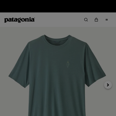
Sale — Up to 40% Off Past-Season Clothing & Gear
Next