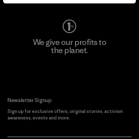
Visit Worn Wear
We give our profits to
the planet.
Read Our Commitment
Newsletter Signup
Sign up for exclusive offers, original stories, activism
awareness, events and more.