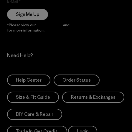
E-Mail
Sign Me Up
*Please view our
Privacy Notice
and
Notice of Financial Incentive
for more information.
Need Help?
Help Center
Order Status
Size & Fit Guide
Returns & Exchanges
DIY Care & Repair
Trade In. Get Credit.
Login