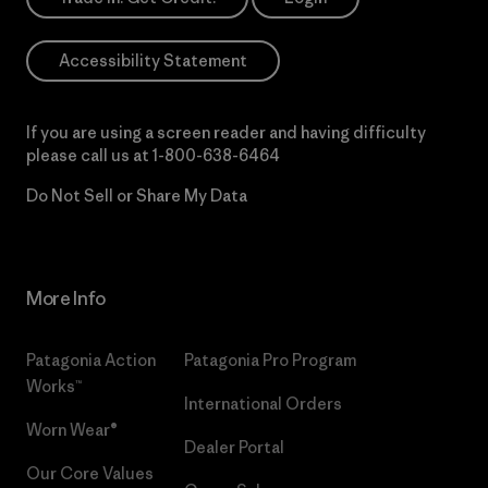
Accessibility Statement
If you are using a screen reader and having difficulty
please call us at
1-800-638-6464
Do Not Sell or Share My Data
More Info
Patagonia Action
Patagonia Pro Program
Works™
International Orders
Worn Wear®
Dealer Portal
Our Core Values