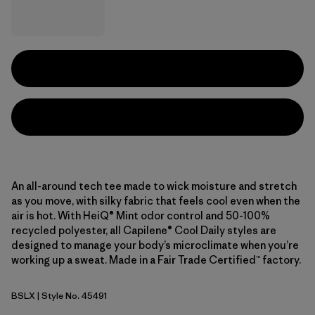
An all-around tech tee made to wick moisture and stretch
as you move, with silky fabric that feels cool even when the
air is hot. With HeiQ® Mint odor control and 50-100%
recycled polyester, all Capilene® Cool Daily styles are
designed to manage your body’s microclimate when you’re
working up a sweat. Made in a Fair Trade Certified™ factory.
BSLX
| Style No. 45491
Blue Sage - Light Blue Sage X-Dye