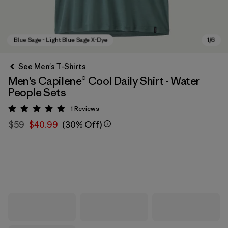
See Men's T-Shirts
Men's Capilene® Cool Daily Shirt - Water
People Sets
1
Reviews
Rating: 5 / 5
$59
$40.99
(30% Off)
Blue Sage - Light Blue Sage X-Dye