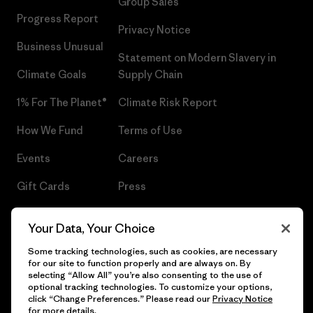
Group Sales
Progress Report
Privacy Notice
Business Unusual
Statement on Modern Slavery in
Climate Goals
Supply Chain
1% For The Planet®
Climate Risk Report
How We Fund
Terms of Use
Events
Careers
Gift Cards
Press
Find a Store
UPF Recall
Your Data, Your Choice
Sitemap
Infant Product Recall
Some tracking technologies, such as cookies, are necessary
for our site to function properly and are always on. By
selecting “Allow All” you’re also consenting to the use of
optional tracking technologies. To customize your options,
click “Change Preferences.” Please read our
Privacy Notice
© 2026 Patagonia, Inc. All Rights Reserved.
for more details.