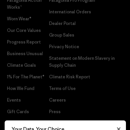
Patagonia Action
Patagonia Pro Program
Works™
International Orders
Worn Wear®
Dealer Portal
Our Core Values
Group Sales
Progress Report
Privacy Notice
Business Unusual
Statement on Modern Slavery in
Climate Goals
Supply Chain
1% For The Planet®
Climate Risk Report
How We Fund
Terms of Use
Events
Careers
Gift Cards
Press
Find a Store
UPF Recall
Your Data, Your Choice