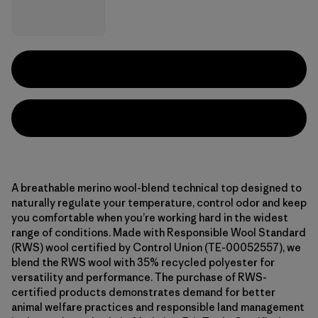
A breathable merino wool-blend technical top designed to
naturally regulate your temperature, control odor and keep
you comfortable when you’re working hard in the widest
range of conditions. Made with Responsible Wool Standard
(RWS) wool certified by Control Union (TE-00052557), we
blend the RWS wool with 35% recycled polyester for
versatility and performance. The purchase of RWS-
certified products demonstrates demand for better
animal welfare practices and responsible land management