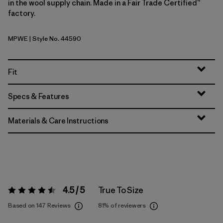
in the wool supply chain. Made in a Fair Trade Certified™
factory.
MPWE
| Style No. 44590
Multi-Pitch: Weathered Stone
Fit
Specs & Features
Materials & Care Instructions
4.5 / 5
True To Size
Rating:
4.5 / 5
Based on 147 Reviews
81%
of reviewers