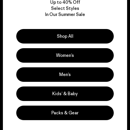
Up to 40% Off
Select Styles
In Our Summer Sale
We take responsibility
for our impact.
Shop All
Explore Our Footprint
Women’s
Men’s
We support grassroots
activism.
Kids’ & Baby
Visit Patagonia Action Works
Packs & Gear