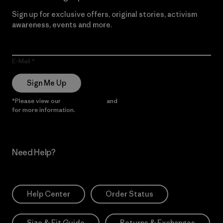
Sign up for exclusive offers, original stories, activism
awareness, events and more.
E-Mail
Sign Me Up
*Please view our
Privacy Notice
and
Notice of Financial Incentive
for more information.
Need Help?
Help Center
Order Status
Size & Fit Guide
Returns & Exchanges