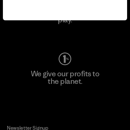
We keep your gear in
play.
Visit Worn Wear
We give our profits to
the planet.
Read Our Commitment
Newsletter Signup