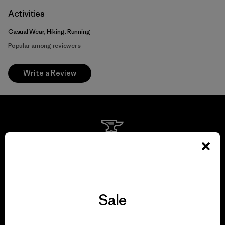
Activities
Casual Wear, Hiking, Running
Popular among reviewers
Write a Review
We guarantee
everything we make.
View Ironclad Guarantee
Sale