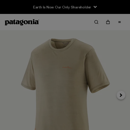
Earth Is Now Our Only Shareholder
Next