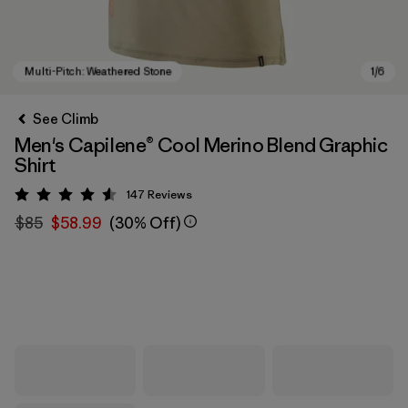
See Climb
Men's Capilene® Cool Merino Blend Graphic
Shirt
147
Reviews
Rating: 4.5 / 5
$85
$58.99
(30% Off)
Multi-Pitch: Weathered Stone