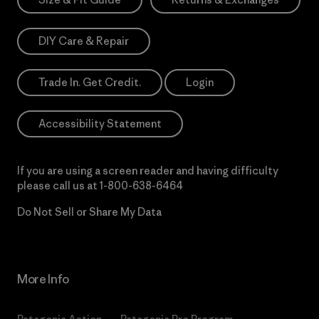
DIY Care & Repair
Trade In. Get Credit.
Login
Accessibility Statement
If you are using a screen reader and having difficulty
please call us at
1-800-638-6464
Do Not Sell or Share My Data
More Info