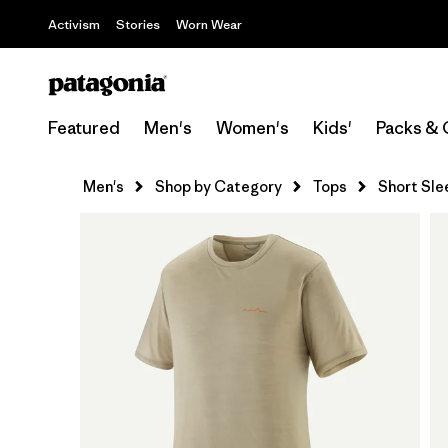
Activism
Stories
Worn Wear
Featured
Men's
Women's
Kids'
Packs & 
Men's
Shop by Category
Tops
Short Sle