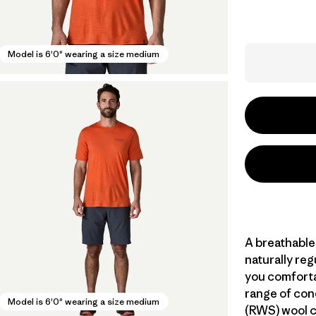
Model is 6'0" wearing a size medium
A breathable
naturally re
you comforta
range of con
Model is 6'0" wearing a size medium
(RWS) wool c