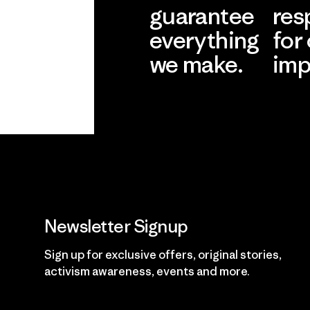
guarantee
res
everything
for
we make.
imp
View Ironclad
Explore
Guarantee
Newsletter Signup
Sign up for exclusive offers, original stories,
activism awareness, events and more.