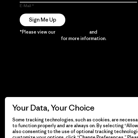
E-Mail
Sign Me Up
*Please view our
Privacy Notice
and
Notice of
Financial Incentive
for more information.
Your Data, Your Choice
Some tracking technologies, such as cookies, are necessar
to function properly and are always on. By selecting “Allow 
also consenting to the use of optional tracking technologi
customize your options, click “Change Preferences.” Plea