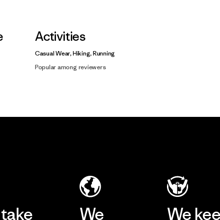
e
Activities
Casual Wear, Hiking, Running
Popular among reviewers
take
We
We ke