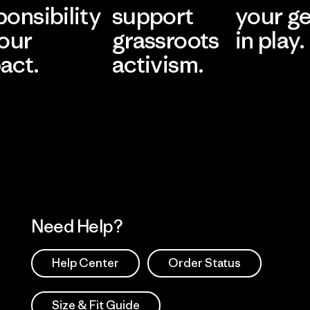
ponsibility
support
your g
 our
grassroots
in play.
act.
activism.
Visit Worn Wea
 Our Footprint
Visit Patagonia Action
Works
Need Help?
Help Center
Order Status
Size & Fit Guide