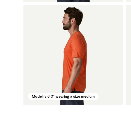
Model is 6'0" wearing a size medium