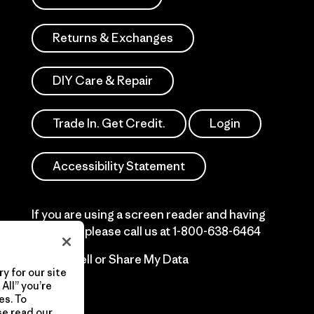
Returns & Exchanges
DIY Care & Repair
Trade In. Get Credit.
Login
Accessibility Statement
If you are using a screen reader and having
difficulty please call us at
1-800-638-6464
Do Not Sell or Share My Data
y for our site
All” you’re
es. To
se read our