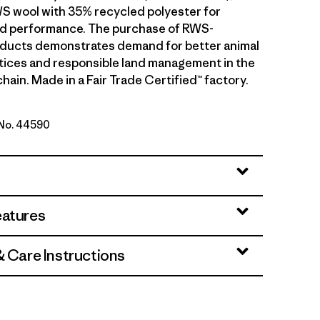
S wool with 35% recycled polyester for
and performance. The purchase of RWS-
oducts demonstrates demand for better animal
tices and responsible land management in the
hain. Made in a Fair Trade Certified™ factory.
 No. 44590
ch: Weathered Stone
eatures
& Care Instructions