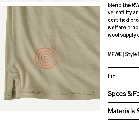
blend the RW
versatility 
certified pr
welfare prac
wool supply c
MPWE
| Style
Multi-Pit
Fit
Specs & F
Materials 