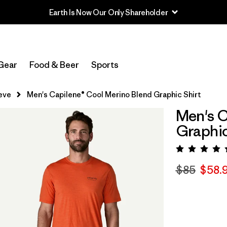
Earth Is Now Our Only Shareholder
Gear
Food & Beer
Sports
eve
Men's Capilene® Cool Merino Blend Graphic Shirt
Men's C
Graphic
Rating:
$85
$58.