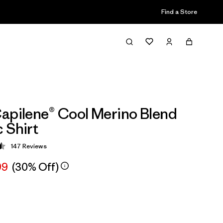
Find a Store
apilene® Cool Merino Blend
 Shirt
147
Reviews
 4.5 / 5
99
(30% Off)