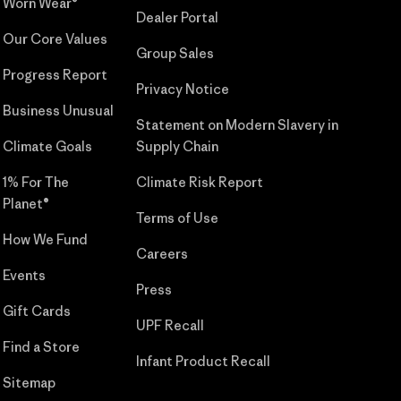
Worn Wear®
Dealer Portal
Our Core Values
Group Sales
Progress Report
Privacy Notice
Business Unusual
Statement on Modern Slavery in
Climate Goals
Supply Chain
1% For The
Climate Risk Report
Planet®
Terms of Use
How We Fund
Careers
Events
Press
Gift Cards
UPF Recall
Find a Store
Infant Product Recall
Sitemap