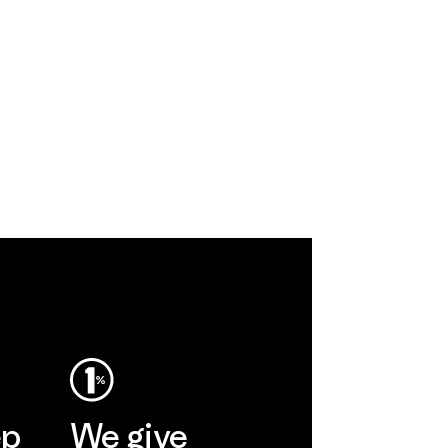
ep
We give