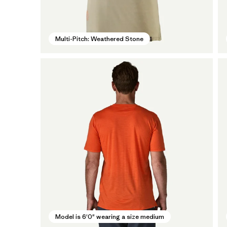
Multi-Pitch: Weathered Stone
Model is 6'0" wearing a size medium