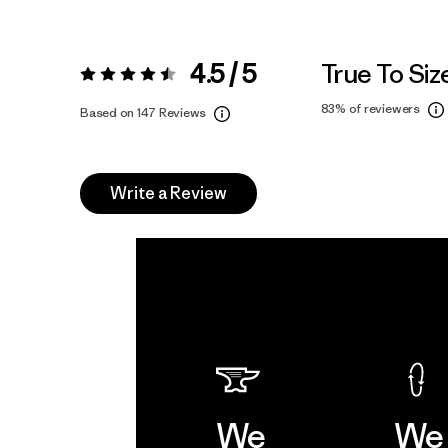
4.5 / 5
True To Siz
Rating:
4.5 / 5
83%
of reviewers
Based on 147 Reviews
Write a Review
We
We 