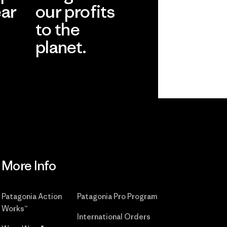
ear
our profits
to the
planet.
r
Read Our
Commitment
More Info
Patagonia Action
Patagonia Pro Program
Works™
International Orders