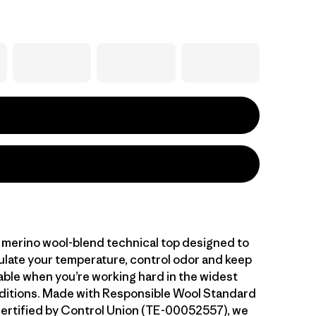
 merino wool-blend technical top designed to
gulate your temperature, control odor and keep
ble when you’re working hard in the widest
ditions. Made with Responsible Wool Standard
ertified by Control Union (TE-00052557), we