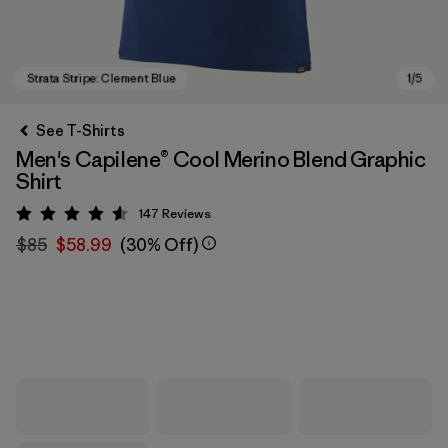
See T-Shirts
Men's Capilene® Cool Merino Blend Graphic
Shirt
147
Reviews
Rating: 4.5 / 5
$85
$58.99
(30% Off)
Strata Stripe: Clement Blue