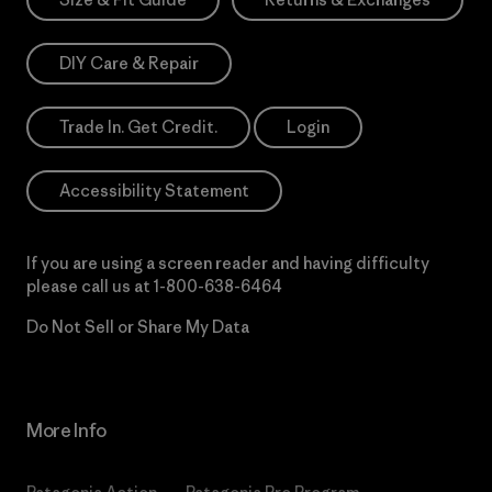
DIY Care & Repair
Trade In. Get Credit.
Login
Accessibility Statement
If you are using a screen reader and having difficulty
please call us at
1-800-638-6464
Do Not Sell or Share My Data
More Info