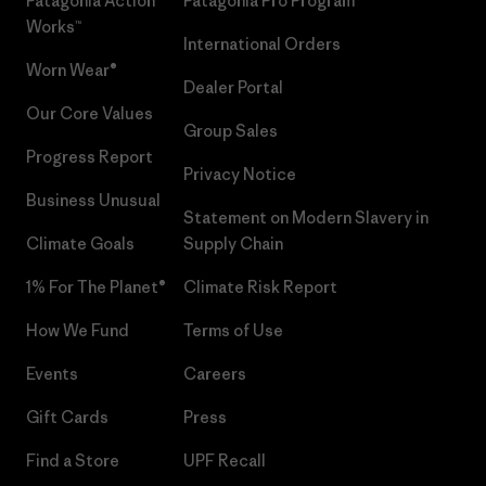
Patagonia Action
Patagonia Pro Program
Works™
International Orders
Worn Wear®
Dealer Portal
Our Core Values
Group Sales
Progress Report
Privacy Notice
Business Unusual
Statement on Modern Slavery in
Climate Goals
Supply Chain
1% For The Planet®
Climate Risk Report
How We Fund
Terms of Use
Events
Careers
Gift Cards
Press
Find a Store
UPF Recall