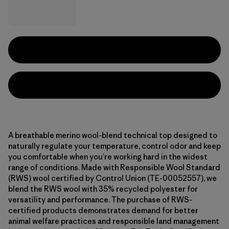
A breathable merino wool-blend technical top designed to
naturally regulate your temperature, control odor and keep
you comfortable when you’re working hard in the widest
range of conditions. Made with Responsible Wool Standard
(RWS) wool certified by Control Union (TE-00052557), we
blend the RWS wool with 35% recycled polyester for
versatility and performance. The purchase of RWS-
certified products demonstrates demand for better
animal welfare practices and responsible land management