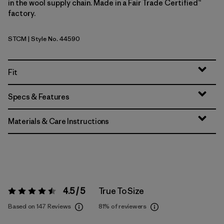
in the wool supply chain. Made in a Fair Trade Certified™
factory.
STCM
| Style No. 44590
Strata Stripe: Clement Blue
Fit
Specs & Features
Materials & Care Instructions
4.5 / 5
True To Size
Rating:
4.5 / 5
Based on 147 Reviews
81%
of reviewers