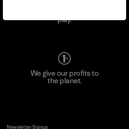
We keep your gear in
play.
Visit Worn Wear
We give our profits to
the planet.
Read Our Commitment
Newsletter Signup