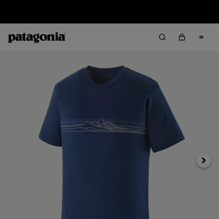
Sale — Up to 40% Off Past-Season Clothing & Gear
Next