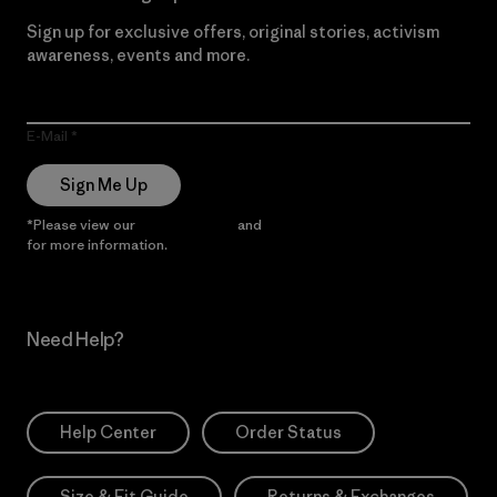
Sign up for exclusive offers, original stories, activism
awareness, events and more.
E-Mail
Sign Me Up
*Please view our
Privacy Notice
and
Notice of Financial Incentive
for more information.
Need Help?
Help Center
Order Status
Size & Fit Guide
Returns & Exchanges