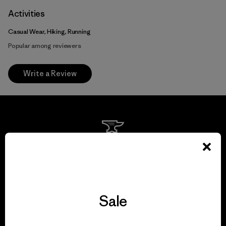
Activities
Casual Wear, Hiking, Running
Popular among reviewers
Write a Review
We guarantee
everything we make.
View Ironclad Guarantee
Sale