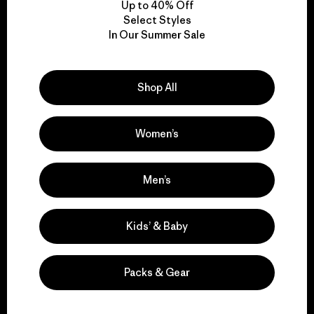
Up to 40% Off
Select Styles
In Our Summer Sale
We take responsibility
for our impact.
Shop All
Explore Our Footprint
Women’s
Men’s
We support grassroots
activism.
Kids’ & Baby
Visit Patagonia Action Works
Packs & Gear