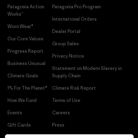
Patagonia Action
Patagonia Pro Program
Works™
International Orders
Worn Wear®
Dealer Portal
Our Core Values
Group Sales
Progress Report
Privacy Notice
Business Unusual
Statement on Modern Slavery in
Climate Goals
Supply Chain
1% For The Planet®
Climate Risk Report
How We Fund
Terms of Use
Events
Careers
Gift Cards
Press
Find a Store
UPF Recall