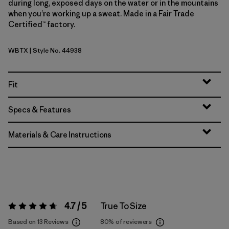
during long, exposed days on the water or in the mountains
when you’re working up a sweat. Made in a Fair Trade
Certified™ factory.
WBTX
| Style No. 44938
Wolf Brown - Classic Tan X-Dye
Fit
Specs & Features
Materials & Care Instructions
4.7 / 5
True To Size
Rating:
4.7 / 5
Based on 13 Reviews
80%
of reviewers