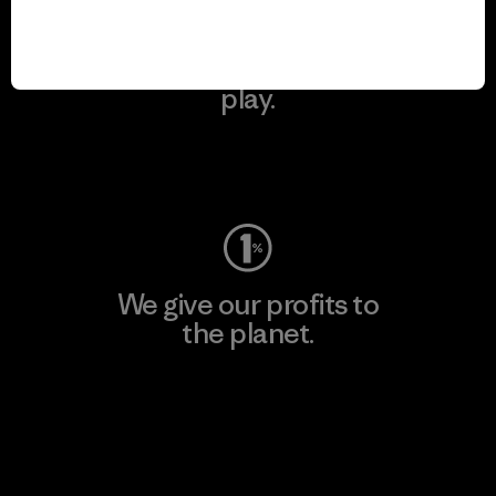
We keep your gear in
play.
Visit Worn Wear
We give our profits to
the planet.
Read Our Commitment