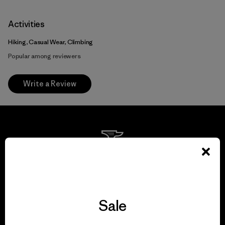
Activities
Hiking, Casual Wear, Climbing
Popular among reviewers
Write a Review
We guarantee
everything we make.
Sale
View Ironclad Guarantee