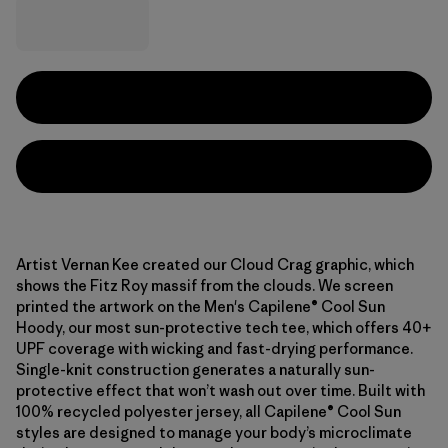
Artist Vernan Kee created our Cloud Crag graphic, which
shows the Fitz Roy massif from the clouds. We screen
printed the artwork on the Men's Capilene® Cool Sun
Hoody, our most sun-protective tech tee, which offers 40+
UPF coverage with wicking and fast-drying performance.
Single-knit construction generates a naturally sun-
protective effect that won’t wash out over time. Built with
100% recycled polyester jersey, all Capilene® Cool Sun
styles are designed to manage your body’s microclimate