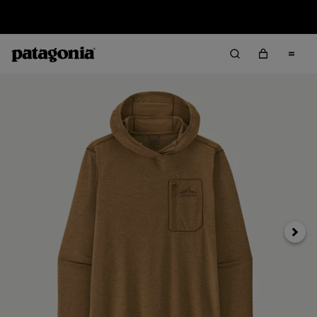
Sale — Up to 40% Off Past-Season Clothing & Gear
Next