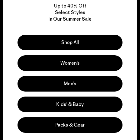
Up to 40% Off
Select Styles
In Our Summer Sale
We take responsibility
for our impact.
Shop All
Explore Our Footprint
Women’s
Men’s
We support grassroots
activism.
Kids’ & Baby
Visit Patagonia Action Works
Packs & Gear