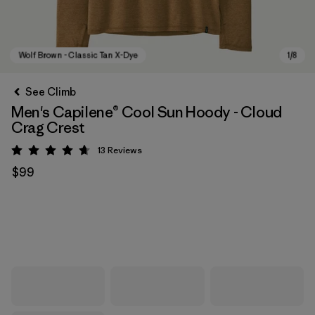
See Climb
Men's Capilene® Cool Sun Hoody - Cloud
Crag Crest
13
Reviews
Rating: 4.7 / 5
$99
Wolf Brown - Classic Tan X-Dye