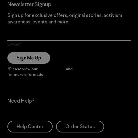
Newsletter Signup
Sign up for exclusive offers, original stories, activism
awareness, events and more.
E-Mail
Sign Me Up
*Please view our
Privacy Notice
and
Notice of Financial Incentive
for more information.
Need Help?
Help Center
Order Status