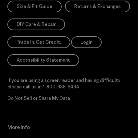
Size & Fit Guide
Returns & Exchanges
DIY Care & Repair
Trade In. Get Credit.
Login
Accessibility Statement
If you are using a screen reader and having difficulty
please call us at
1-800-638-6464
Do Not Sell or Share My Data
More Info