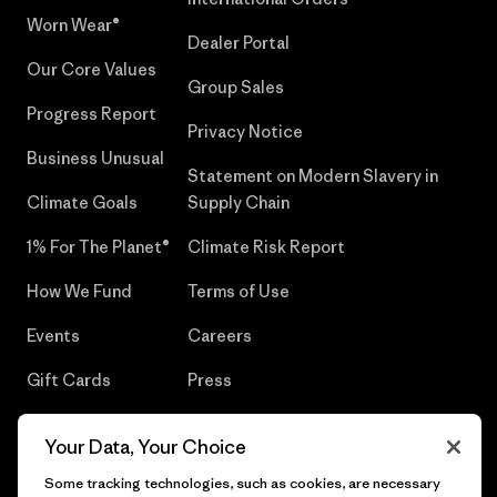
Worn Wear®
Dealer Portal
Our Core Values
Group Sales
Progress Report
Privacy Notice
Business Unusual
Statement on Modern Slavery in
Climate Goals
Supply Chain
1% For The Planet®
Climate Risk Report
How We Fund
Terms of Use
Events
Careers
Gift Cards
Press
Find a Store
UPF Recall
Your Data, Your Choice
Sitemap
Infant Product Recall
Some tracking technologies, such as cookies, are necessary