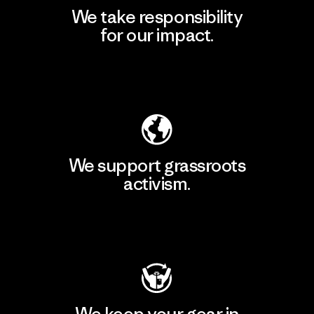
We take responsibility
for our impact.
Explore Our Footprint
We support grassroots
activism.
Visit Patagonia Action Works