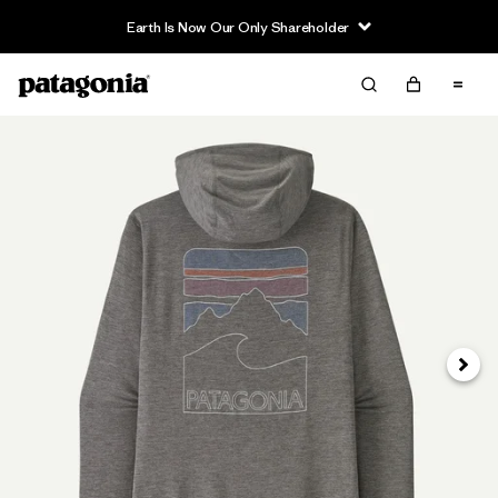
Earth Is Now Our Only Shareholder
Next