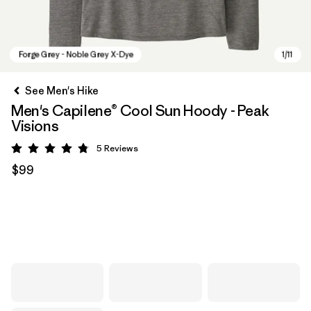
See Men's Hike
Men's Capilene® Cool Sun Hoody - Peak
Visions
5
Reviews
Rating: 4.8 / 5
$99
Forge Grey - Noble Grey X-Dye