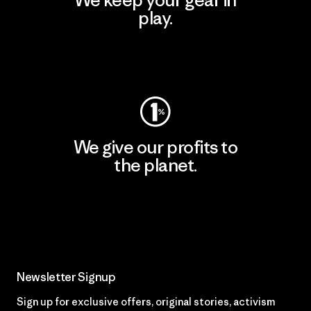
We keep your gear in
play.
Visit Worn Wear
We give our profits to
the planet.
Read Our Commitment
Newsletter Signup
Sign up for exclusive offers, original stories, activism