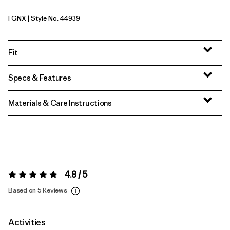
FGNX
| Style No. 44939
Forge Grey - Noble Grey X-Dye
Fit
Specs & Features
Materials & Care Instructions
4.8 / 5
Rating:
4.8 / 5
Based on 5 Reviews
Activities