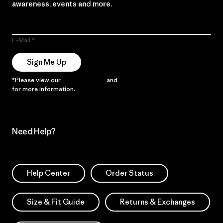
awareness, events and more.
E-Mail
Sign Me Up
*Please view our
Privacy Notice
and
Notice of Financial Incentive
for more information.
Need Help?
Help Center
Order Status
Size & Fit Guide
Returns & Exchanges