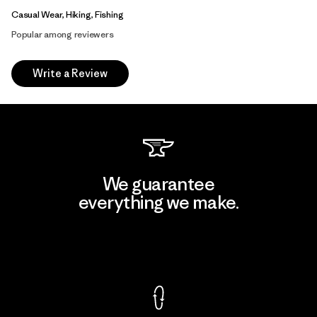
Casual Wear, Hiking, Fishing
Popular among reviewers
Write a Review
We guarantee
everything we make.
View Ironclad Guarantee