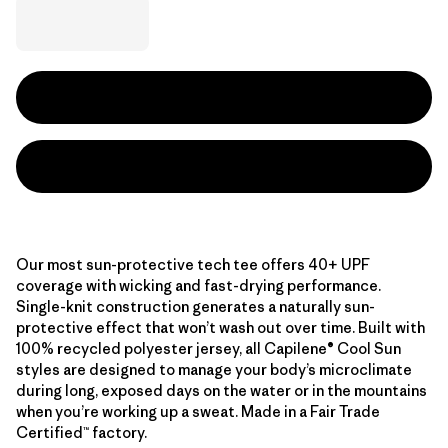
Our most sun-protective tech tee offers 40+ UPF
coverage with wicking and fast-drying performance.
Single-knit construction generates a naturally sun-
protective effect that won’t wash out over time. Built with
100% recycled polyester jersey, all Capilene® Cool Sun
styles are designed to manage your body’s microclimate
during long, exposed days on the water or in the mountains
when you’re working up a sweat. Made in a Fair Trade
Certified™ factory.