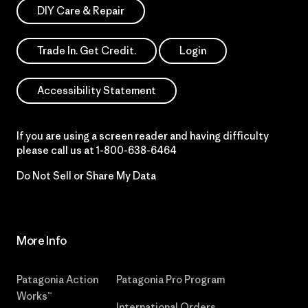
DIY Care & Repair
Trade In. Get Credit.
Login
Accessibility Statement
If you are using a screen reader and having difficulty
please call us at
1-800-638-6464
Do Not Sell or Share My Data
More Info
Patagonia Action
Patagonia Pro Program
Works™
International Orders