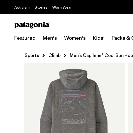
Activism
Stories
Worn Wear
Featured
Men's
Women's
Kids'
Packs & 
Sports
Climb
Men's Capilene® Cool Sun Hood