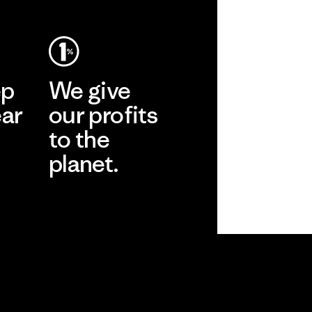
ep
We give
ear
our profits
to the
planet.
r
Read Our
Commitment