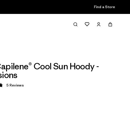
Find a Store
apilene® Cool Sun Hoody -
sions
5
Reviews
 4.8 / 5