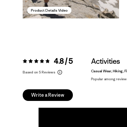
Product Details Video
4.8 / 5
Activities
Rating:
4.8 / 5
Casual Wear, Hiking, F
Based on 5 Reviews
Popular among review
Write a Review