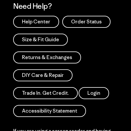
Need Help?
Help Center
Order Status
Size & Fit Guide
Returns & Exchanges
DIY Care & Repair
Trade In. Get Credit.
Login
Accessibility Statement
If you are using a screen reader and having