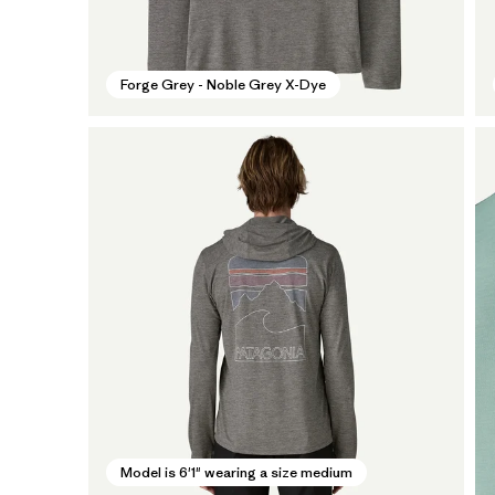
Forge Grey - Noble Grey X-Dye
Model is 6'1" wearing a size medium