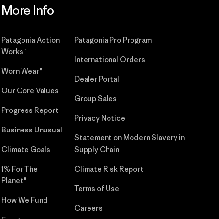
More Info
Patagonia Action
Patagonia Pro Program
Works™
International Orders
Worn Wear®
Dealer Portal
Our Core Values
Group Sales
Progress Report
Privacy Notice
Business Unusual
Statement on Modern Slavery in
Climate Goals
Supply Chain
1% For The
Climate Risk Report
Planet®
Terms of Use
How We Fund
Careers