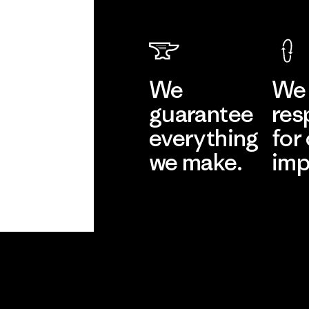
We
We 
guarantee
res
everything
for
we make.
imp
View Ironclad
Explore
Guarantee