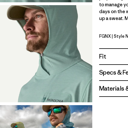
to manage yo
days on the 
up a sweat. M
FGNX
| Style 
Forge Grey
Fit
Specs & F
Materials 