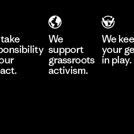
take
We
We ke
ponsibility
support
your g
 our
grassroots
in play.
act.
activism.
Visit Worn Wea
 Our Footprint
Visit Patagonia Action
Works