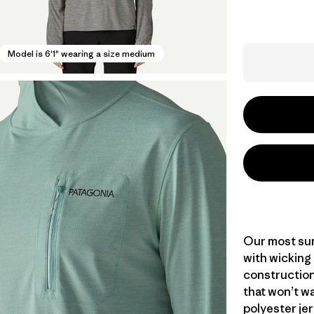
Model is 6'1" wearing a size medium
Our most sun
with wicking
construction
that won’t wa
polyester jer