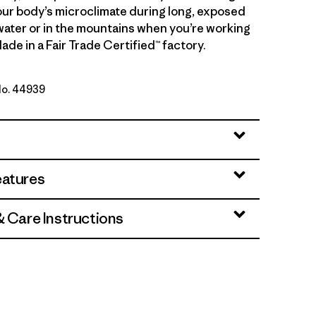
ur body’s microclimate during long, exposed
water or in the mountains when you’re working
ade in a Fair Trade Certified™ factory.
No. 44939
 - Noble Grey X-Dye
eatures
& Care Instructions