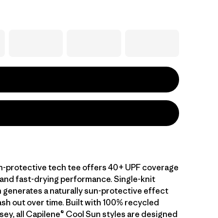
-protective tech tee offers 40+ UPF coverage
 and fast-drying performance. Single-knit
 generates a naturally sun-protective effect
sh out over time. Built with 100% recycled
sey, all Capilene® Cool Sun styles are designed