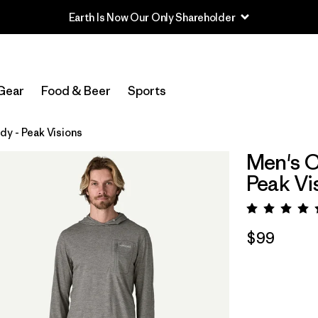
Read Our Work in Progress Report
Gear
Food & Beer
Sports
y - Peak Visions
Men's C
Peak Vi
Rating:
$99