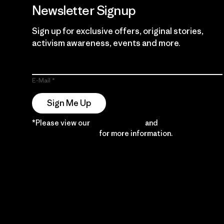
Newsletter Signup
Sign up for exclusive offers, original stories,
activism awareness, events and more.
E-Mail
Sign Me Up
*Please view our
Privacy Notice
and
Notice of
Financial Incentive
for more information.