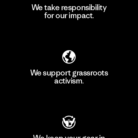
We take responsibility
for our impact.
Explore Our Footprint
We support grassroots
activism.
Visit Patagonia Action Works