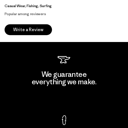
Casual Wear, Fishing, Surfing
Popular among reviewers
Write a Review
We guarantee
everything we make.
View Ironclad Guarantee