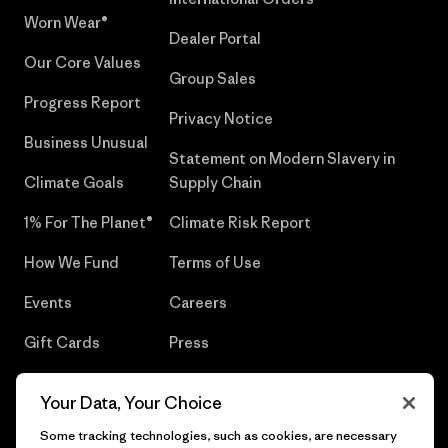
Worn Wear®
Dealer Portal
Our Core Values
Group Sales
Progress Report
Privacy Notice
Business Unusual
Statement on Modern Slavery in
Climate Goals
Supply Chain
1% For The Planet®
Climate Risk Report
How We Fund
Terms of Use
Events
Careers
Gift Cards
Press
Find a Store
UPF Recall
Your Data, Your Choice
Sitemap
Infant Product Recall
Some tracking technologies, such as cookies, are necessary