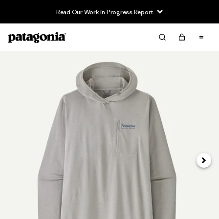
Read Our Work in Progress Report
Next