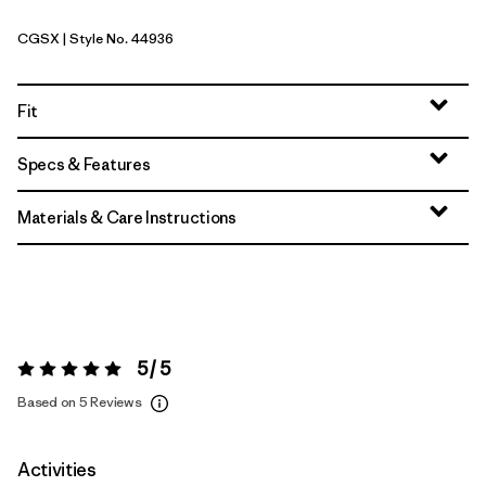
CGSX
| Style No. 44936
Crisp Grey - Salt Grey X-Dye
Fit
Specs & Features
Materials & Care Instructions
5 / 5
Rating:
5 / 5
Based on 5 Reviews
Activities