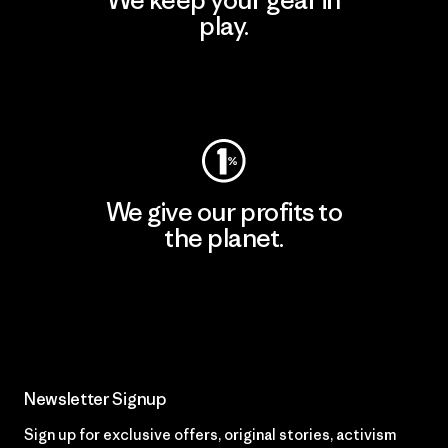
We keep your gear in
play.
Visit Worn Wear
We give our profits to
the planet.
Read Our Commitment
Newsletter Signup
Sign up for exclusive offers, original stories, activism