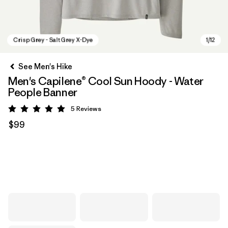
See Men's Hike
Men's Capilene® Cool Sun Hoody - Water
People Banner
5
Reviews
Rating: 5 / 5
$99
Crisp Grey - Salt Grey X-Dye