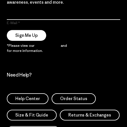
awareness, events and more.
E-Mail
Sign Me Up
*Please view our
Privacy Notice
and
Notice of Financial Incentive
for more information.
Need Help?
Help Center
Order Status
Size & Fit Guide
Returns & Exchanges