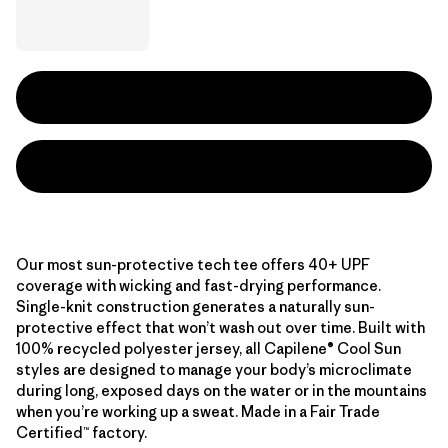
Our most sun-protective tech tee offers 40+ UPF
coverage with wicking and fast-drying performance.
Single-knit construction generates a naturally sun-
protective effect that won’t wash out over time. Built with
100% recycled polyester jersey, all Capilene® Cool Sun
styles are designed to manage your body’s microclimate
during long, exposed days on the water or in the mountains
when you’re working up a sweat. Made in a Fair Trade
Certified™ factory.