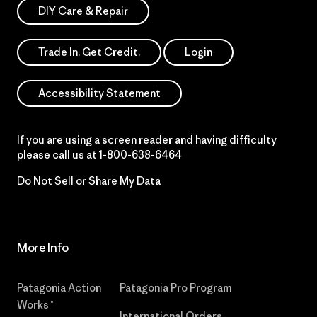
DIY Care & Repair
Trade In. Get Credit.
Login
Accessibility Statement
If you are using a screen reader and having difficulty
please call us at
1-800-638-6464
Do Not Sell or Share My Data
More Info
Patagonia Action
Patagonia Pro Program
Works™
International Orders