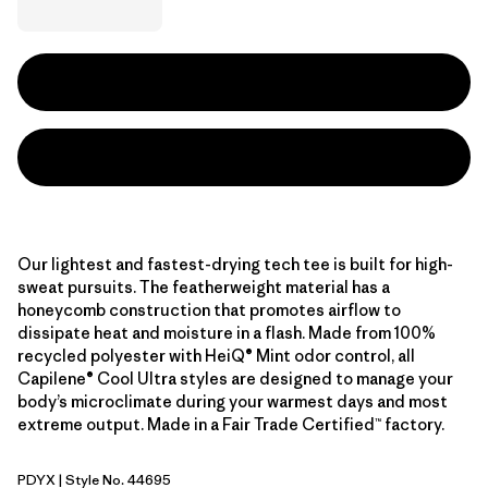
Our lightest and fastest-drying tech tee is built for high-
sweat pursuits. The featherweight material has a
honeycomb construction that promotes airflow to
dissipate heat and moisture in a flash. Made from 100%
recycled polyester with HeiQ® Mint odor control, all
Capilene® Cool Ultra styles are designed to manage your
body’s microclimate during your warmest days and most
extreme output. Made in a Fair Trade Certified™ factory.
PDYX
| Style No. 44695
Pumice - Dyno White X-Dye