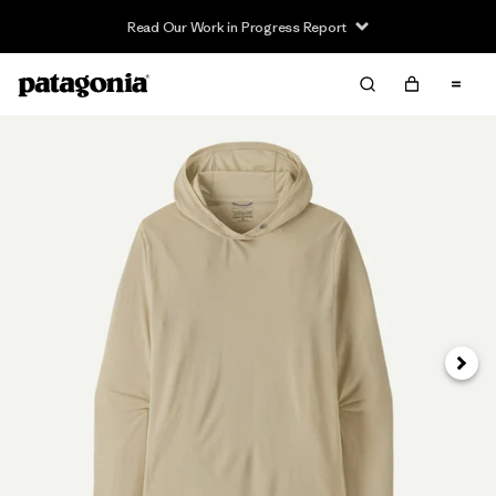
Read Our Work in Progress Report
Next