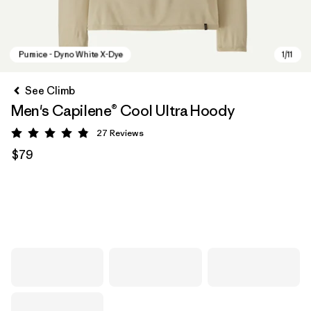
See Climb
Men's Capilene® Cool Ultra Hoody
27
Reviews
Rating: 4.9 / 5
$79
Pumice - Dyno White X-Dye