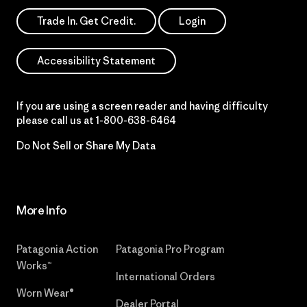
Trade In. Get Credit.
Login
Accessibility Statement
If you are using a screen reader and having difficulty
please call us at
1-800-638-6464
Do Not Sell or Share My Data
More Info
Patagonia Action
Patagonia Pro Program
Works™
International Orders
Worn Wear®
Dealer Portal