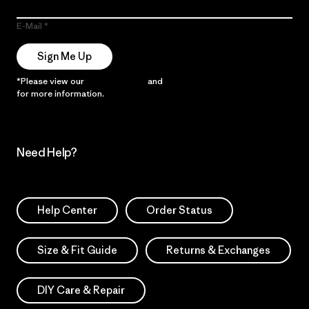
E-Mail
Sign Me Up
*Please view our
Privacy Notice
and
Notice of Financial Incentive
for more information.
Need Help?
Help Center
Order Status
Size & Fit Guide
Returns & Exchanges
DIY Care & Repair