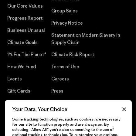
Our Core Values
Group Sales
Progress Report
Privacy Notice
Business Unusual
Statement on Modern Slavery in
Climate Goals
Supply Chain
1% For The Planet®
Climate Risk Report
How We Fund
Terms of Use
Events
Careers
Gift Cards
Press
Find a Store
UPF Recall
Your Data, Your Choice
Sitemap
Infant Product Recall
Some tracking technologies, such as cookies, are necessary
for our site to function properly and are always on. By
selecting “Allow All” you’re also consenting to the use of
optional tracking technologies. To customize your options,