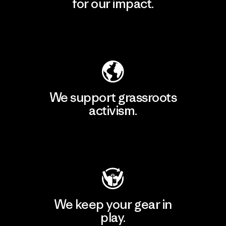
for our impact.
Explore Our Footprint
We support grassroots
activism.
Visit Patagonia Action Works
We keep your gear in
play.