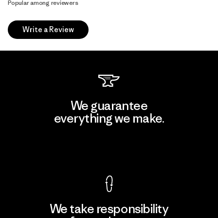
Popular among reviewers
Write a Review
We guarantee
everything we make.
View Ironclad Guarantee
We take responsibility