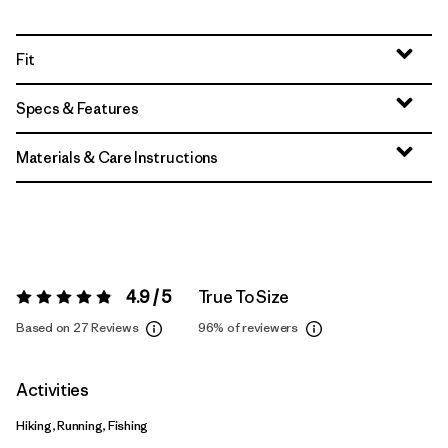
Fit
Specs & Features
Materials & Care Instructions
4.9 / 5
True To Size
Rating:
4.9 / 5
Based on 27 Reviews
96%
of reviewers
Activities
Hiking, Running, Fishing