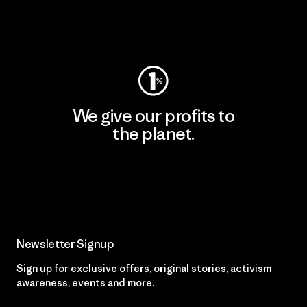
Visit Worn Wear
We give our profits to
the planet.
Read Our Commitment
Newsletter Signup
Sign up for exclusive offers, original stories, activism
awareness, events and more.