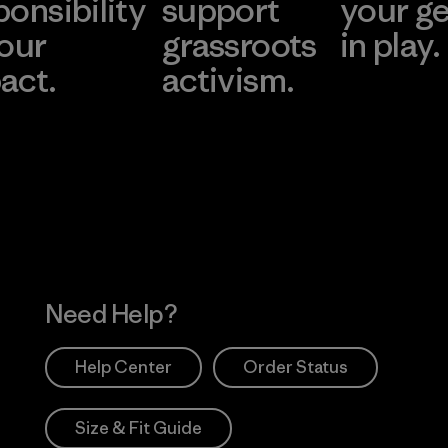
ponsibility
support
your g
 our
grassroots
in play.
act.
activism.
Visit Worn Wea
 Our Footprint
Visit Patagonia Action
Works
Need Help?
Help Center
Order Status
Size & Fit Guide