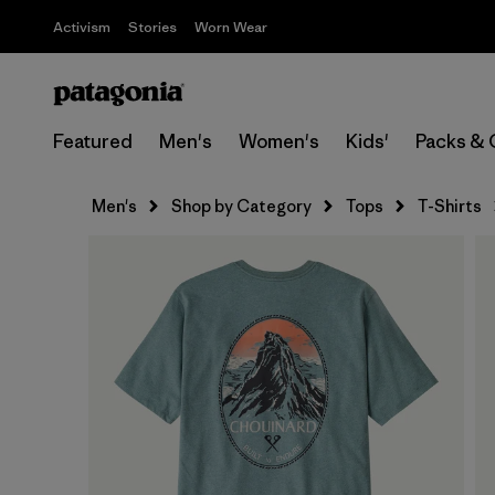
Activism
Stories
Worn Wear
Featured
Men's
Women's
Kids'
Packs & 
Men's
Shop by Category
Tops
T-Shirts