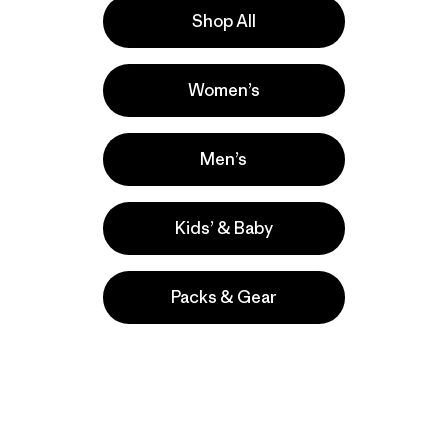
Shop All
e
Activities
Women’s
Casual Wear, Fishing, Cycling
Popular among reviewers
Men’s
Kids’ & Baby
Packs & Gear
take
We
We ke