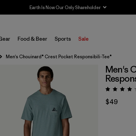
Earth Is Now Our Only Shareholder
Gear
Food & Beer
Sports
Sale
Men's Chouinard® Crest Pocket Responsibili-Tee®
Men's C
Respons
Rating:
$49