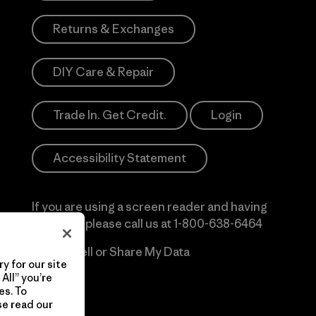
Returns & Exchanges
DIY Care & Repair
Trade In. Get Credit.
Login
Accessibility Statement
If you are using a screen reader and having
difficulty please call us at
1-800-638-6464
Do Not Sell or Share My Data
y for our site
All” you’re
es. To
se read our