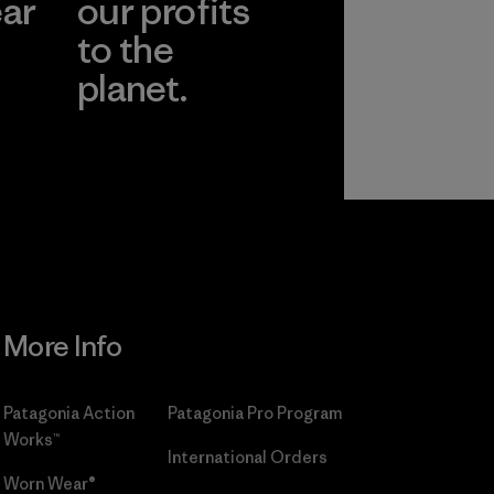
ear
our profits
to the
planet.
r
Read Our
Commitment
More Info
Patagonia Action
Patagonia Pro Program
Works™
International Orders
Worn Wear®