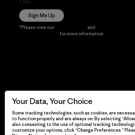
E-Mail
Sign Me Up
*Please view our
Privacy Notice
and
Notice of
Financial Incentive
for more information.
Your Data, Your Choice
Some tracking technologies, such as cookies, are necessar
to function properly and are always on. By selecting “Allow 
also consenting to the use of optional tracking technologi
customize your options, click “Change Preferences.” Plea