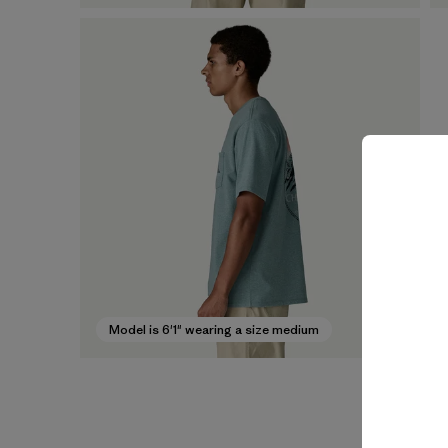
Model is 6'1" wearing a size medium