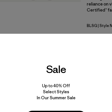
reliance on v
Certified™ fa
BLSG
| Style 
Blue Sage
Fit
Specs & F
Sale
Materials 
Up to 40% Off
Select Styles
In Our Summer Sale