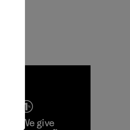
ep
We give