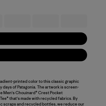
dient-printed color to this classic graphic
y days of Patagonia. The artwork is screen-
he Men's Chouinard® Crest Pocket
Tee® that's made with recycled fabrics. By
ric scraps and recycled bottles, we reduce our