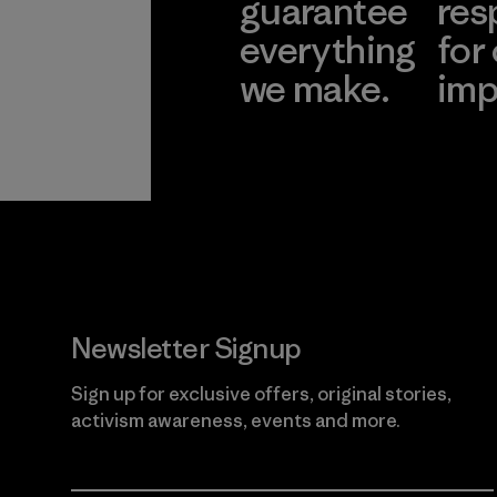
guarantee
res
everything
for
we make.
imp
View Ironclad
Explore
Guarantee
Newsletter Signup
Sign up for exclusive offers, original stories,
activism awareness, events and more.