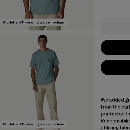
Model is 6'1" wearing a size medium
We added gra
from the earl
printed on t
Responsibili-
Model is 6'1" wearing a size medium
utilizing fab