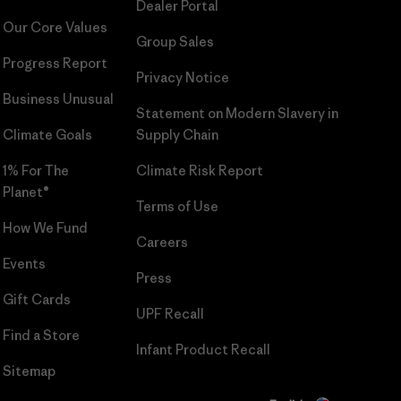
Dealer Portal
Our Core Values
Group Sales
Progress Report
Privacy Notice
Business Unusual
Statement on Modern Slavery in
Climate Goals
Supply Chain
1% For The
Climate Risk Report
Planet®
Terms of Use
How We Fund
Careers
Events
Press
Gift Cards
UPF Recall
Find a Store
Infant Product Recall
Sitemap