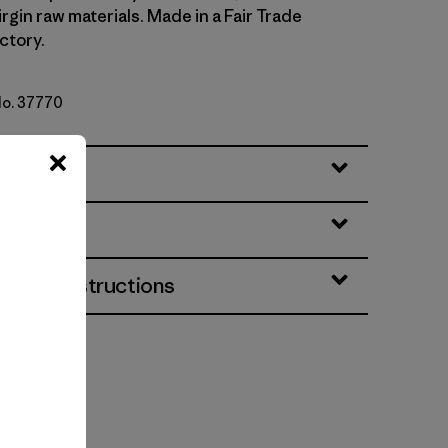
irgin raw materials. Made in a Fair Trade
ctory.
No. 37770
eatures
& Care Instructions