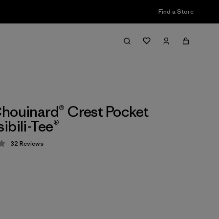
Find a Store
houinard® Crest Pocket
ibili-Tee®
32
Reviews
 4.2 / 5