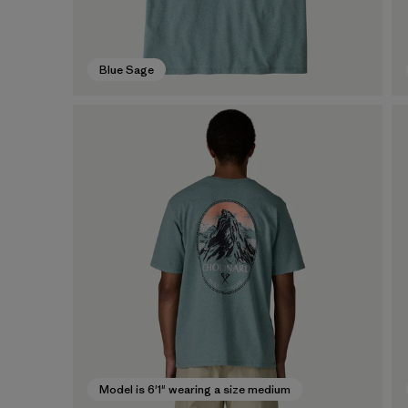
Blue Sage
Model is 6'1" wearing a size medium