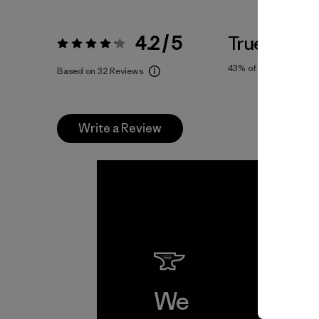
4.2 / 5
True To Siz
Rating:
4.2 / 5
43%
of reviewers
Based on 32 Reviews
Write a Review
We
We 