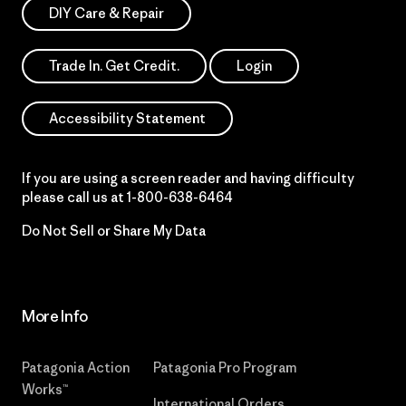
DIY Care & Repair
Trade In. Get Credit.
Login
Accessibility Statement
If you are using a screen reader and having difficulty
please call us at
1-800-638-6464
Do Not Sell or Share My Data
More Info
Patagonia Action
Patagonia Pro Program
Works™
International Orders