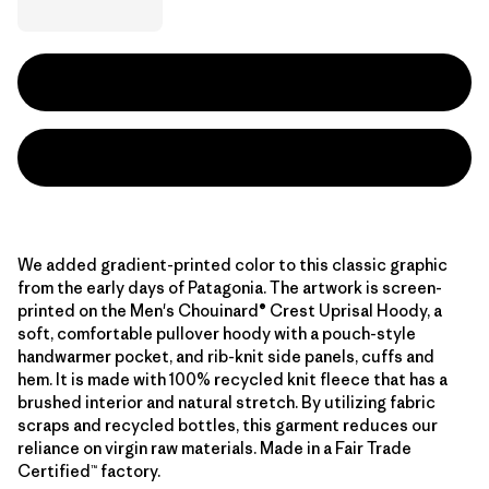
We added gradient-printed color to this classic graphic
from the early days of Patagonia. The artwork is screen-
printed on the Men's Chouinard® Crest Uprisal Hoody, a
soft, comfortable pullover hoody with a pouch-style
handwarmer pocket, and rib-knit side panels, cuffs and
hem. It is made with 100% recycled knit fleece that has a
brushed interior and natural stretch. By utilizing fabric
scraps and recycled bottles, this garment reduces our
reliance on virgin raw materials. Made in a Fair Trade
Certified™ factory.