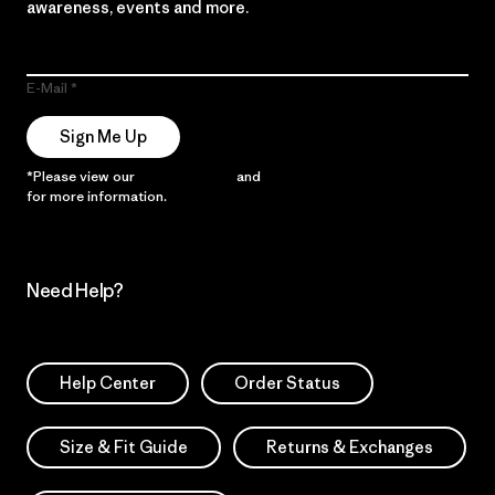
awareness, events and more.
E-Mail
Sign Me Up
*Please view our
Privacy Notice
and
Notice of Financial Incentive
for more information.
Need Help?
Help Center
Order Status
Size & Fit Guide
Returns & Exchanges