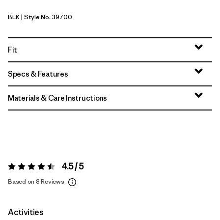
BLK
| Style No. 39700
Black
Fit
Specs & Features
Materials & Care Instructions
4.5 / 5
Rating:
4.5 / 5
Based on 8 Reviews
Activities