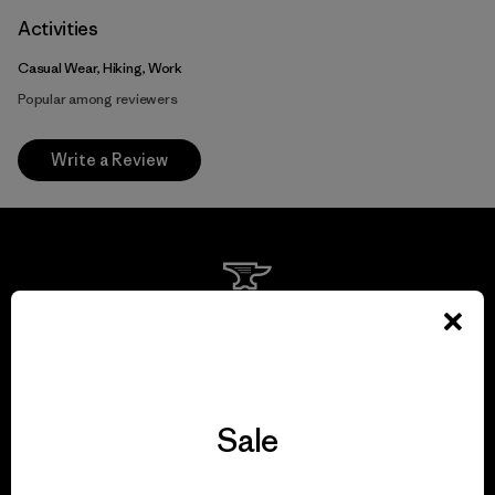
Activities
Casual Wear, Hiking, Work
Popular among reviewers
Write a Review
We guarantee
everything we make.
View Ironclad Guarantee
Sale