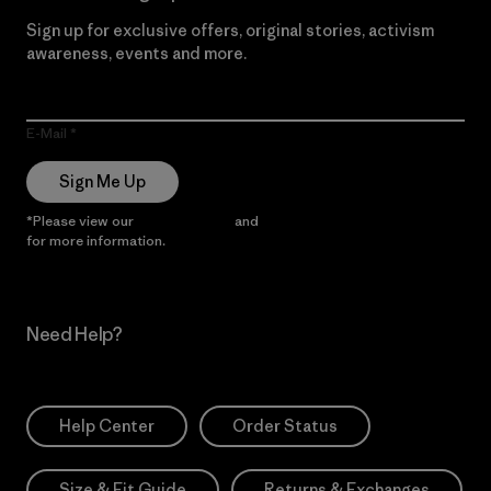
Sign up for exclusive offers, original stories, activism
awareness, events and more.
E-Mail
Sign Me Up
*Please view our
Privacy Notice
and
Notice of Financial Incentive
for more information.
Need Help?
Help Center
Order Status
Size & Fit Guide
Returns & Exchanges