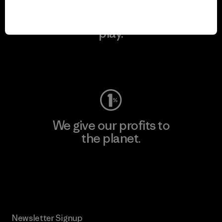
We keep your gear in
play.
Visit Worn Wear
We give our profits to
the planet.
Read Our Commitment
Newsletter Signup