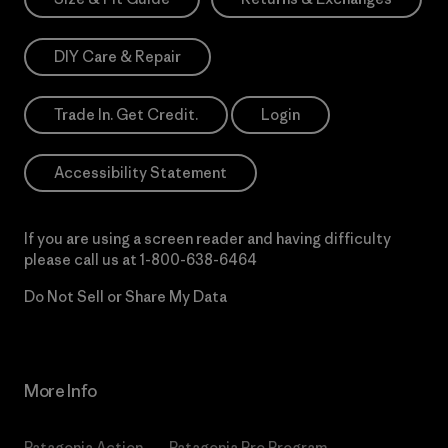
DIY Care & Repair
Trade In. Get Credit.
Login
Accessibility Statement
If you are using a screen reader and having difficulty
please call us at
1-800-638-6464
Do Not Sell or Share My Data
More Info
Patagonia Action
Patagonia Pro Program