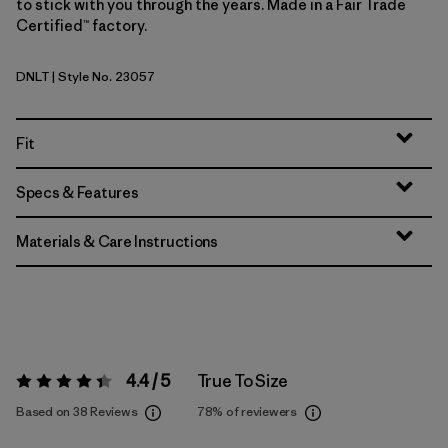
to stick with you through the years. Made in a Fair Trade
Certified™ factory.
DNLT
| Style No. 23057
Dark Natural w/Treeline Green
Fit
Specs & Features
Materials & Care Instructions
4.4 / 5
True To Size
Rating:
4.4 / 5
Based on 38 Reviews
78%
of reviewers