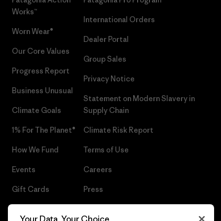
Works™
International Orders
Worn Wear®
Dealer Portal
Our Core Values
Group Sales
Progress Report
Privacy Notice
Business Unusual
Statement on Modern Slavery in
Climate Goals
Supply Chain
1% For The Planet®
Climate Risk Report
How We Fund
Terms of Use
Events
Careers
Gift Cards
Press
Find a Store
UPF Recall
Your Data, Your Choice