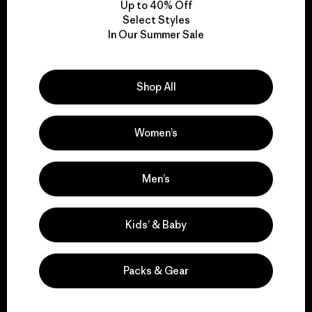
Up to 40% Off
Select Styles
In Our Summer Sale
We take responsibility
for our impact.
Shop All
Explore Our Footprint
Women’s
Men’s
We support grassroots
activism.
Kids’ & Baby
Visit Patagonia Action Works
Packs & Gear