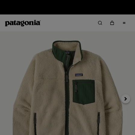
Sale — Up to 40% Off Past-Season Clothing & Gear
Next