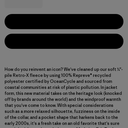
How do you reinvent an icon? We've cleaned up our soft ¼"-
pile Retro-X fleece by using 100% Repreve® recycled
polyester certified by OceanCycle and sourced from
coastal communities at risk of plastic pollution. In jacket
form, this new material takes on the heritage look (knocked
off by brands around the world) and the windproof warmth
that you've come to know. With special considerations
such as a more relaxed silhouette, fuzziness on the inside
of the collar, and a pocket shape that harkens back to the
early 2000s, it's a fresh take on an old favorite that's sure