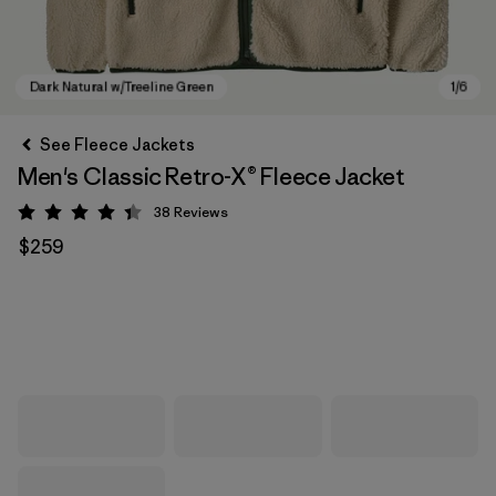
See Fleece Jackets
Men's Classic Retro-X® Fleece Jacket
38
Reviews
Rating: 4.4 / 5
$259
Dark Natural w/Treeline Green