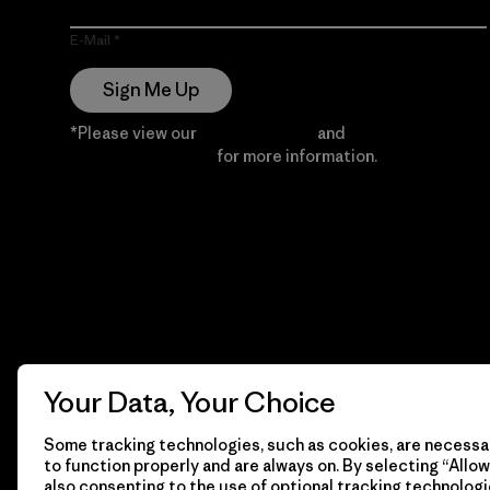
E-Mail
Sign Me Up
*Please view our
Privacy Notice
and
Notice of
Financial Incentive
for more information.
Your Data, Your Choice
Some tracking technologies, such as cookies, are necessar
to function properly and are always on. By selecting “Allow 
also consenting to the use of optional tracking technologi