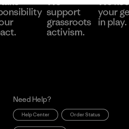
take
We
We ke
ponsibility
support
your g
 our
grassroots
in play.
act.
activism.
Visit Worn Wea
 Our Footprint
Visit Patagonia Action
Works
Need Help?
Help Center
Order Status