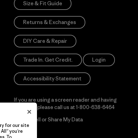
Size & Fit Guide
Returns & Exchanges
DIY Care & Repair
Trade In. Get Credit.
Login
Accessibility Statement
If you are using a screen reader and having
difficulty please call us at
1-800-638-6464
Do Not Sell or Share My Data
y for our site
All” you’re
es. To