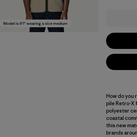
Model is 6'1" wearing a size medium
How do you r
pile Retro-X
polyester ce
coastal commu
this new mate
brands aroun