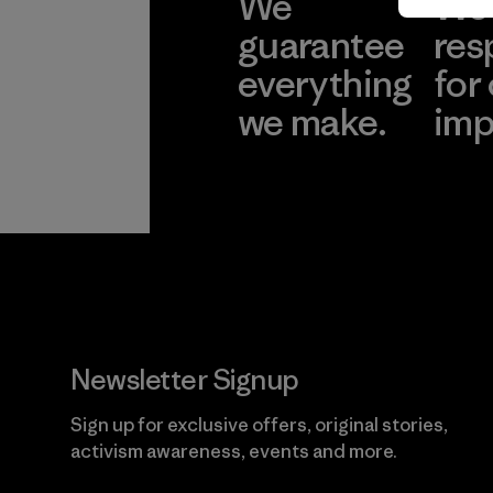
We
We 
guarantee
res
everything
for
we make.
imp
View Ironclad
Explore
Guarantee
Newsletter Signup
Sign up for exclusive offers, original stories,
activism awareness, events and more.