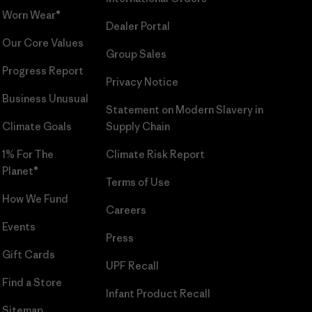
Worn Wear®
Dealer Portal
Our Core Values
Group Sales
Progress Report
Privacy Notice
Business Unusual
Statement on Modern Slavery in
Climate Goals
Supply Chain
1% For The
Climate Risk Report
Planet®
Terms of Use
How We Fund
Careers
Events
Press
Gift Cards
UPF Recall
Find a Store
Infant Product Recall
Sitemap