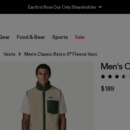
Earth Is Now Our Only Shareholder
Gear
Food & Beer
Sports
Sale
Vests
Men's Classic Retro-X® Fleece Vest
Men's C
Rating:
$189