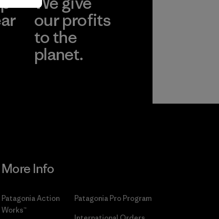
ep
We give
ear
our profits
to the
planet.
r
Read Our
Commitment
More Info
Patagonia Action
Patagonia Pro Program
Works™
International Orders