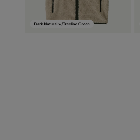
Dark Natural w/Treeline Green