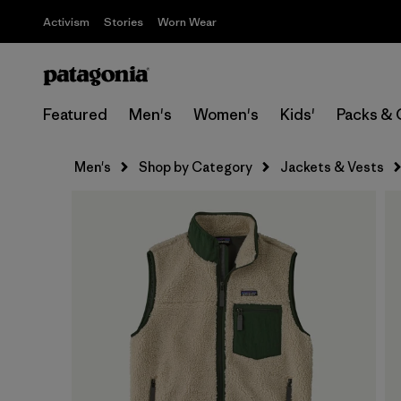
Activism
Stories
Worn Wear
Featured
Men's
Women's
Kids'
Packs & 
Men's
Shop by Category
Jackets & Vests