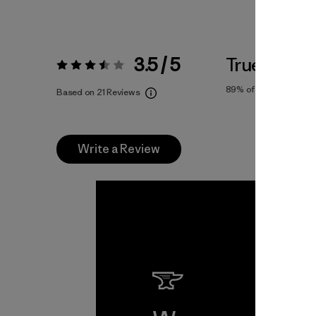
3.5 / 5
True To Siz
Rating:
3.5 / 5
89%
of reviewers
Based on 21 Reviews
Write a Review