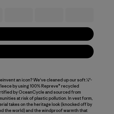
einvent an icon? We've cleaned up our soft ¼"-
 fleece by using 100% Repreve® recycled
rtified by OceanCycle and sourced from
nities at risk of plastic pollution. In vest form,
rial takes on the heritage look (knocked off by
d the world) and the windproof warmth that