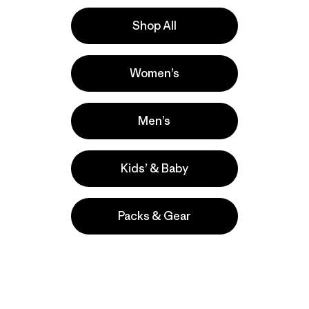
Shop All
e
Activities
Women’s
Casual Wear, Hiking, Work
Popular among reviewers
Men’s
Kids’ & Baby
Packs & Gear