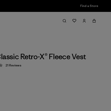
Find a Store
lassic Retro-X® Fleece Vest
21
Reviews
 3.5 / 5