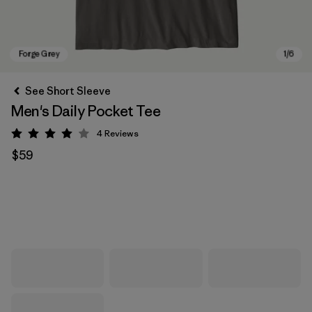
See Short Sleeve
Men's Daily Pocket Tee
4
Reviews
Rating: 4 / 5
$59
Forge Grey