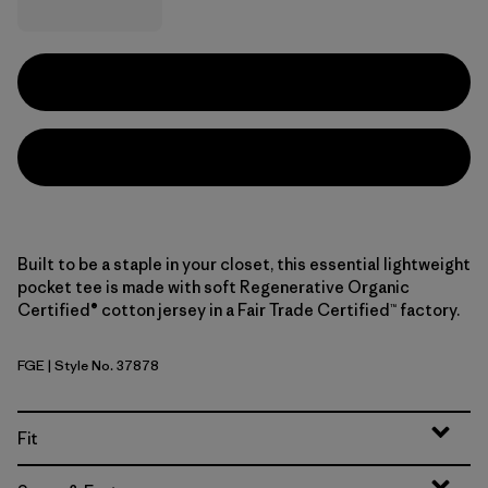
Built to be a staple in your closet, this essential lightweight
pocket tee is made with soft Regenerative Organic
Certified® cotton jersey in a Fair Trade Certified™ factory.
FGE
| Style No. 37878
Forge Grey
Fit