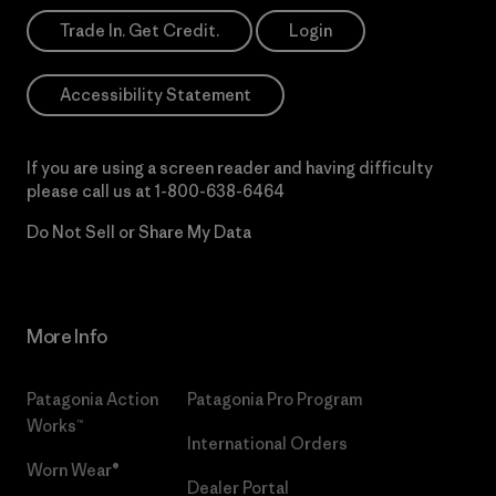
Trade In. Get Credit.
Login
Accessibility Statement
If you are using a screen reader and having difficulty
please call us at
1-800-638-6464
Do Not Sell or Share My Data
More Info
Patagonia Action
Patagonia Pro Program
Works™
International Orders
Worn Wear®
Dealer Portal