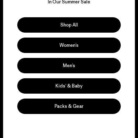
for our impact.
In Our Summer Sale
Explore Our Footprint
Shop All
Women’s
We support grassroots
activism.
Men’s
Visit Patagonia Action Works
Kids’ & Baby
Packs & Gear
We keep your gear in
play.