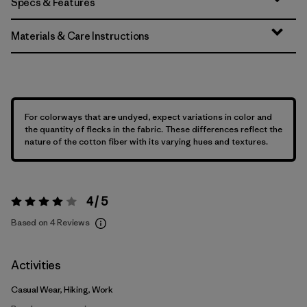
Specs & Features
Materials & Care Instructions
For colorways that are undyed, expect variations in color and
the quantity of flecks in the fabric. These differences reflect the
nature of the cotton fiber with its varying hues and textures.
4 / 5
Rating:
4 / 5
Based on 4 Reviews
Activities
Casual Wear, Hiking, Work