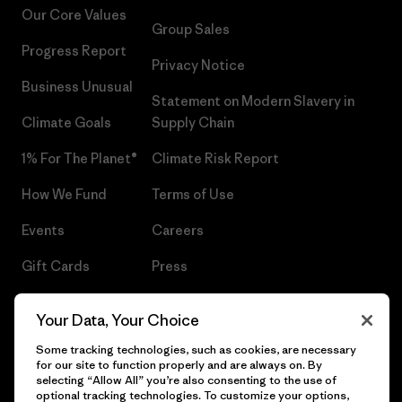
Our Core Values
Group Sales
Progress Report
Privacy Notice
Business Unusual
Statement on Modern Slavery in
Climate Goals
Supply Chain
1% For The Planet®
Climate Risk Report
How We Fund
Terms of Use
Events
Careers
Gift Cards
Press
Find a Store
UPF Recall
Your Data, Your Choice
Sitemap
Infant Product Recall
Some tracking technologies, such as cookies, are necessary
for our site to function properly and are always on. By
selecting “Allow All” you’re also consenting to the use of
optional tracking technologies. To customize your options,