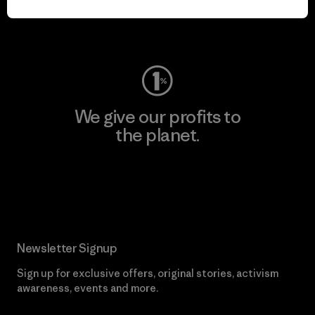
Visit Worn Wear
We give our profits to
the planet.
Read Our Commitment
Newsletter Signup
Sign up for exclusive offers, original stories, activism
awareness, events and more.