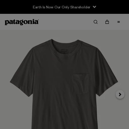
Earth Is Now Our Only Shareholder
Next