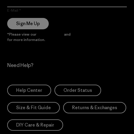
E-Mail
Sign Me Up
*Please view our
Privacy Notice
and
Notice of Financial Incentive
for more information.
Need Help?
Help Center
Order Status
Size & Fit Guide
Returns & Exchanges
DIY Care & Repair