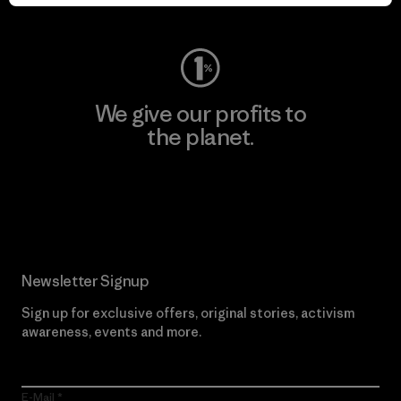
Visit Worn Wear
We give our profits to
the planet.
Read Our Commitment
Newsletter Signup
Sign up for exclusive offers, original stories, activism
awareness, events and more.
E-Mail