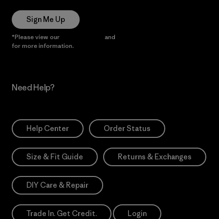
Sign Me Up
*Please view our
Privacy Notice
and
Notice of Financial Incentive
for more information.
Need Help?
Help Center
Order Status
Size & Fit Guide
Returns & Exchanges
DIY Care & Repair
Trade In. Get Credit.
Login