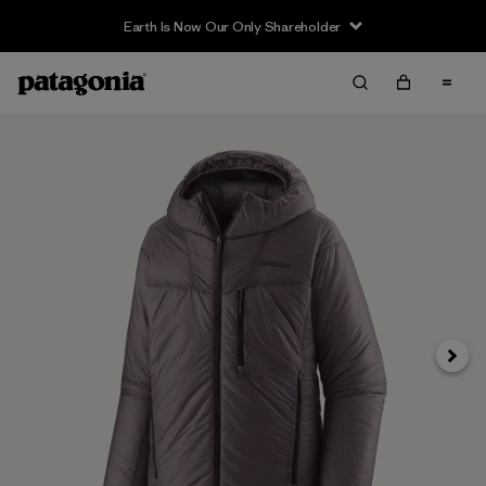
Earth Is Now Our Only Shareholder
Next