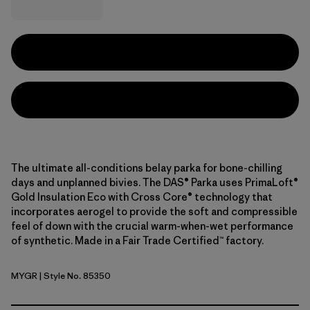
The ultimate all-conditions belay parka for bone-chilling
days and unplanned bivies. The DAS® Parka uses PrimaLoft®
Gold Insulation Eco with Cross Core® technology that
incorporates aerogel to provide the soft and compressible
feel of down with the crucial warm-when-wet performance
of synthetic. Made in a Fair Trade Certified™ factory.
MYGR
| Style No. 85350
May Grey