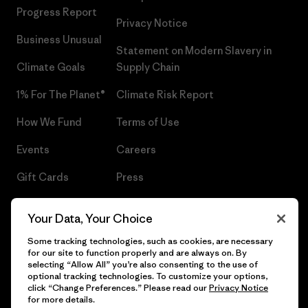
Progress Report
Privacy Notice
Business Unusual
Statement on Modern Slavery in
Climate Goals
Supply Chain
1% For The Planet®
Climate Risk Report
How We Fund
Terms of Use
Events
Careers
Gift Cards
Press
Find a Store
UPF Recall
Your Data, Your Choice
Sitemap
Infant Product Recall
Some tracking technologies, such as cookies, are necessary
for our site to function properly and are always on. By
selecting “Allow All” you’re also consenting to the use of
optional tracking technologies. To customize your options,
click “Change Preferences.” Please read our
Privacy Notice
© 2026 Patagonia, Inc. All Rights Reserved.
for more details.