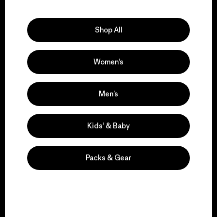
Explore Our Footprint
Shop All
Women’s
We support grassroots
activism.
Men’s
Visit Patagonia Action Works
Kids’ & Baby
Packs & Gear
We keep your gear in
play.