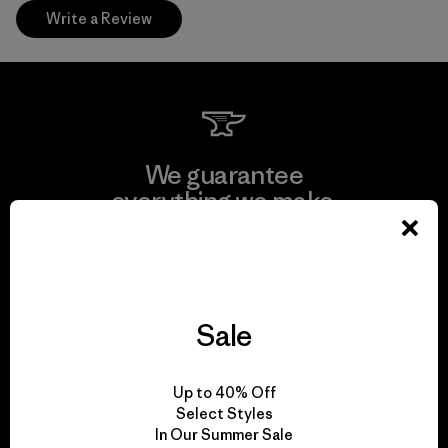
Write a Review
We guarantee
everything we make.
View Ironclad Guarantee
Sale
We take responsibility
Up to 40% Off
for our impact.
Select Styles
In Our Summer Sale