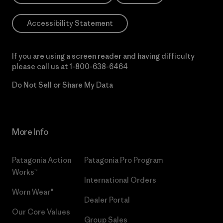
Accessibility Statement
If you are using a screen reader and having difficulty
please call us at
1-800-638-6464
Do Not Sell or Share My Data
More Info
Patagonia Action
Patagonia Pro Program
Works™
International Orders
Worn Wear®
Dealer Portal
Our Core Values
Group Sales