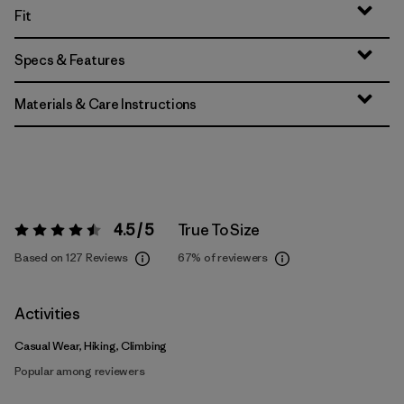
Fit
Specs & Features
Materials & Care Instructions
4.5 / 5
True To Size
Rating:
4.5 / 5
Based on 127 Reviews
67%
of reviewers
Activities
Casual Wear, Hiking, Climbing
Popular among reviewers