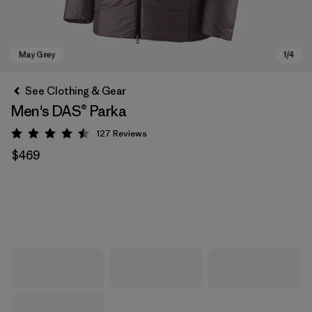
See Clothing & Gear
Men's DAS® Parka
127
Reviews
Rating: 4.5 / 5
$469
May Grey