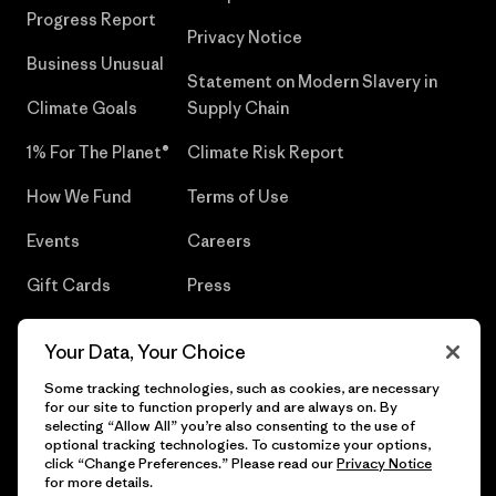
Progress Report
Privacy Notice
Business Unusual
Statement on Modern Slavery in
Climate Goals
Supply Chain
1% For The Planet®
Climate Risk Report
How We Fund
Terms of Use
Events
Careers
Gift Cards
Press
Find a Store
UPF Recall
Your Data, Your Choice
Sitemap
Infant Product Recall
Some tracking technologies, such as cookies, are necessary
for our site to function properly and are always on. By
selecting “Allow All” you’re also consenting to the use of
optional tracking technologies. To customize your options,
click “Change Preferences.” Please read our
Privacy Notice
© 2026 Patagonia, Inc. All Rights Reserved.
for more details.