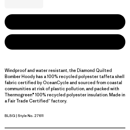
Windproof and water resistant, the Diamond Quilted
Bomber Hoody has a 100% recycled polyester taffeta shell
fabric certified by OceanCycle and sourced from coastal
communities at risk of plastic pollution, and packed with
Thermogreen® 100% recycled polyester insulation. Made in
a Fair Trade Certified™ factory.
BLSG
| Style No. 27611
Blue Sage