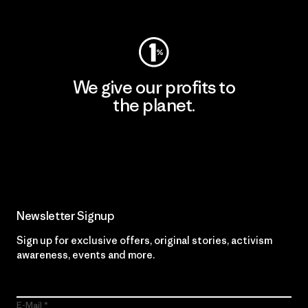
Visit Worn Wear
We give our profits to
the planet.
Read Our Commitment
Newsletter Signup
Sign up for exclusive offers, original stories, activism
awareness, events and more.
E-Mail