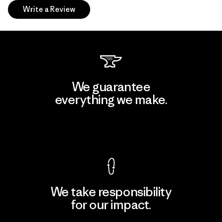
Write a Review
We guarantee
everything we make.
View Ironclad Guarantee
We take responsibility
for our impact.