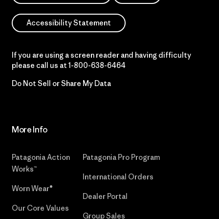
Accessibility Statement
If you are using a screen reader and having difficulty
please call us at
1-800-638-6464
Do Not Sell or Share My Data
More Info
Patagonia Action
Patagonia Pro Program
Works™
International Orders
Worn Wear®
Dealer Portal
Our Core Values
Group Sales