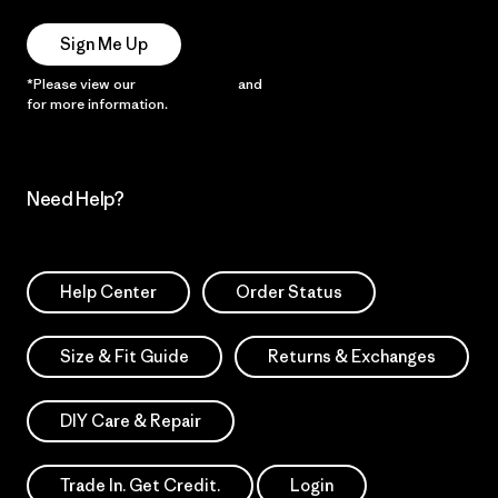
Sign Me Up
*Please view our
Privacy Notice
and
Notice of Financial Incentive
for more information.
Need Help?
Help Center
Order Status
Size & Fit Guide
Returns & Exchanges
DIY Care & Repair
Trade In. Get Credit.
Login