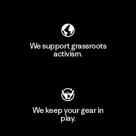
Explore Our Footprint
We support grassroots
activism.
Visit Patagonia Action Works
We keep your gear in
play.