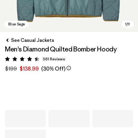
See Casual Jackets
Men's Diamond Quilted Bomber Hoody
561
Reviews
Rating: 4.4 / 5
$199
$138.99
(30% Off)
Blue Sage