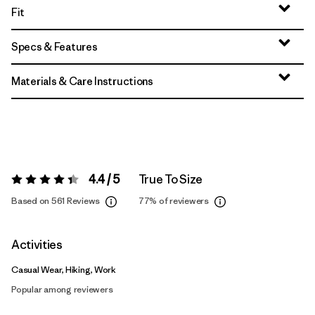
Fit
Specs & Features
Materials & Care Instructions
4.4 / 5
True To Size
Rating:
4.4 / 5
Based on 561 Reviews
77%
of reviewers
Activities
Casual Wear, Hiking, Work
Popular among reviewers