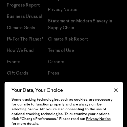
Progress Report
Privacy Notice
Business Unusual
Statement on Modern Slavery in
Climate Goals
Supply Chain
1% For The Planet®
Climate Risk Report
How We Fund
Terms of Use
Events
Careers
Gift Cards
Press
Find a Store
UPF Recall
Your Data, Your Choice
Sitemap
Infant Product Recall
Some tracking technologies, such as cookies, are necessary
for our site to function properly and are always on. By
selecting “Allow All” you’re also consenting to the use of
optional tracking technologies. To customize your options,
click “Change Preferences.” Please read our
Privacy Notice
© 2026 Patagonia, Inc. All Rights Reserved.
for more details.