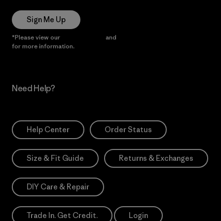
Sign Me Up
*Please view our
Privacy Notice
and
Notice of Financial Incentive
for more information.
Need Help?
Help Center
Order Status
Size & Fit Guide
Returns & Exchanges
DIY Care & Repair
Trade In. Get Credit.
Login