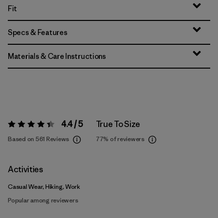
Fit
Specs & Features
Materials & Care Instructions
4.4 / 5
True To Size
Rating:
4.4 / 5
Based on 561 Reviews
77%
of reviewers
Activities
Casual Wear, Hiking, Work
Popular among reviewers