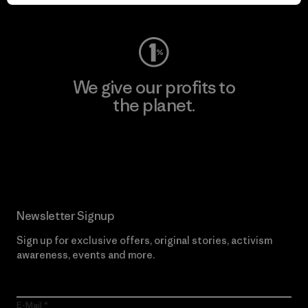
Visit Worn Wear
We give our profits to
the planet.
Read Our Commitment
Newsletter Signup
Sign up for exclusive offers, original stories, activism
awareness, events and more.
E-Mail