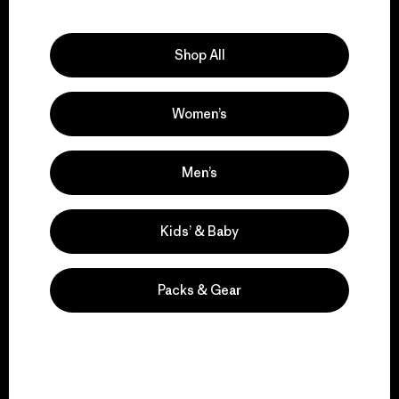
Explore Our Footprint
Shop All
Women’s
We support grassroots
activism.
Men’s
Visit Patagonia Action Works
Kids’ & Baby
Packs & Gear
We keep your gear in
play.