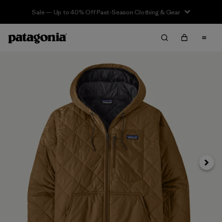
Sale — Up to 40% Off Past-Season Clothing & Gear
Next