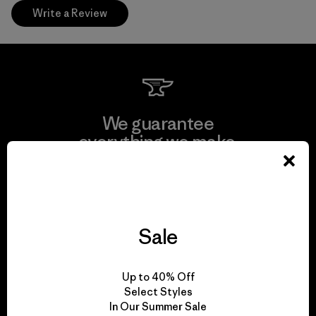
Write a Review
We guarantee
everything we make.
View Ironclad Guarantee
Sale
We take responsibility
Up to 40% Off
for our impact.
Select Styles
In Our Summer Sale