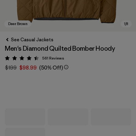
See Casual Jackets
Men's Diamond Quilted Bomber Hoody
561
Reviews
Rating: 4.4 / 5
$199
$98.99
(50% Off)
Deer Brown