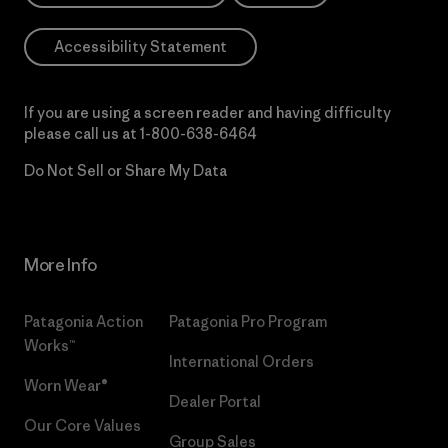
Accessibility Statement
If you are using a screen reader and having difficulty
please call us at
1-800-638-6464
Do Not Sell or Share My Data
More Info
Patagonia Action
Patagonia Pro Program
Works™
International Orders
Worn Wear®
Dealer Portal
Our Core Values
Group Sales