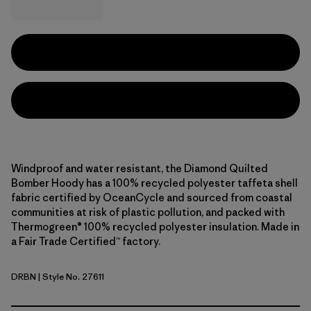
Windproof and water resistant, the Diamond Quilted
Bomber Hoody has a 100% recycled polyester taffeta shell
fabric certified by OceanCycle and sourced from coastal
communities at risk of plastic pollution, and packed with
Thermogreen® 100% recycled polyester insulation. Made in
a Fair Trade Certified™ factory.
DRBN
| Style No. 27611
Deer Brown