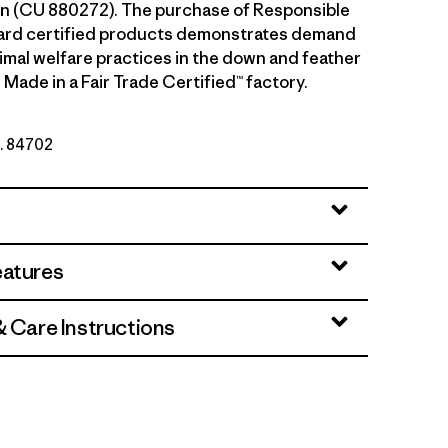
n (CU 880272). The purchase of Responsible
rd certified products demonstrates demand
nimal welfare practices in the down and feather
 Made in a Fair Trade Certified™ factory.
o. 84702
eatures
& Care Instructions