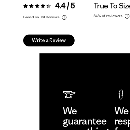
4.4 / 5
True To Siz
Rating:
4.4 / 5
84%
of reviewers
Based on 361 Reviews
Write a Review
We
We 
guarantee
res