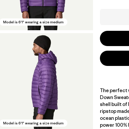
Model is 6'1" wearing a size medium
The perfect 
Down Sweater
shell built 
ripstop made
ocean plastic 
Model is 6'1" wearing a size medium
power 100% 