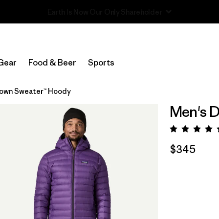
Read Our Work in Progress Report
Gear
Food & Beer
Sports
own Sweater™ Hoody
Men's 
Rating:
$345