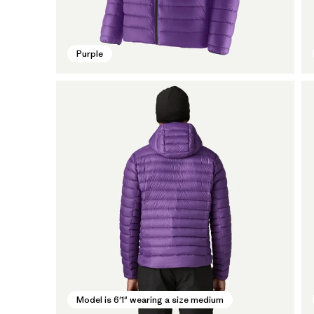
Purple
Model is 6'1" wearing a size medium