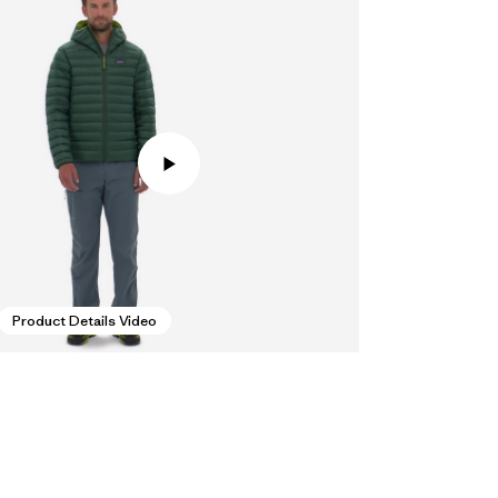
Product Details Video