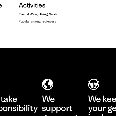
e
Activities
Casual Wear, Hiking, Work
Popular among reviewers
take
We
We ke
ponsibility
support
your g