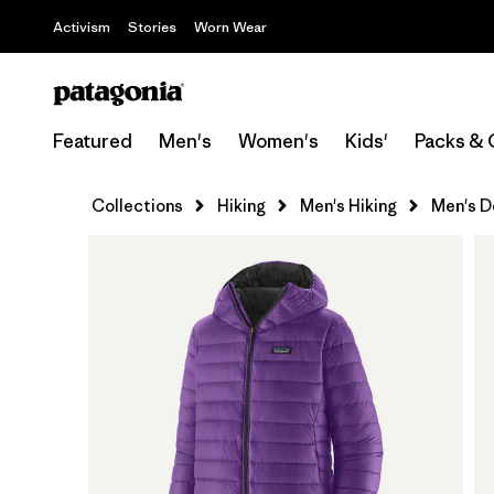
Activism
Stories
Worn Wear
Featured
Men's
Women's
Kids'
Packs & 
Collections
Hiking
Men's Hiking
Men's D