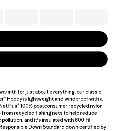
warmth for just about everything, our classic
™ Hoody is lightweight and windproof with a
of NetPlus® 100% postconsumer recycled nylon
 from recycled fishing nets to help reduce
pollution, and it's insulated with 800-fill-
Responsible Down Standard down certified by