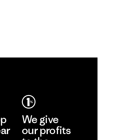
ep
We give
ear
our profits