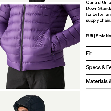
Control Unio
Down Standa
for better a
supply chain.
PUR
| Style N
Purple
Fit
Specs & F
Materials 