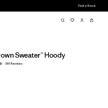
Find a Store
Down Sweater™ Hoody
361
Reviews
 4.4 / 5