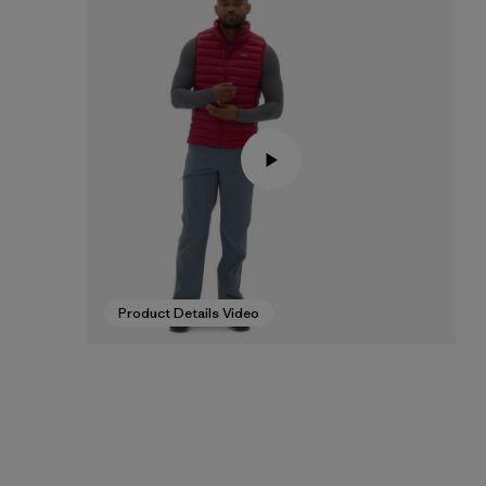
Product Details Video