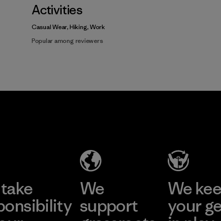
Activities
Casual Wear, Hiking, Work
Popular among reviewers
take
We
We ke
ponsibility
support
your g