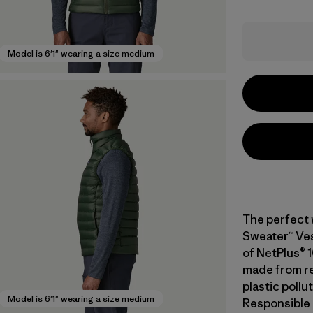
Model is 6'1" wearing a size medium
The perfect 
Sweater™ Vest
of NetPlus® 
made from re
plastic pollu
Model is 6'1" wearing a size medium
Responsible