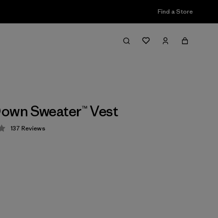
Find a Store
own Sweater™ Vest
137
Reviews
 4.1 / 5