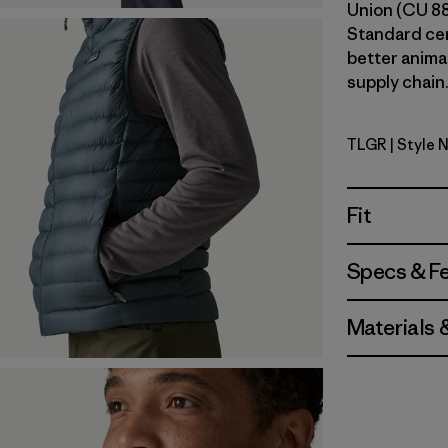
Union (CU 8
Standard ce
better anima
supply chain.
TLGR
| Style 
Treeline 
Fit
Specs & F
Materials 