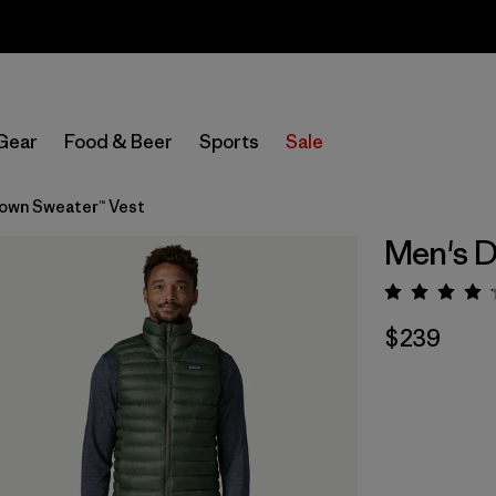
Sale — Up to 40% Off Past-Season Clothing & Gear
Gear
Food & Beer
Sports
Sale
own Sweater™ Vest
Men's D
Rating:
$239