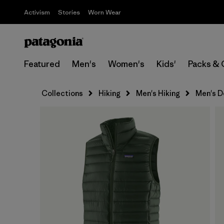
Activism
Stories
Worn Wear
Featured
Men's
Women's
Kids'
Packs & 
Collections
Hiking
Men's Hiking
Men's D