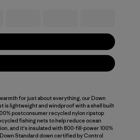
warmth for just about everything, our Down
 is lightweight and windproof with a shell built
100% postconsumer recycled nylon ripstop
cycled fishing nets to help reduce ocean
tion, and it's insulated with 800-fill-power 100%
 Down Standard down certified by Control