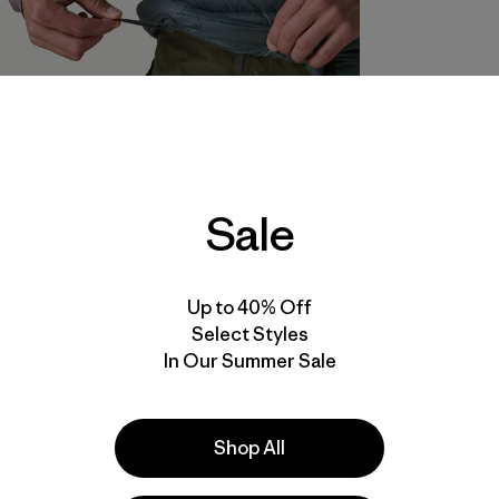
Sale
Up to 40% Off
Select Styles
In Our Summer Sale
Shop All