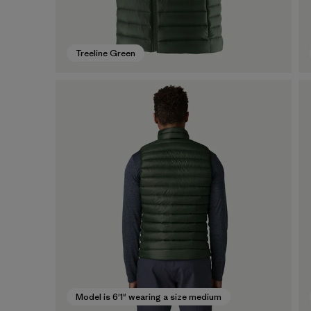
Treeline Green
Model is 6'1" wearing a size medium