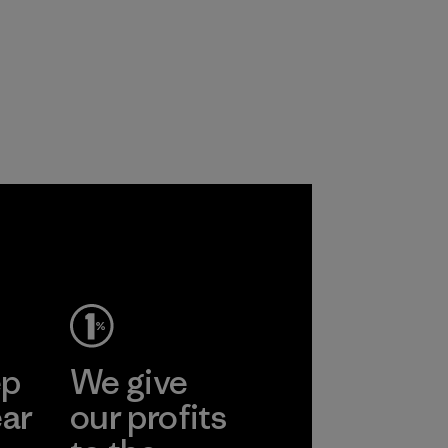
ep
We give
ear
our profits