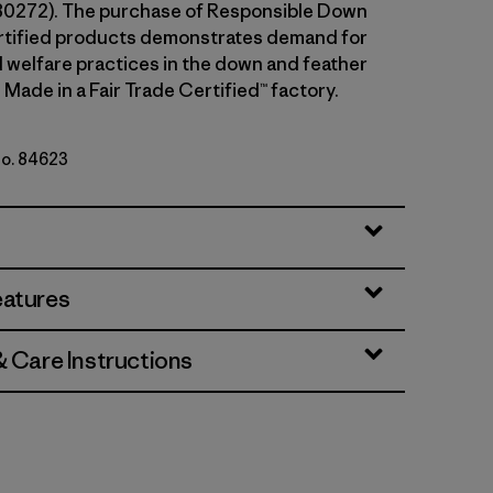
80272). The purchase of Responsible Down
rtified products demonstrates demand for
l welfare practices in the down and feather
 Made in a Fair Trade Certified™ factory.
No. 84623
Green
eatures
& Care Instructions