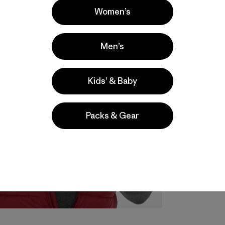
Women’s
Men’s
Kids’ & Baby
Packs & Gear