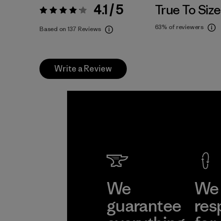
4.1 / 5
True To Size
Rating:
4.1 / 5
63%
of reviewers
Based on 137 Reviews
Write a Review
We
We 
guarantee
res