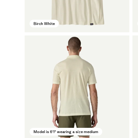
Birch White
Model is 6'1" wearing a size medium