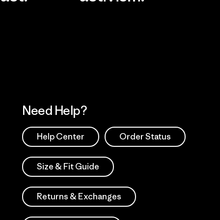
Visit Worn Wea
 Our Footprint
Visit Patagonia Action
Works
Need Help?
Help Center
Order Status
Size & Fit Guide
Returns & Exchanges