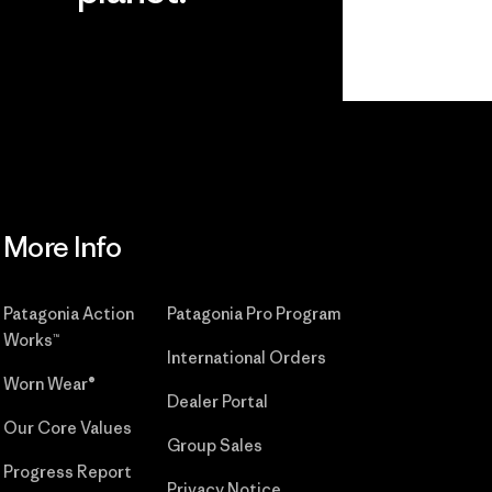
r
Read Our
Commitment
More Info
Patagonia Action
Patagonia Pro Program
Works™
International Orders
Worn Wear®
Dealer Portal
Our Core Values
Group Sales
Progress Report
Privacy Notice