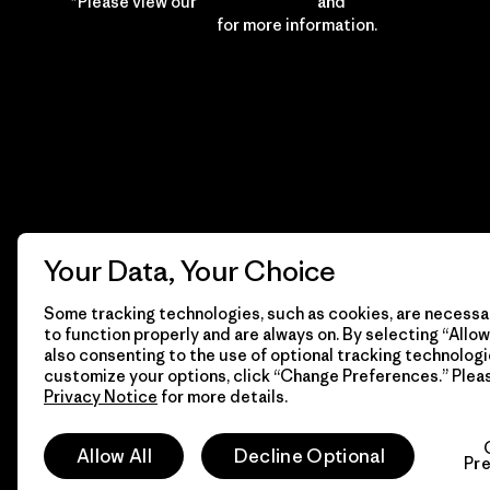
*Please view our
Privacy Notice
and
Notice of
Financial Incentive
for more information.
Your Data, Your Choice
Some tracking technologies, such as cookies, are necessar
to function properly and are always on. By selecting “Allow 
also consenting to the use of optional tracking technologi
customize your options, click “Change Preferences.” Plea
Privacy Notice
for more details.
© 2026 Patagonia, Inc. All Rights Reserved.
Allow All
Decline Optional
Pr