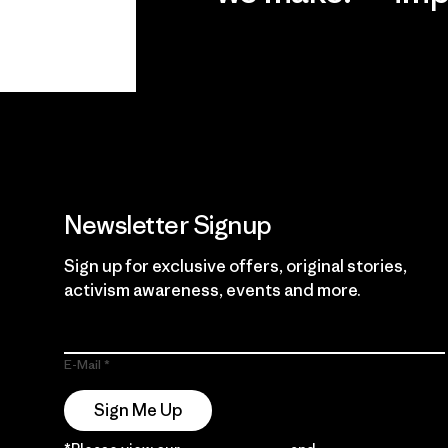
View Ironclad
Explore
Guarantee
Newsletter Signup
Sign up for exclusive offers, original stories,
activism awareness, events and more.
E-Mail
Sign Me Up