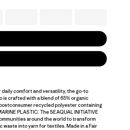
daily comfort and versatility, the go-to
o is crafted with a blend of 65% organic
postconsumer recycled polyester containing
ARINE PLASTIC. The SEAQUAL INITIATIVE
ommunities around the world to transform
c waste into yarn for textiles. Made in a Fair