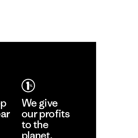
ep
We give
ear
our profits
to the
planet.