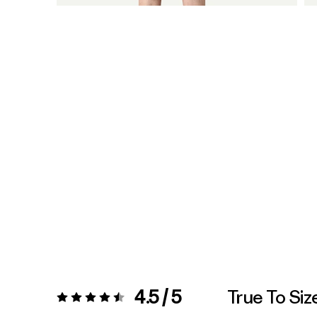
4.5 / 5
True To Siz
Rating:
4.5 / 5