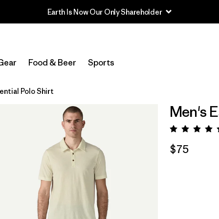
Gear
Food & Beer
Sports
ntial Polo Shirt
Men's Es
Rating:
$75