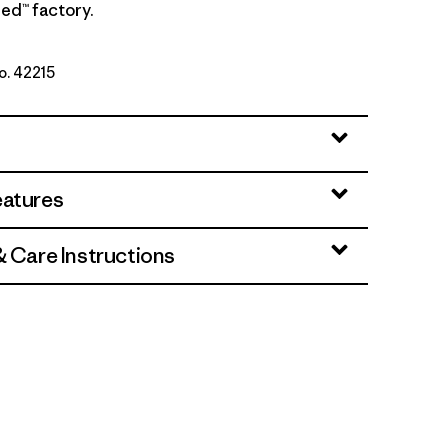
ed™ factory.
No. 42215
te
eatures
& Care Instructions