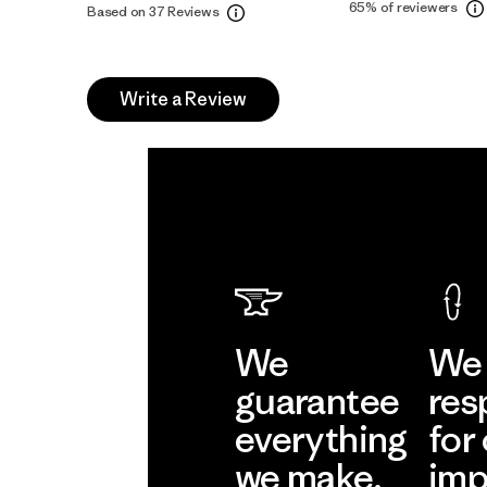
65%
of reviewers
Based on 37 Reviews
Write a Review
We
We 
guarantee
res
everything
for
we make.
imp