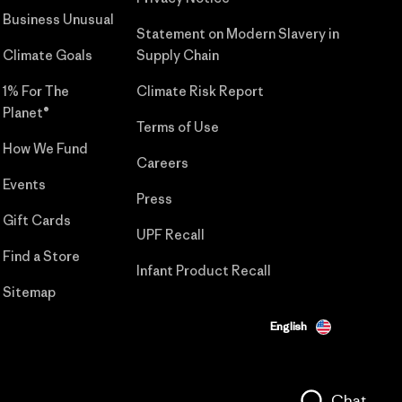
Business Unusual
Statement on Modern Slavery in
Climate Goals
Supply Chain
1% For The
Climate Risk Report
Planet®
Terms of Use
How We Fund
Careers
Events
Press
Gift Cards
UPF Recall
Find a Store
Infant Product Recall
Sitemap
English
Chat