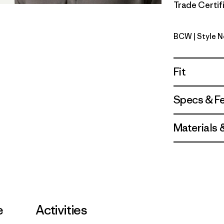
Trade Certifi
BCW
| Style 
Birch Whi
Fit
Specs & F
Materials 
e
Activities