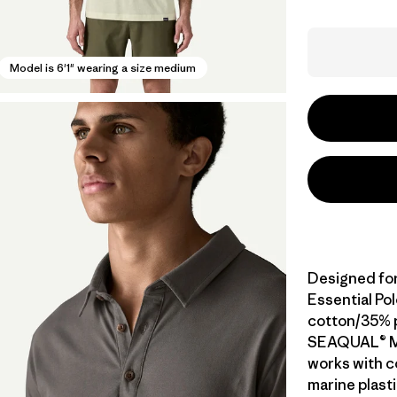
Model is 6'1" wearing a size medium
Designed for 
Essential Pol
cotton/35% 
SEAQUAL® M
works with c
marine plasti