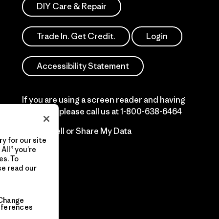
DIY Care & Repair
Trade In. Get Credit.
Login
Accessibility Statement
If you are using a screen reader and having
difficulty please call us at
1-800-638-6464
Do Not Sell or Share My Data
y for our site
All” you’re
es. To
se read our
Change
eferences