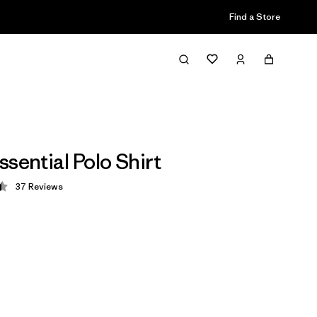
Find a Store
sential Polo Shirt
37
Reviews
 4.5 / 5