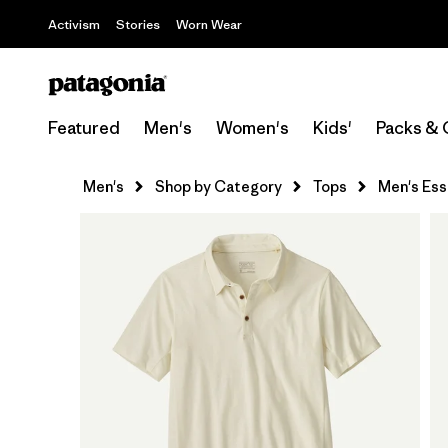
Activism
Stories
Worn Wear
Featured
Men's
Women's
Kids'
Packs & 
Men's
Shop by Category
Tops
Men's Esse