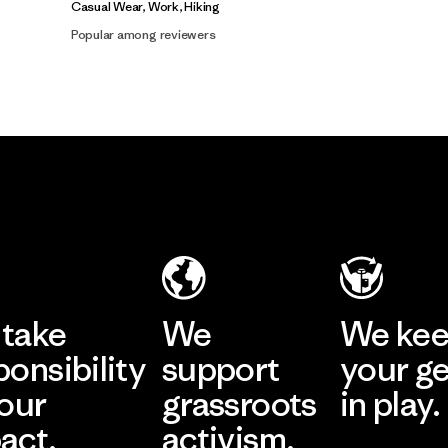
Casual Wear, Work, Hiking
Popular among reviewers
take
We
We ke
ponsibility
support
your g
 our
grassroots
in play.
act.
activism.