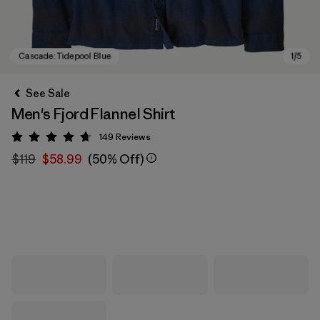
See Sale
Men's Fjord Flannel Shirt
149
Reviews
Rating: 4.7 / 5
$119
$58.99
(50% Off)
Cascade: Tidepool Blue