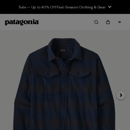
Sale — Up to 40% Off Past-Season Clothing & Gear
Next