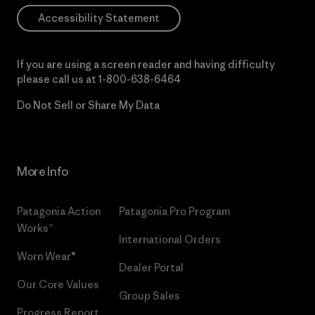
Accessibility Statement
If you are using a screen reader and having difficulty
please call us at
1-800-638-6464
Do Not Sell or Share My Data
More Info
Patagonia Action
Patagonia Pro Program
Works™
International Orders
Worn Wear®
Dealer Portal
Our Core Values
Group Sales
Progress Report