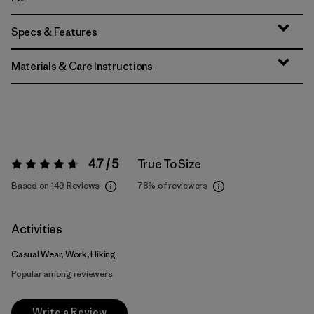
Specs & Features
Materials & Care Instructions
4.7 / 5
True To Size
Rating:
4.7 / 5
Based on 149 Reviews
78%
of reviewers
Activities
Casual Wear, Work, Hiking
Popular among reviewers
Write a Review