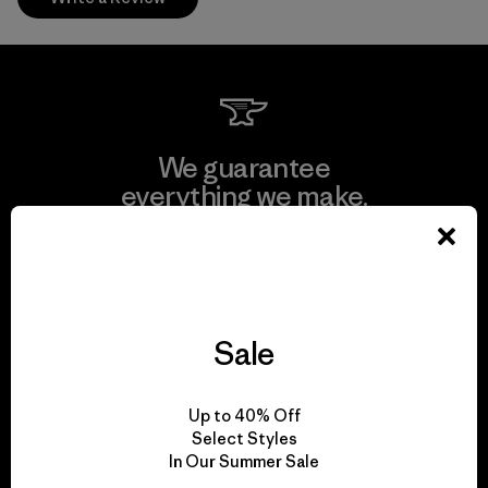
We guarantee
everything we make.
View Ironclad Guarantee
Sale
We take responsibility
Up to 40% Off
for our impact.
Select Styles
In Our Summer Sale