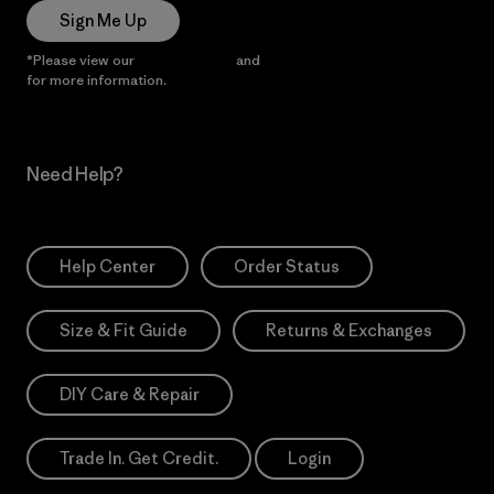
Sign Me Up
*Please view our
Privacy Notice
and
Notice of Financial Incentive
for more information.
Need Help?
Help Center
Order Status
Size & Fit Guide
Returns & Exchanges
DIY Care & Repair
Trade In. Get Credit.
Login