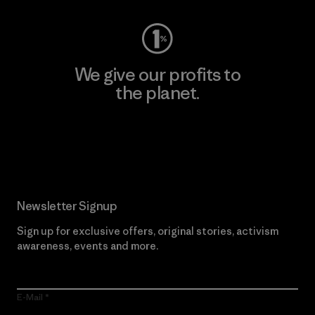
We give our profits to
the planet.
Read Our Commitment
Newsletter Signup
Sign up for exclusive offers, original stories, activism
awareness, events and more.
E-Mail