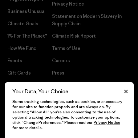
Privacy Notice
Business Unusual
Statement on Modern Slavery in
Climate Goals
Supply Chain
1% For The Planet®
Climate Risk Report
How We Fund
Terms of Use
Events
Careers
Gift Cards
Press
Find a Store
UPF Recall
Your Data, Your Choice
Sitemap
Infant Product Recall
Some tracking technologies, such as cookies, are necessary
for our site to function properly and are always on. By
selecting “Allow All” you’re also consenting to the use of
optional tracking technologies. To customize your options,
click “Change Preferences.” Please read our
Privacy Notice
© 2026 Patagonia, Inc. All Rights Reserved.
for more details.