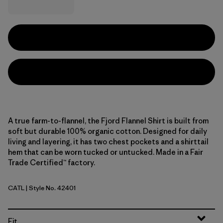
A true farm-to-flannel, the Fjord Flannel Shirt is built from
soft but durable 100% organic cotton. Designed for daily
living and layering, it has two chest pockets and a shirttail
hem that can be worn tucked or untucked. Made in a Fair
Trade Certified™ factory.
CATL
| Style No. 42401
Cascade: Tidepool Blue
Fit